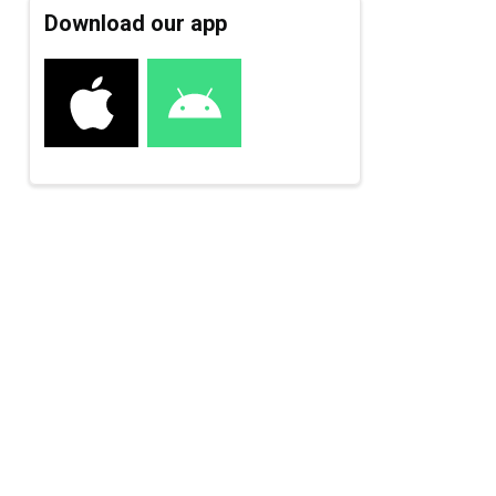
Download our app