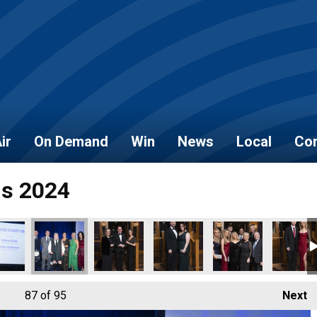
ir
On Demand
Win
News
Local
Con
ds 2024
87
of 95
Next