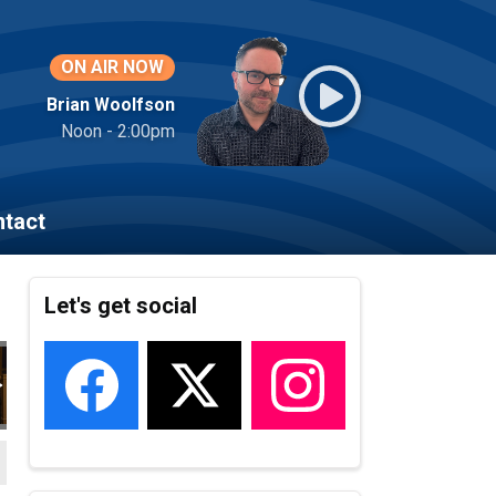
ON AIR NOW
Brian Woolfson
Noon - 2:00pm
tact
Let's get social