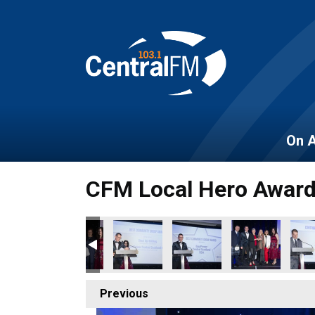
On A
CFM Local Hero Awar
Previous