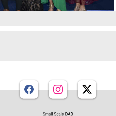
Small Scale DAB