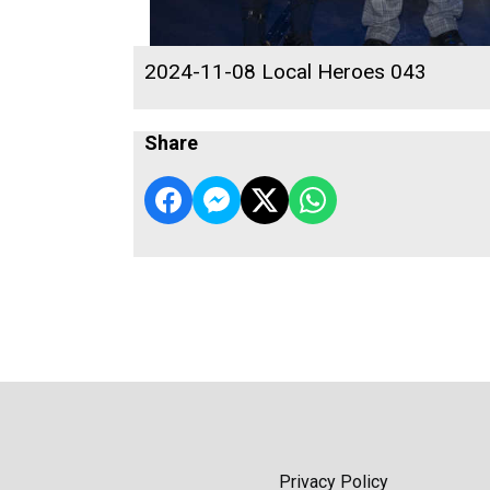
2024-11-08 Local Heroes 043
Share
Privacy Policy