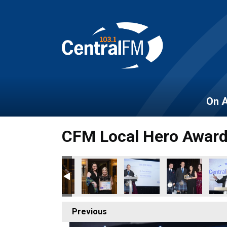
On A
CFM Local Hero Awar
Previous