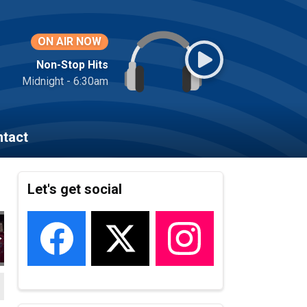
ON AIR NOW
Non-Stop Hits
Midnight - 6:30am
tact
Let's get social