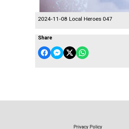
2024-11-08 Local Heroes 047
Share
Privacy Policy