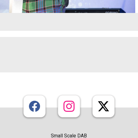
Small Scale DAB