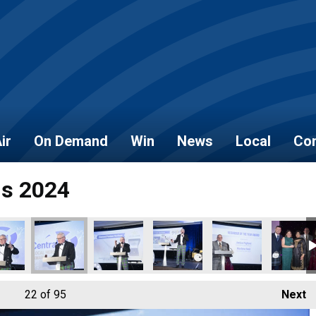
ir
On Demand
Win
News
Local
Con
ds 2024
22
of 95
Next