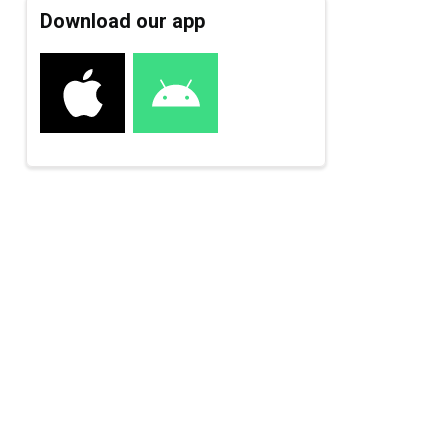
Download our app