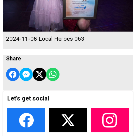
2024-11-08 Local Heroes 063
Share
Let's get social