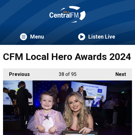
Menu
Listen Live
CFM Local Hero Awards 2024
Previous
38
of 95
Next