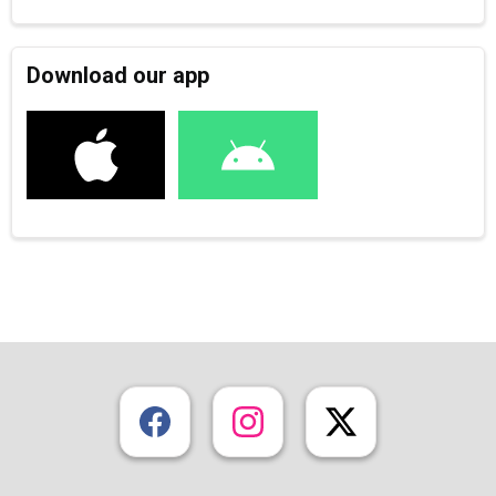
Download our app