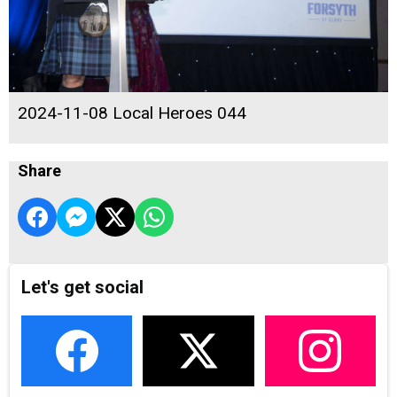
2024-11-08 Local Heroes 044
Share
Let's get social