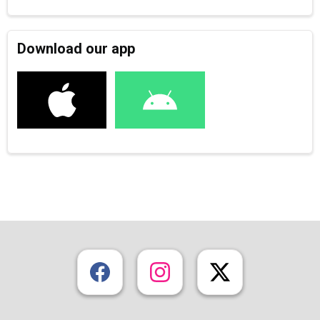
Download our app