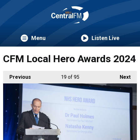
Menu
Listen Live
CFM Local Hero Awards 2024
Previous
19
of 95
Next