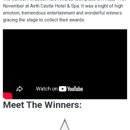
November at Airth Castle Hotel & Spa. It was a night of high
emotion, tremendous entertainment and wonderful winners
gracing the stage to collect their awards.
Meet The Winners: