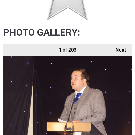
PHOTO GALLERY:
1
of 203
Next