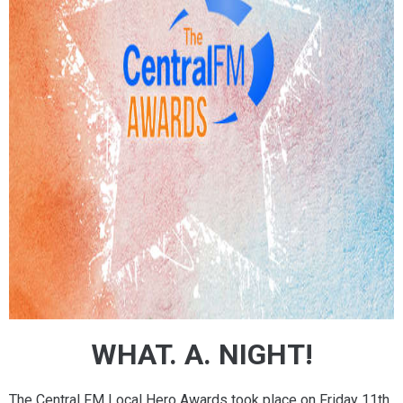
WHAT. A. NIGHT!
The Central FM Local Hero Awards took place on Friday 11th