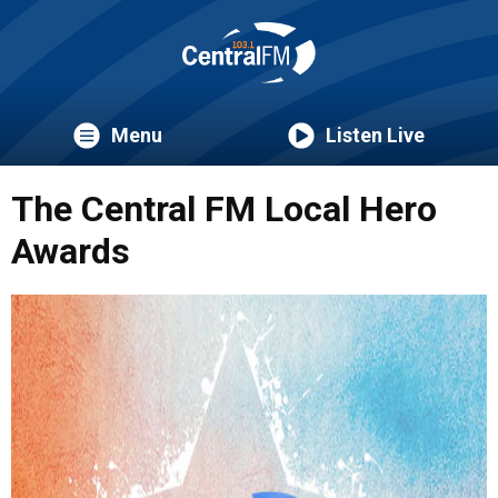
Menu
Listen Live
The Central FM Local Hero
Awards