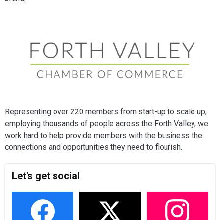
Representing over 220 members from start-up to scale up,
employing thousands of people across the Forth Valley, we
work hard to help provide members with the business the
connections and opportunities they need to flourish.
Let's get social