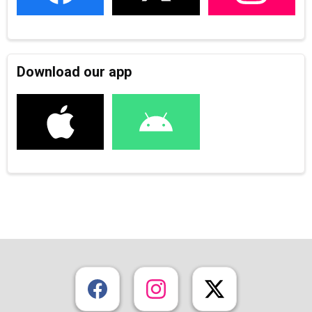
Download our app