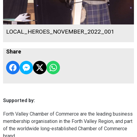
LOCAL_HEROES_NOVEMBER_2022_001
Share
Supported by:
Forth Valley Chamber of Commerce are the leading business
membership organisation in the Forth Valley Region, and part
of the worldwide long-established Chamber of Commerce
brand.