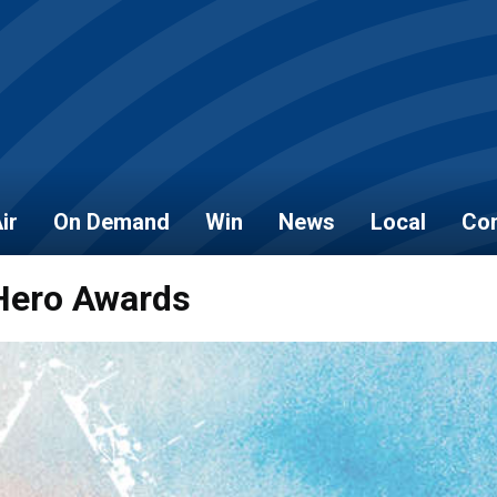
ir
On Demand
Win
News
Local
Con
 Hero Awards