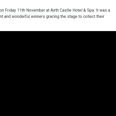
n Friday 11th November at Airth Castle Hotel & Spa. It was a
t and wonderful winners gracing the stage to collect their