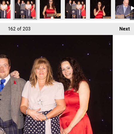
162
of 203
Next