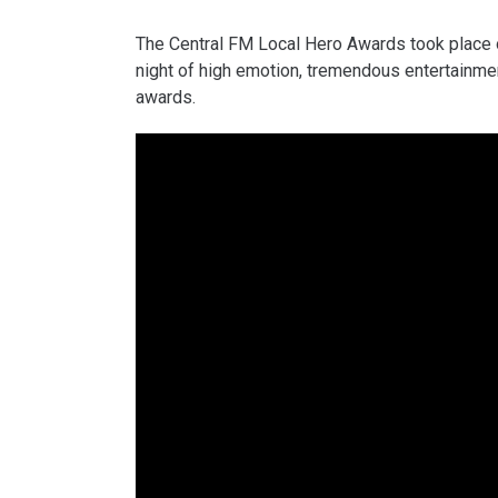
The Central FM Local Hero Awards took place o
night of high emotion, tremendous entertainmen
awards.