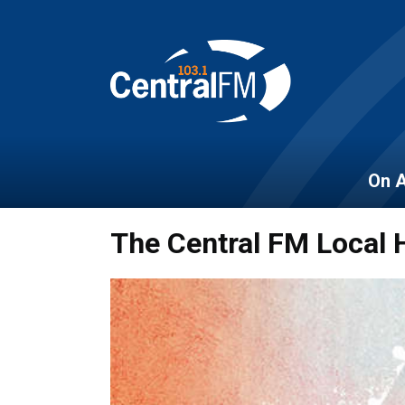
On A
The Central FM Local