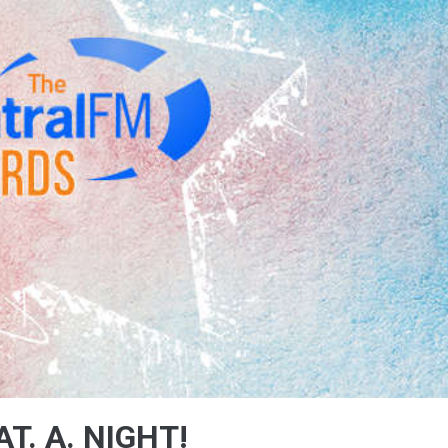
T. A. NIGHT!