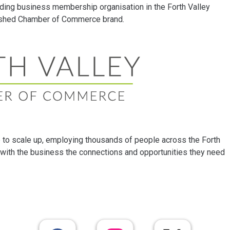
ding business membership organisation in the Forth Valley
lished Chamber of Commerce brand.
to scale up, employing thousands of people across the Forth
with the business the connections and opportunities they need