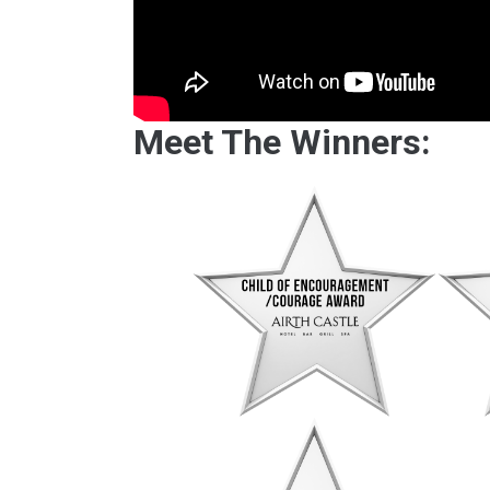
Meet The Winners: