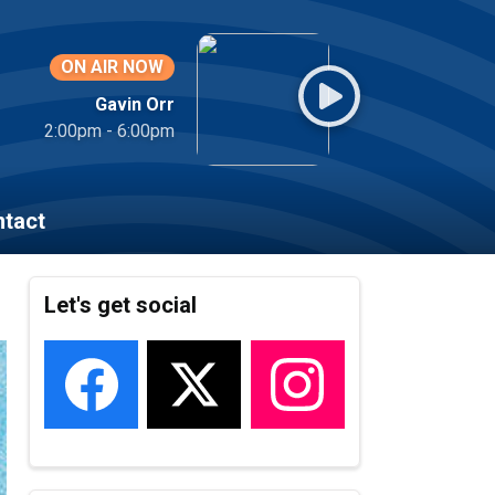
ON AIR NOW
Gavin Orr
2:00pm - 6:00pm
tact
Let's get social