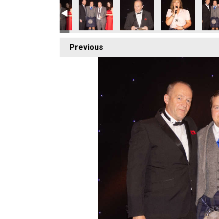
Previous