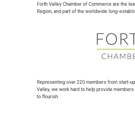
Forth Valley Chamber of Commerce are the lea
Region, and part of the worldwide long-estab
Representing over 220 members from start-up 
Valley, we work hard to help provide members 
to flourish.