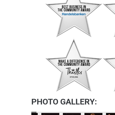
PHOTO GALLERY: