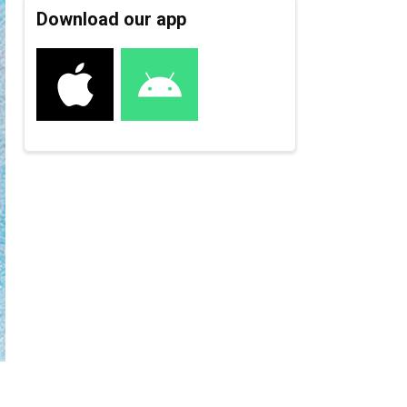
Download our app