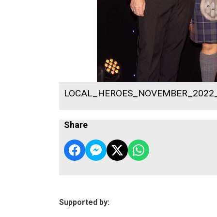
LOCAL_HEROES_NOVEMBER_2022
Share
Supported by: