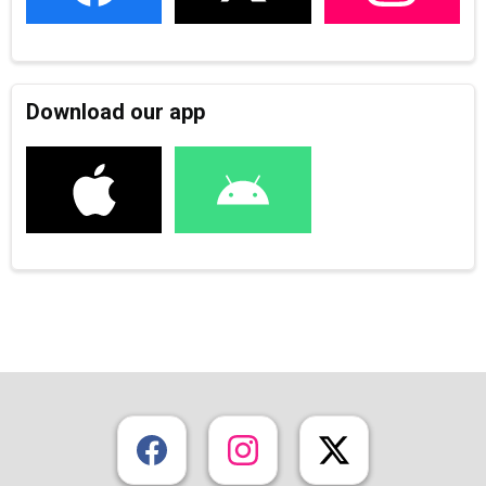
Download our app