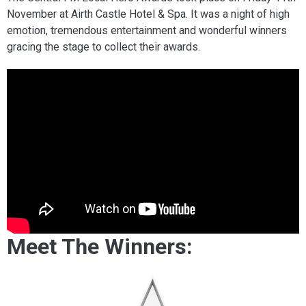
November at Airth Castle Hotel & Spa. It was a night of high
emotion, tremendous entertainment and wonderful winners
gracing the stage to collect their awards.
Meet The Winners: