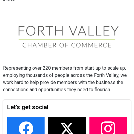
Representing over 220 members from start-up to scale up,
employing thousands of people across the Forth Valley, we
work hard to help provide members with the business the
connections and opportunities they need to flourish.
Let's get social