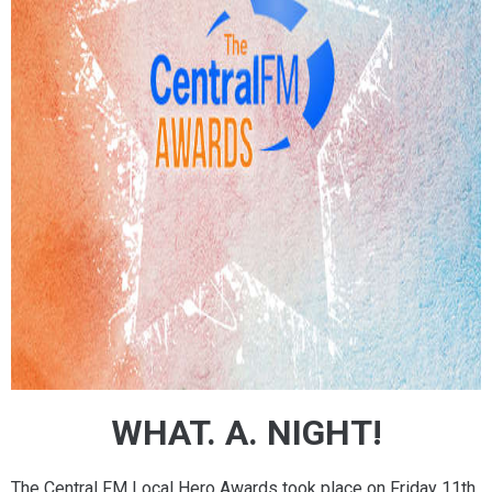
WHAT. A. NIGHT!
The Central FM Local Hero Awards took place on Friday 11th