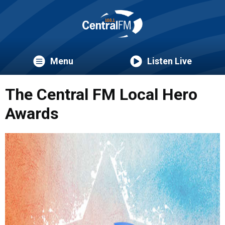
Menu
Listen Live
The Central FM Local Hero
Awards