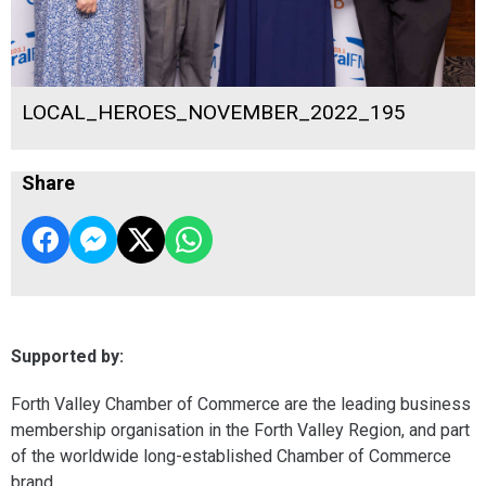
LOCAL_HEROES_NOVEMBER_2022_195
Share
Supported by:
Forth Valley Chamber of Commerce are the leading business
membership organisation in the Forth Valley Region, and part
of the worldwide long-established Chamber of Commerce
brand.