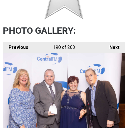
PHOTO GALLERY:
Previous
190
of 203
Next