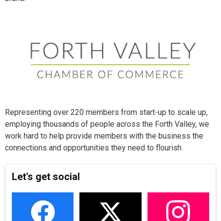
Representing over 220 members from start-up to scale up,
employing thousands of people across the Forth Valley, we
work hard to help provide members with the business the
connections and opportunities they need to flourish.
Let's get social