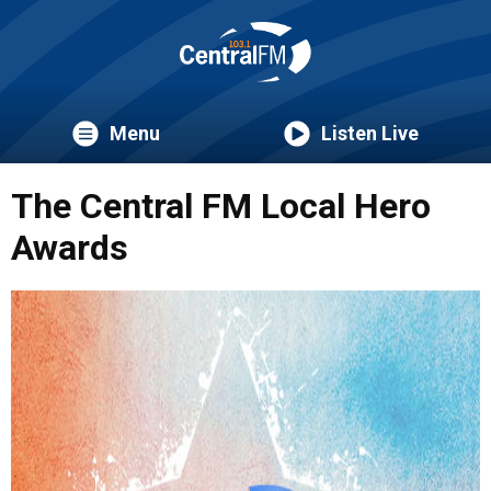
Menu
Listen Live
The Central FM Local Hero
Awards