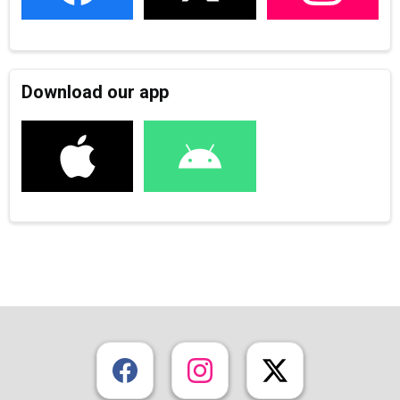
Download our app