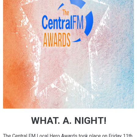
WHAT. A. NIGHT!
The Central FM Local Hero Awards took place on Friday 11th