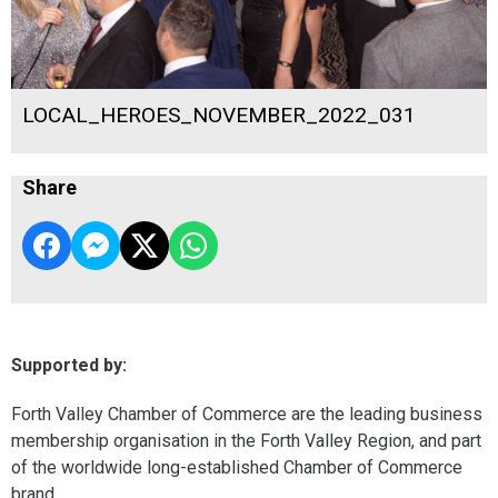
LOCAL_HEROES_NOVEMBER_2022_031
Share
Supported by:
Forth Valley Chamber of Commerce are the leading business
membership organisation in the Forth Valley Region, and part
of the worldwide long-established Chamber of Commerce
brand.