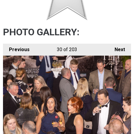
PHOTO GALLERY:
Previous
30
of 203
Next