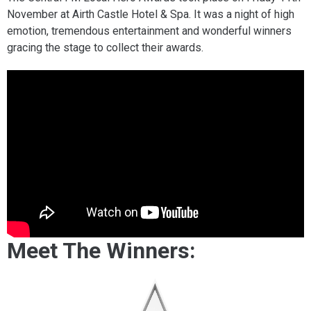
November at Airth Castle Hotel & Spa. It was a night of high
emotion, tremendous entertainment and wonderful winners
gracing the stage to collect their awards.
Meet The Winners: