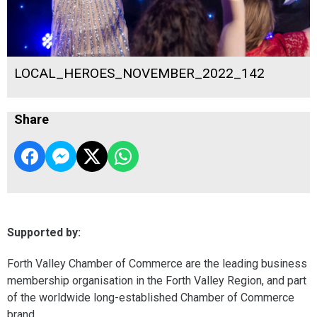
LOCAL_HEROES_NOVEMBER_2022_142
Share
Supported by:
Forth Valley Chamber of Commerce are the leading business
membership organisation in the Forth Valley Region, and part
of the worldwide long-established Chamber of Commerce
brand.