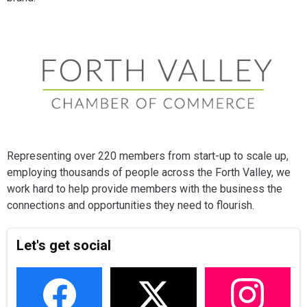
Representing over 220 members from start-up to scale up,
employing thousands of people across the Forth Valley, we
work hard to help provide members with the business the
connections and opportunities they need to flourish.
Let's get social