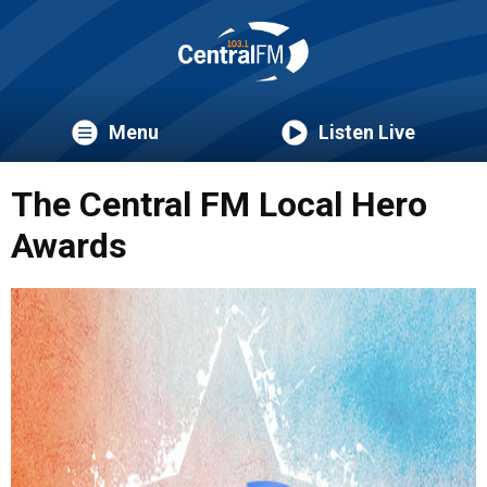
Menu
Listen Live
The Central FM Local Hero
Awards