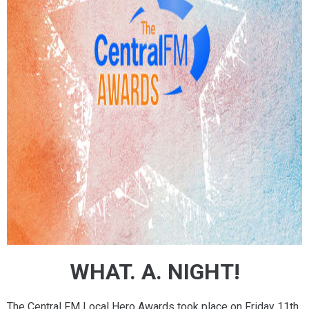
WHAT. A. NIGHT!
The Central FM Local Hero Awards took place on Friday 11th