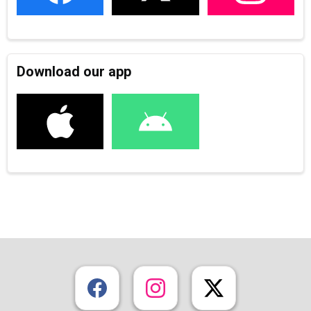
Download our app