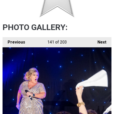
PHOTO GALLERY:
Previous
141
of 203
Next