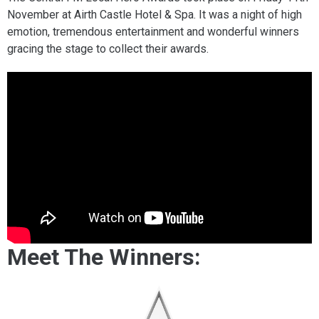
November at Airth Castle Hotel & Spa. It was a night of high
emotion, tremendous entertainment and wonderful winners
gracing the stage to collect their awards.
Meet The Winners: