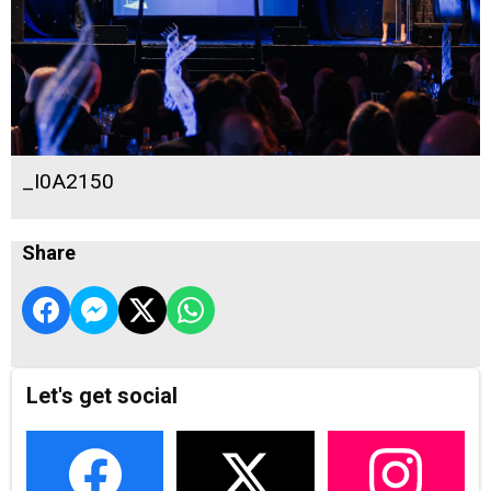
_I0A2150
Share
Let's get social