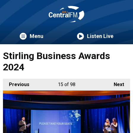
Menu
Listen Live
Stirling Business Awards
2024
Previous
15
of 98
Next