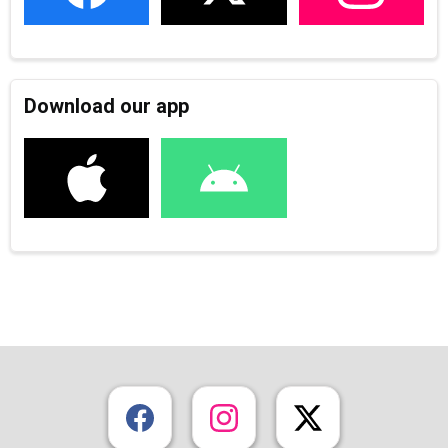
Download our app