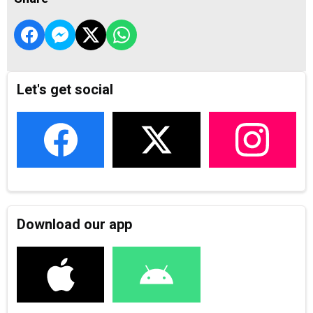
Let's get social
Download our app