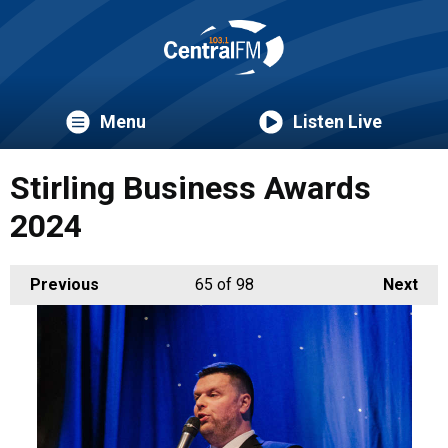
Menu
Listen Live
Stirling Business Awards
2024
Previous
65
of 98
Next