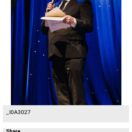
_I0A3027
Share