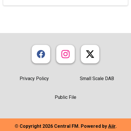
Privacy Policy
Small Scale DAB
Public File
© Copyright 2026 Central FM. Powered by
Aiir
.