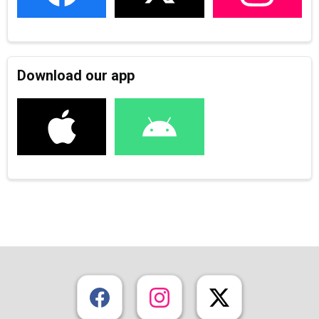
Download our app