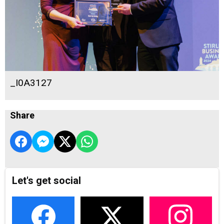
_I0A3127
Share
Let's get social