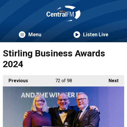
Menu
Listen Live
Stirling Business Awards
2024
Previous
72
of 98
Next