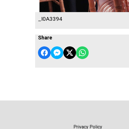
_I0A3394
Share
Privacy Policy