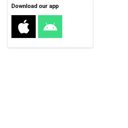
Download our app