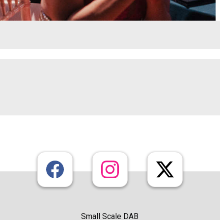
Small Scale DAB