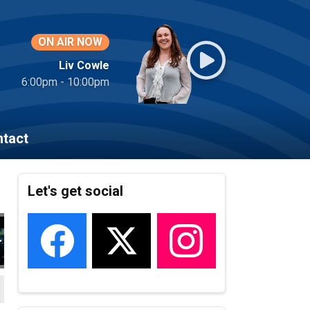
ON AIR NOW
Liv Cowle
6:00pm - 10:00pm
tact
Let's get social