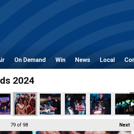
ir
On Demand
Win
News
Local
Con
rds 2024
79
of 98
Next