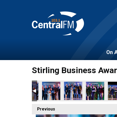
On A
Stirling Business Awa
Previous