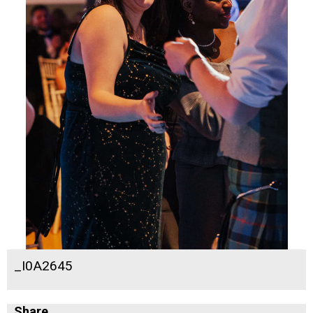
_I0A2645
Share