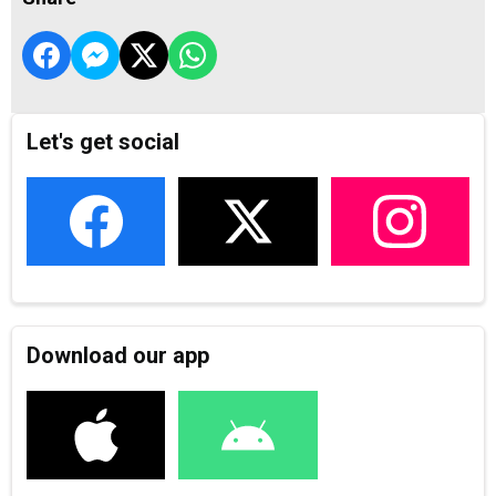
Let's get social
Download our app