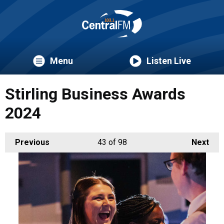
Menu
Listen Live
Stirling Business Awards
2024
Previous
43
of 98
Next