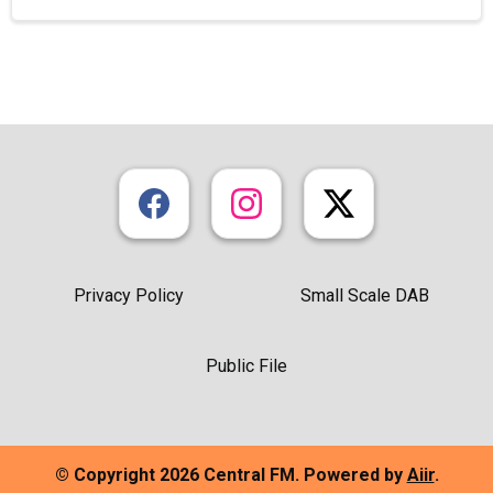
Privacy Policy
Small Scale DAB
Public File
© Copyright 2026 Central FM. Powered by
Aiir
.