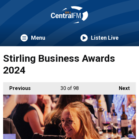
Menu
Listen Live
Stirling Business Awards
2024
Previous
30
of 98
Next