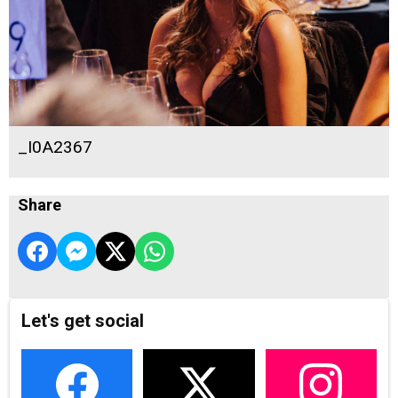
_I0A2367
Share
Let's get social