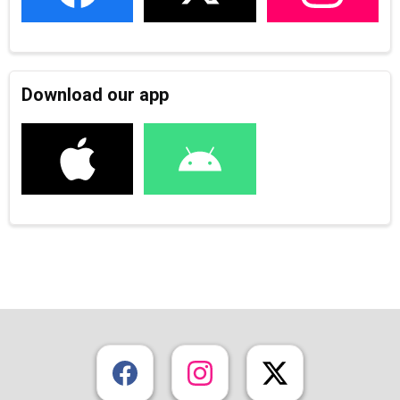
Download our app