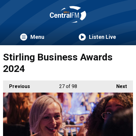
Menu
Listen Live
Stirling Business Awards
2024
Previous
27
of 98
Next