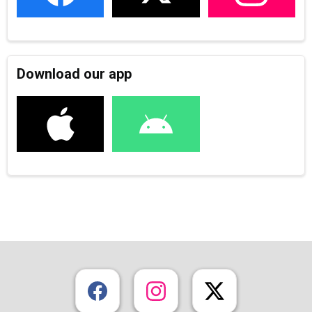
Download our app