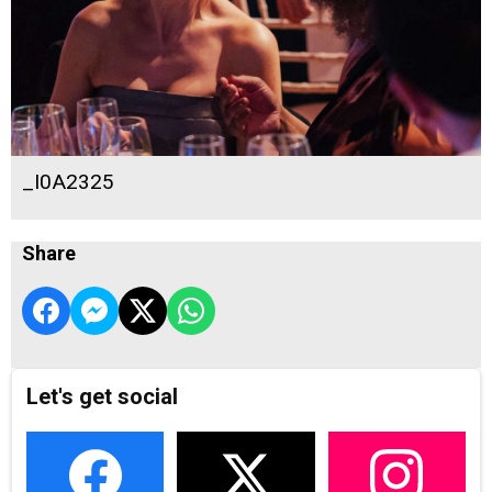
_I0A2325
Share
Let's get social