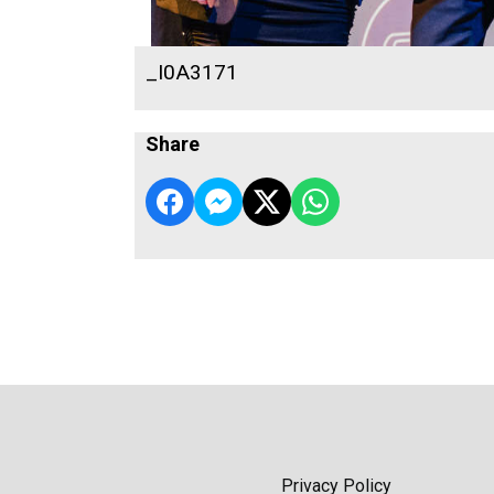
_I0A3171
Share
Privacy Policy