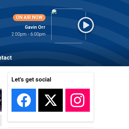
ON AIR NOW
Gavin Orr
2:00pm - 6:00pm
tact
Let's get social