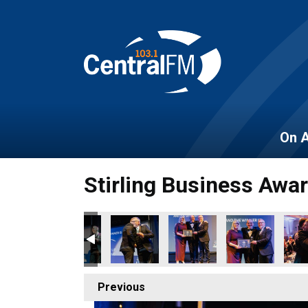
On A
Stirling Business Awa
Previous