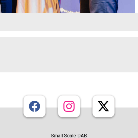
Small Scale DAB