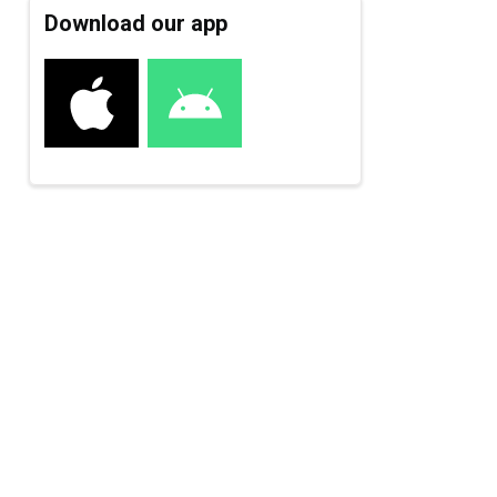
Download our app