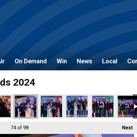
ir
On Demand
Win
News
Local
Con
rds 2024
74
of 98
Next