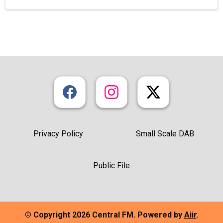
Privacy Policy
Small Scale DAB
Public File
© Copyright 2026 Central FM. Powered by
Aiir
.