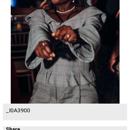
_I0A3900
Share