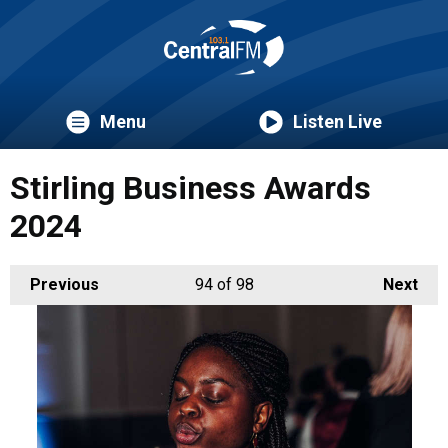
Menu
Listen Live
Stirling Business Awards
2024
Previous
94
of 98
Next