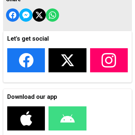
Let's get social
Download our app