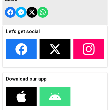
Let's get social
Download our app