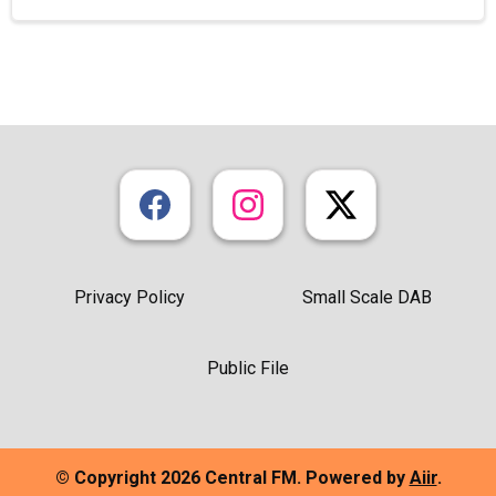
Privacy Policy
Small Scale DAB
Public File
© Copyright 2026 Central FM. Powered by
Aiir
.