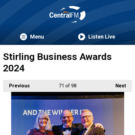
Menu
Listen Live
Stirling Business Awards
2024
Previous
71
of 98
Next