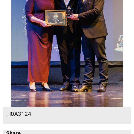
_I0A3124
Share