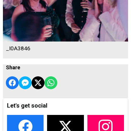
_I0A3846
Share
Let's get social