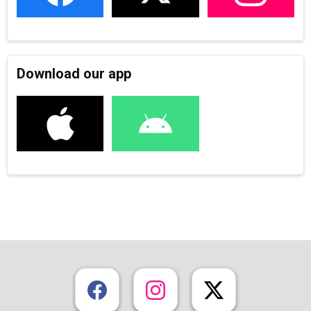
Download our app