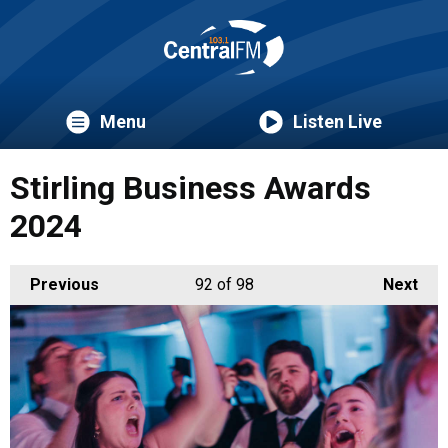
Menu
Listen Live
Stirling Business Awards
2024
Previous
92
of 98
Next