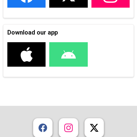
Download our app