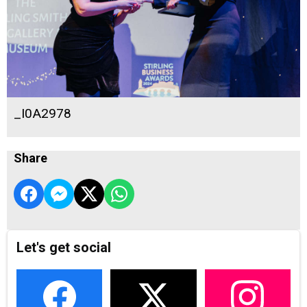
_I0A2978
Share
Let's get social