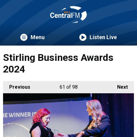
Menu
Listen Live
Stirling Business Awards
2024
Previous
61
of 98
Next