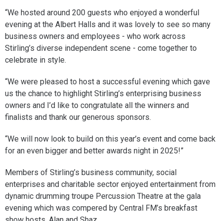
“We hosted around 200 guests who enjoyed a wonderful
evening at the Albert Halls and it was lovely to see so many
business owners and employees - who work across
Stirling’s diverse independent scene - come together to
celebrate in style.
“We were pleased to host a successful evening which gave
us the chance to highlight Stirling’s enterprising business
owners and I’d like to congratulate all the winners and
finalists and thank our generous sponsors.
“We will now look to build on this year’s event and come back
for an even bigger and better awards night in 2025!”
Members of Stirling’s business community, social
enterprises and charitable sector enjoyed entertainment from
dynamic drumming troupe Percussion Theatre at the gala
evening which was compered by Central FM’s breakfast
show hosts, Alan and Shaz.