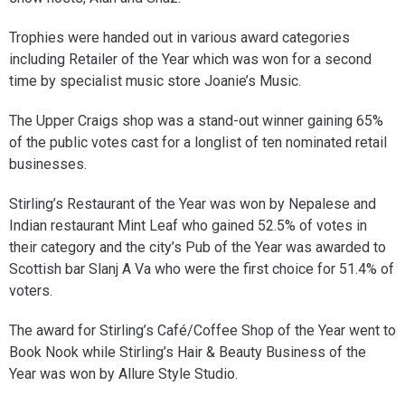
Trophies were handed out in various award categories
including Retailer of the Year which was won for a second
time by specialist music store Joanie’s Music.
The Upper Craigs shop was a stand-out winner gaining 65%
of the public votes cast for a longlist of ten nominated retail
businesses.
Stirling’s Restaurant of the Year was won by Nepalese and
Indian restaurant Mint Leaf who gained 52.5% of votes in
their category and the city’s Pub of the Year was awarded to
Scottish bar Slanj A Va who were the first choice for 51.4% of
voters.
The award for Stirling’s Café/Coffee Shop of the Year went to
Book Nook while Stirling’s Hair & Beauty Business of the
Year was won by Allure Style Studio.