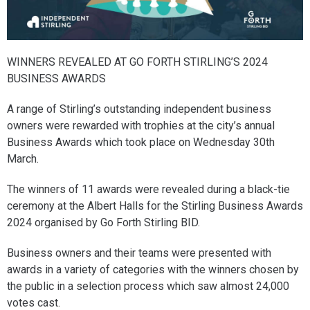
WINNERS REVEALED AT GO FORTH STIRLING’S 2024
BUSINESS AWARDS
A range of Stirling’s outstanding independent business
owners were rewarded with trophies at the city’s annual
Business Awards which took place on Wednesday 30th
March.
The winners of 11 awards were revealed during a black-tie
ceremony at the Albert Halls for the Stirling Business Awards
2024 organised by Go Forth Stirling BID.
Business owners and their teams were presented with
awards in a variety of categories with the winners chosen by
the public in a selection process which saw almost 24,000
votes cast.