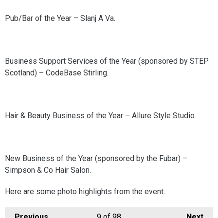
Pub/Bar of the Year – Slanj A Va.
Business Support Services of the Year (sponsored by STEP
Scotland) – CodeBase Stirling.
Hair & Beauty Business of the Year – Allure Style Studio.
New Business of the Year (sponsored by the Fubar) –
Simpson & Co Hair Salon.
Here are some photo highlights from the event:
Previous
9
of 98
Next