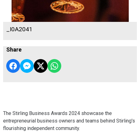
_I0A2041
Share
The Stirling Business Awards 2024 showcase the
entrepreneurial business owners and teams behind Stirling's
flourishing independent community.