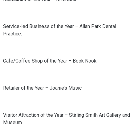
Service-led Business of the Year – Allan Park Dental
Practice.
Café/Coffee Shop of the Year – Book Nook.
Retailer of the Year – Joanie’s Music.
Visitor Attraction of the Year – Stirling Smith Art Gallery and
Museum.