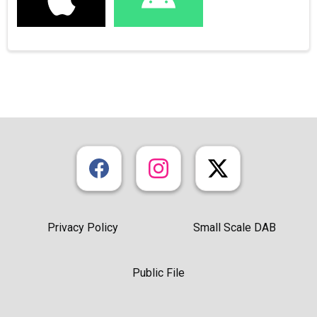
Privacy Policy
Small Scale DAB
Public File