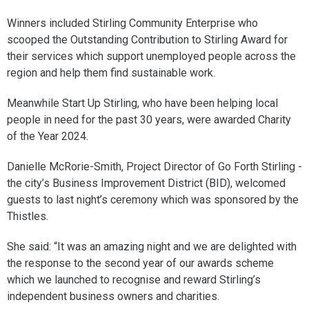
Winners included Stirling Community Enterprise who
scooped the Outstanding Contribution to Stirling Award for
their services which support unemployed people across the
region and help them find sustainable work.
Meanwhile Start Up Stirling, who have been helping local
people in need for the past 30 years, were awarded Charity
of the Year 2024.
Danielle McRorie-Smith, Project Director of Go Forth Stirling -
the city’s Business Improvement District (BID), welcomed
guests to last night’s ceremony which was sponsored by the
Thistles.
She said: “It was an amazing night and we are delighted with
the response to the second year of our awards scheme
which we launched to recognise and reward Stirling’s
independent business owners and charities.