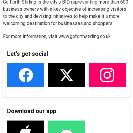
Go Forth Stirling is the city’s BID representing more than 600
business owners with a key objective of increasing visitors
to the city and devising initiatives to help make it a more
welcoming destination for businesses and shoppers.
For more information, visit www.goforthstirling.co.uk
Let's get social
Download our app