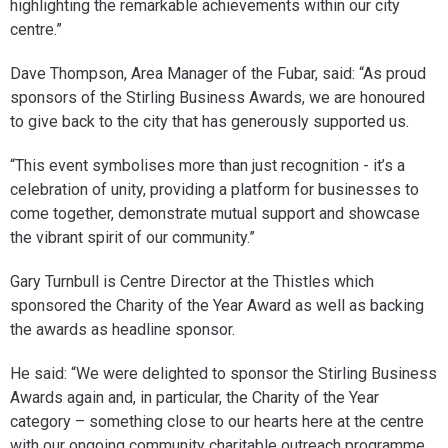
highlighting the remarkable achievements within our city
centre.”
Dave Thompson, Area Manager of the Fubar, said: “As proud
sponsors of the Stirling Business Awards, we are honoured
to give back to the city that has generously supported us.
“This event symbolises more than just recognition - it’s a
celebration of unity, providing a platform for businesses to
come together, demonstrate mutual support and showcase
the vibrant spirit of our community.”
Gary Turnbull is Centre Director at the Thistles which
sponsored the Charity of the Year Award as well as backing
the awards as headline sponsor.
He said: “We were delighted to sponsor the Stirling Business
Awards again and, in particular, the Charity of the Year
category – something close to our hearts here at the centre
with our ongoing community charitable outreach programme.