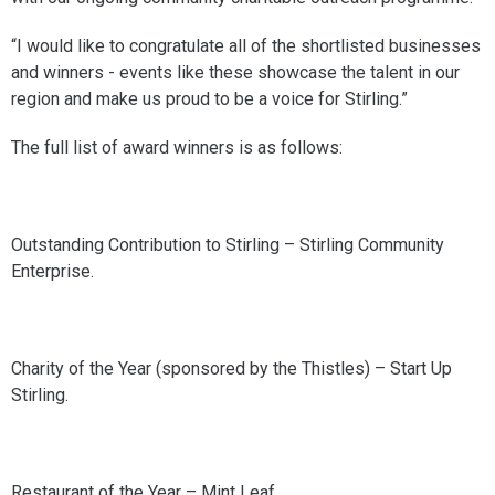
“I would like to congratulate all of the shortlisted businesses
and winners - events like these showcase the talent in our
region and make us proud to be a voice for Stirling.”
The full list of award winners is as follows:
Outstanding Contribution to Stirling – Stirling Community
Enterprise.
Charity of the Year (sponsored by the Thistles) – Start Up
Stirling.
Restaurant of the Year – Mint Leaf.