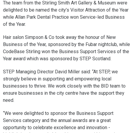
The team from the Stirling Smith Art Gallery & Museum were
delighted to be named the city’s Visitor Attraction of the Year
while Allan Park Dental Practice won Service-led Business
of the Year.
Hair salon Simpson & Co took away the honour of New
Business of the Year, sponsored by the Fubar nightclub, while
CodeBase Stirling won the Business Support Services of the
Year award which was sponsored by STEP Scotland.
STEP Managing Director David Miller said: “At STEP, we
strongly believe in supporting and empowering local
businesses to thrive. We work closely with the BID team to
ensure businesses in the city centre have the support they
need.
“We were delighted to sponsor the Business Support
Services category and the annual awards are a great
opportunity to celebrate excellence and innovation -