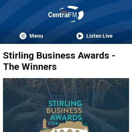
Menu
Listen Live
Stirling Business Awards -
The Winners