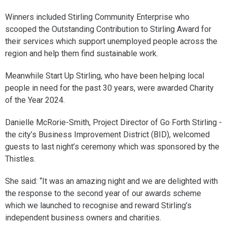
Winners included Stirling Community Enterprise who
scooped the Outstanding Contribution to Stirling Award for
their services which support unemployed people across the
region and help them find sustainable work.
Meanwhile Start Up Stirling, who have been helping local
people in need for the past 30 years, were awarded Charity
of the Year 2024.
Danielle McRorie-Smith, Project Director of Go Forth Stirling -
the city’s Business Improvement District (BID), welcomed
guests to last night’s ceremony which was sponsored by the
Thistles.
She said: “It was an amazing night and we are delighted with
the response to the second year of our awards scheme
which we launched to recognise and reward Stirling’s
independent business owners and charities.