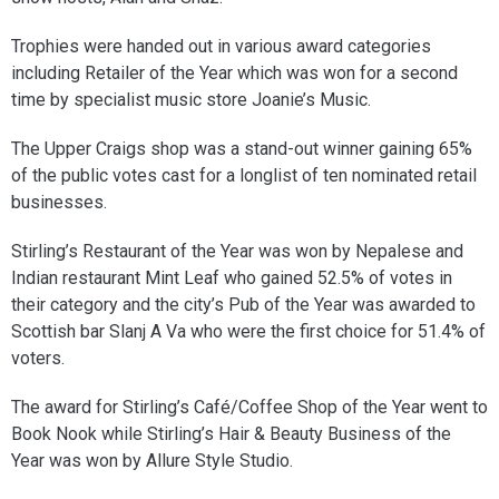
Trophies were handed out in various award categories
including Retailer of the Year which was won for a second
time by specialist music store Joanie’s Music.
The Upper Craigs shop was a stand-out winner gaining 65%
of the public votes cast for a longlist of ten nominated retail
businesses.
Stirling’s Restaurant of the Year was won by Nepalese and
Indian restaurant Mint Leaf who gained 52.5% of votes in
their category and the city’s Pub of the Year was awarded to
Scottish bar Slanj A Va who were the first choice for 51.4% of
voters.
The award for Stirling’s Café/Coffee Shop of the Year went to
Book Nook while Stirling’s Hair & Beauty Business of the
Year was won by Allure Style Studio.