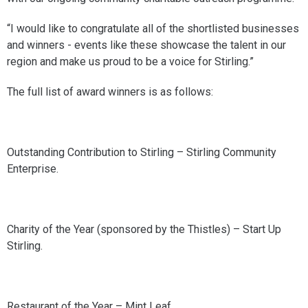
“I would like to congratulate all of the shortlisted businesses
and winners - events like these showcase the talent in our
region and make us proud to be a voice for Stirling.”
The full list of award winners is as follows:
Outstanding Contribution to Stirling – Stirling Community
Enterprise.
Charity of the Year (sponsored by the Thistles) – Start Up
Stirling.
Restaurant of the Year – Mint Leaf.