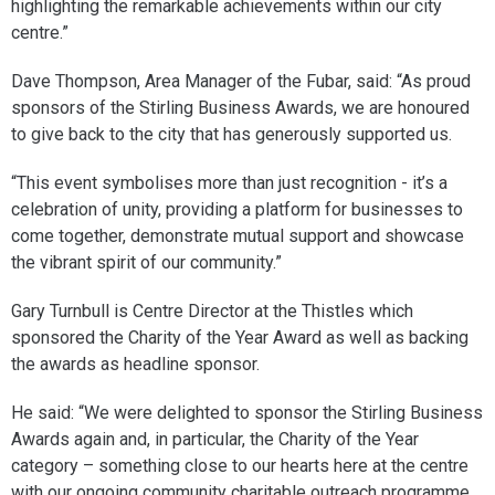
highlighting the remarkable achievements within our city
centre.”
Dave Thompson, Area Manager of the Fubar, said: “As proud
sponsors of the Stirling Business Awards, we are honoured
to give back to the city that has generously supported us.
“This event symbolises more than just recognition - it’s a
celebration of unity, providing a platform for businesses to
come together, demonstrate mutual support and showcase
the vibrant spirit of our community.”
Gary Turnbull is Centre Director at the Thistles which
sponsored the Charity of the Year Award as well as backing
the awards as headline sponsor.
He said: “We were delighted to sponsor the Stirling Business
Awards again and, in particular, the Charity of the Year
category – something close to our hearts here at the centre
with our ongoing community charitable outreach programme.