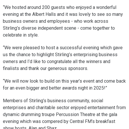
“We hosted around 200 guests who enjoyed a wonderful
evening at the Albert Halls and it was lovely to see so many
business owners and employees - who work across
Stirling’s diverse independent scene - come together to
celebrate in style.
“We were pleased to host a successful evening which gave
us the chance to highlight Stirling’s enterprising business
owners and I’d like to congratulate all the winners and
finalists and thank our generous sponsors.
“We will now look to build on this year’s event and come back
for an even bigger and better awards night in 2025!”
Members of Stirling’s business community, social
enterprises and charitable sector enjoyed entertainment from
dynamic drumming troupe Percussion Theatre at the gala
evening which was compered by Central FM’s breakfast
show hosts, Alan and Shaz.