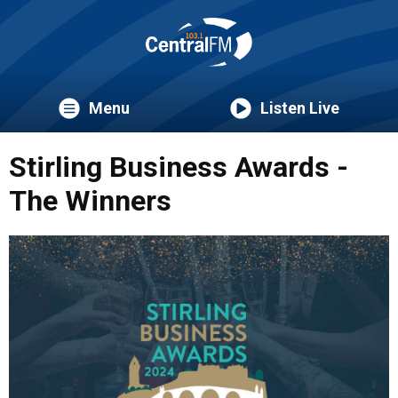
Menu
Listen Live
Stirling Business Awards -
The Winners