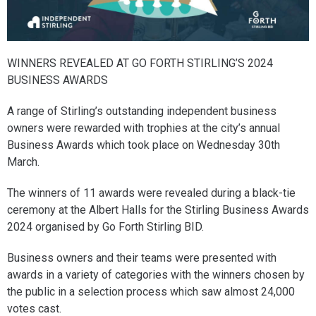
WINNERS REVEALED AT GO FORTH STIRLING’S 2024
BUSINESS AWARDS
A range of Stirling’s outstanding independent business
owners were rewarded with trophies at the city’s annual
Business Awards which took place on Wednesday 30th
March.
The winners of 11 awards were revealed during a black-tie
ceremony at the Albert Halls for the Stirling Business Awards
2024 organised by Go Forth Stirling BID.
Business owners and their teams were presented with
awards in a variety of categories with the winners chosen by
the public in a selection process which saw almost 24,000
votes cast.