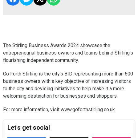
The Stirling Business Awards 2024 showcase the
entrepreneurial business owners and teams behind Stirling's
flourishing independent community.
Go Forth Stirling is the city’s BID representing more than 600
business owners with a key objective of increasing visitors
to the city and devising initiatives to help make it a more
welcoming destination for businesses and shoppers.
For more information, visit www.goforthstirling.co.uk
Let's get social