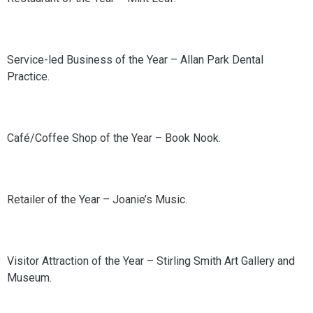
Service-led Business of the Year – Allan Park Dental
Practice.
Café/Coffee Shop of the Year – Book Nook.
Retailer of the Year – Joanie’s Music.
Visitor Attraction of the Year – Stirling Smith Art Gallery and
Museum.