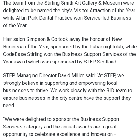
The team from the Stirling Smith Art Gallery & Museum were
delighted to be named the city’s Visitor Attraction of the Year
while Allan Park Dental Practice won Service-led Business
of the Year.
Hair salon Simpson & Co took away the honour of New
Business of the Year, sponsored by the Fubar nightclub, while
CodeBase Stirling won the Business Support Services of the
Year award which was sponsored by STEP Scotland.
STEP Managing Director David Miller said: “At STEP, we
strongly believe in supporting and empowering local
businesses to thrive. We work closely with the BID team to
ensure businesses in the city centre have the support they
need.
“We were delighted to sponsor the Business Support
Services category and the annual awards are a great
opportunity to celebrate excellence and innovation -