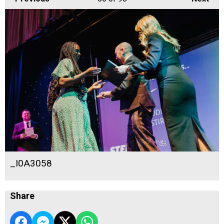
_I0A3058
Share