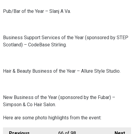
Pub/Bar of the Year – Slanj A Va.
Business Support Services of the Year (sponsored by STEP
Scotland) – CodeBase Stirling.
Hair & Beauty Business of the Year – Allure Style Studio.
New Business of the Year (sponsored by the Fubar) –
Simpson & Co Hair Salon.
Here are some photo highlights from the event:
Previous
66
of 98
Next