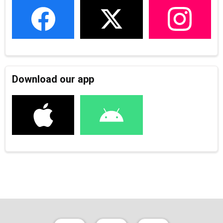
Download our app