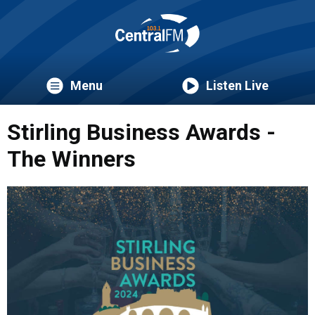
Menu
Listen Live
Stirling Business Awards -
The Winners