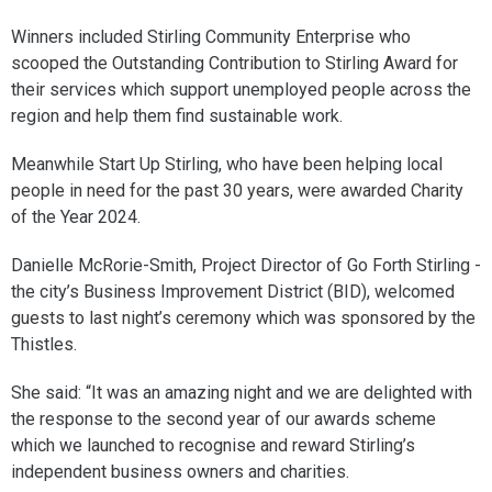
Winners included Stirling Community Enterprise who
scooped the Outstanding Contribution to Stirling Award for
their services which support unemployed people across the
region and help them find sustainable work.
Meanwhile Start Up Stirling, who have been helping local
people in need for the past 30 years, were awarded Charity
of the Year 2024.
Danielle McRorie-Smith, Project Director of Go Forth Stirling -
the city’s Business Improvement District (BID), welcomed
guests to last night’s ceremony which was sponsored by the
Thistles.
She said: “It was an amazing night and we are delighted with
the response to the second year of our awards scheme
which we launched to recognise and reward Stirling’s
independent business owners and charities.