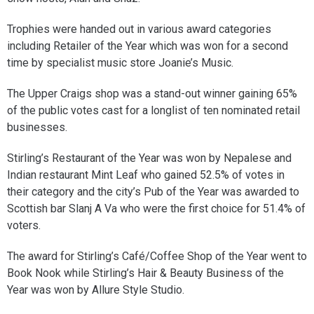
Trophies were handed out in various award categories
including Retailer of the Year which was won for a second
time by specialist music store Joanie’s Music.
The Upper Craigs shop was a stand-out winner gaining 65%
of the public votes cast for a longlist of ten nominated retail
businesses.
Stirling’s Restaurant of the Year was won by Nepalese and
Indian restaurant Mint Leaf who gained 52.5% of votes in
their category and the city’s Pub of the Year was awarded to
Scottish bar Slanj A Va who were the first choice for 51.4% of
voters.
The award for Stirling’s Café/Coffee Shop of the Year went to
Book Nook while Stirling’s Hair & Beauty Business of the
Year was won by Allure Style Studio.