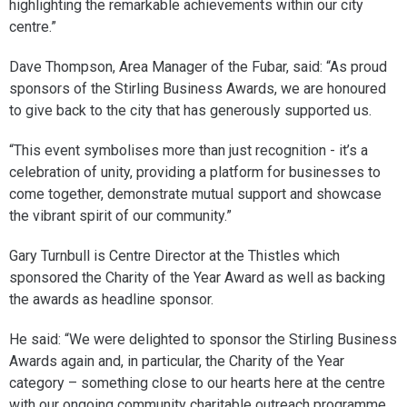
highlighting the remarkable achievements within our city
centre.”
Dave Thompson, Area Manager of the Fubar, said: “As proud
sponsors of the Stirling Business Awards, we are honoured
to give back to the city that has generously supported us.
“This event symbolises more than just recognition - it’s a
celebration of unity, providing a platform for businesses to
come together, demonstrate mutual support and showcase
the vibrant spirit of our community.”
Gary Turnbull is Centre Director at the Thistles which
sponsored the Charity of the Year Award as well as backing
the awards as headline sponsor.
He said: “We were delighted to sponsor the Stirling Business
Awards again and, in particular, the Charity of the Year
category – something close to our hearts here at the centre
with our ongoing community charitable outreach programme.