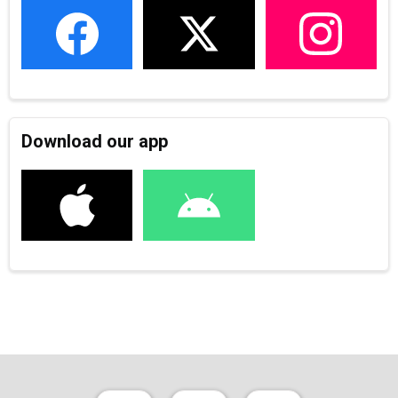
Download our app