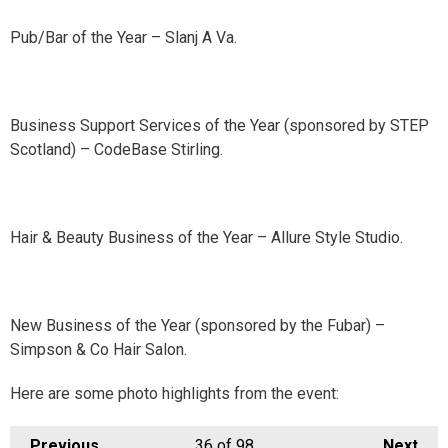
Pub/Bar of the Year – Slanj A Va.
Business Support Services of the Year (sponsored by STEP
Scotland) – CodeBase Stirling.
Hair & Beauty Business of the Year – Allure Style Studio.
New Business of the Year (sponsored by the Fubar) –
Simpson & Co Hair Salon.
Here are some photo highlights from the event:
Previous
36
of 98
Next