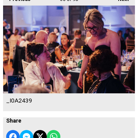
_I0A2439
Share