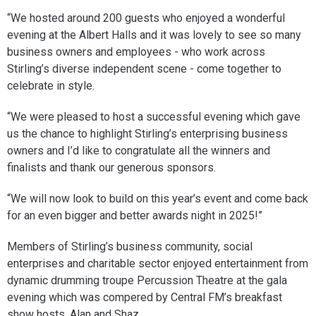
“We hosted around 200 guests who enjoyed a wonderful
evening at the Albert Halls and it was lovely to see so many
business owners and employees - who work across
Stirling’s diverse independent scene - come together to
celebrate in style.
“We were pleased to host a successful evening which gave
us the chance to highlight Stirling’s enterprising business
owners and I’d like to congratulate all the winners and
finalists and thank our generous sponsors.
“We will now look to build on this year’s event and come back
for an even bigger and better awards night in 2025!”
Members of Stirling’s business community, social
enterprises and charitable sector enjoyed entertainment from
dynamic drumming troupe Percussion Theatre at the gala
evening which was compered by Central FM’s breakfast
show hosts, Alan and Shaz.