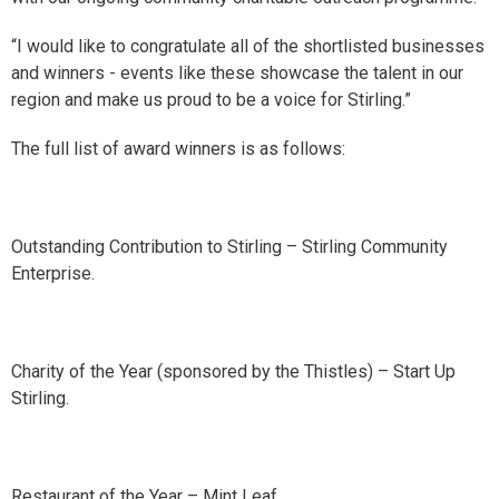
“I would like to congratulate all of the shortlisted businesses
and winners - events like these showcase the talent in our
region and make us proud to be a voice for Stirling.”
The full list of award winners is as follows:
Outstanding Contribution to Stirling – Stirling Community
Enterprise.
Charity of the Year (sponsored by the Thistles) – Start Up
Stirling.
Restaurant of the Year – Mint Leaf.