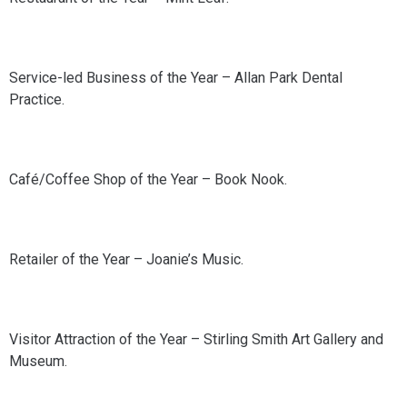
Service-led Business of the Year – Allan Park Dental
Practice.
Café/Coffee Shop of the Year – Book Nook.
Retailer of the Year – Joanie’s Music.
Visitor Attraction of the Year – Stirling Smith Art Gallery and
Museum.