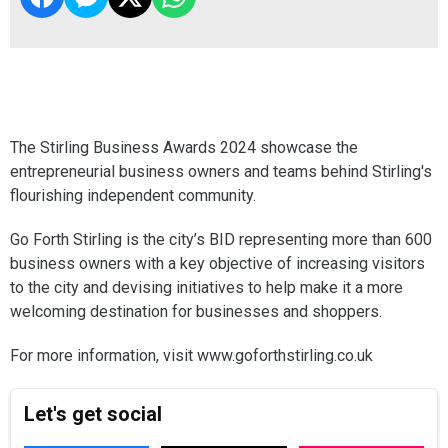
The Stirling Business Awards 2024 showcase the
entrepreneurial business owners and teams behind Stirling's
flourishing independent community.
Go Forth Stirling is the city’s BID representing more than 600
business owners with a key objective of increasing visitors
to the city and devising initiatives to help make it a more
welcoming destination for businesses and shoppers.
For more information, visit www.goforthstirling.co.uk
Let's get social