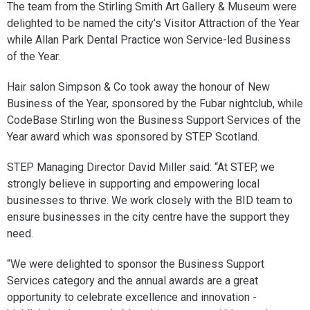
The team from the Stirling Smith Art Gallery & Museum were
delighted to be named the city’s Visitor Attraction of the Year
while Allan Park Dental Practice won Service-led Business
of the Year.
Hair salon Simpson & Co took away the honour of New
Business of the Year, sponsored by the Fubar nightclub, while
CodeBase Stirling won the Business Support Services of the
Year award which was sponsored by STEP Scotland.
STEP Managing Director David Miller said: “At STEP, we
strongly believe in supporting and empowering local
businesses to thrive. We work closely with the BID team to
ensure businesses in the city centre have the support they
need.
“We were delighted to sponsor the Business Support
Services category and the annual awards are a great
opportunity to celebrate excellence and innovation -