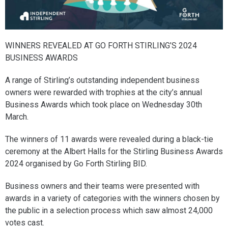
WINNERS REVEALED AT GO FORTH STIRLING’S 2024
BUSINESS AWARDS
A range of Stirling’s outstanding independent business
owners were rewarded with trophies at the city’s annual
Business Awards which took place on Wednesday 30th
March.
The winners of 11 awards were revealed during a black-tie
ceremony at the Albert Halls for the Stirling Business Awards
2024 organised by Go Forth Stirling BID.
Business owners and their teams were presented with
awards in a variety of categories with the winners chosen by
the public in a selection process which saw almost 24,000
votes cast.