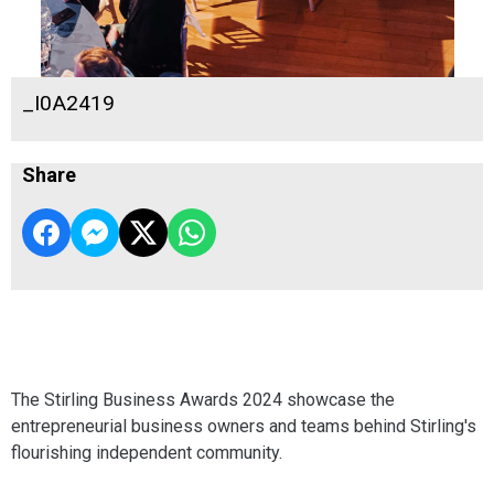
_I0A2419
Share
The Stirling Business Awards 2024 showcase the
entrepreneurial business owners and teams behind Stirling's
flourishing independent community.