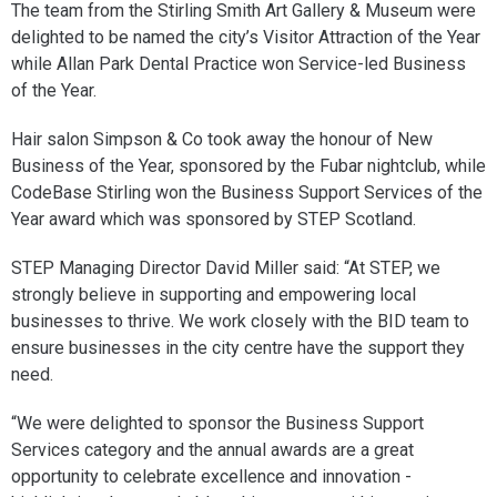
The team from the Stirling Smith Art Gallery & Museum were
delighted to be named the city’s Visitor Attraction of the Year
while Allan Park Dental Practice won Service-led Business
of the Year.
Hair salon Simpson & Co took away the honour of New
Business of the Year, sponsored by the Fubar nightclub, while
CodeBase Stirling won the Business Support Services of the
Year award which was sponsored by STEP Scotland.
STEP Managing Director David Miller said: “At STEP, we
strongly believe in supporting and empowering local
businesses to thrive. We work closely with the BID team to
ensure businesses in the city centre have the support they
need.
“We were delighted to sponsor the Business Support
Services category and the annual awards are a great
opportunity to celebrate excellence and innovation -