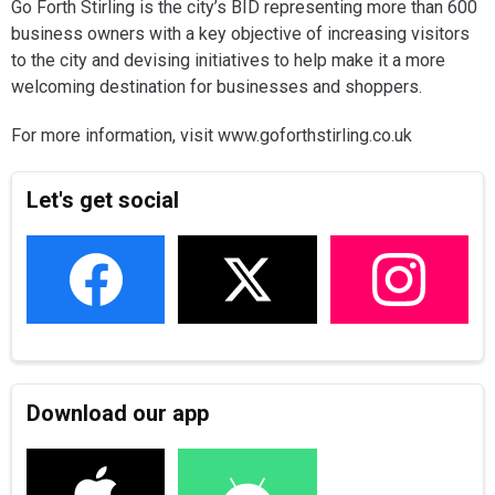
Go Forth Stirling is the city’s BID representing more than 600
business owners with a key objective of increasing visitors
to the city and devising initiatives to help make it a more
welcoming destination for businesses and shoppers.
For more information, visit www.goforthstirling.co.uk
Let's get social
Download our app