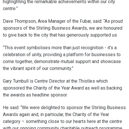
highlighting the remarkable achievements within our city
centre.”
Dave Thompson, Area Manager of the Fubar, said: “As proud
sponsors of the Stirling Business Awards, we are honoured
to give back to the city that has generously supported us.
“This event symbolises more than just recognition - it’s a
celebration of unity, providing a platform for businesses to
come together, demonstrate mutual support and showcase
the vibrant spirit of our community.”
Gary Turnbull is Centre Director at the Thistles which
sponsored the Charity of the Year Award as well as backing
the awards as headline sponsor.
He said: “We were delighted to sponsor the Stirling Business
Awards again and, in particular, the Charity of the Year
category – something close to our hearts here at the centre
with our ongoing community charitable outreach programme.