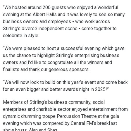
“We hosted around 200 guests who enjoyed a wonderful
evening at the Albert Halls and it was lovely to see so many
business owners and employees - who work across
Stirling’s diverse independent scene - come together to
celebrate in style.
“We were pleased to host a successful evening which gave
us the chance to highlight Stirling’s enterprising business
owners and I’d like to congratulate all the winners and
finalists and thank our generous sponsors.
“We will now look to build on this year’s event and come back
for an even bigger and better awards night in 2025!”
Members of Stirling’s business community, social
enterprises and charitable sector enjoyed entertainment from
dynamic drumming troupe Percussion Theatre at the gala
evening which was compered by Central FM’s breakfast
show hosts, Alan and Shaz.