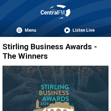
Menu
Listen Live
Stirling Business Awards -
The Winners