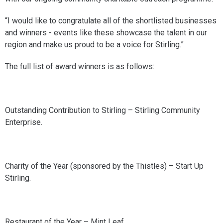
“I would like to congratulate all of the shortlisted businesses
and winners - events like these showcase the talent in our
region and make us proud to be a voice for Stirling.”
The full list of award winners is as follows:
Outstanding Contribution to Stirling – Stirling Community
Enterprise.
Charity of the Year (sponsored by the Thistles) – Start Up
Stirling.
Restaurant of the Year – Mint Leaf.