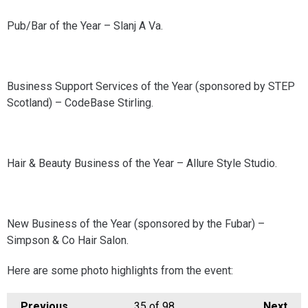
Pub/Bar of the Year – Slanj A Va.
Business Support Services of the Year (sponsored by STEP
Scotland) – CodeBase Stirling.
Hair & Beauty Business of the Year – Allure Style Studio.
New Business of the Year (sponsored by the Fubar) –
Simpson & Co Hair Salon.
Here are some photo highlights from the event:
Previous
35
of 98
Next