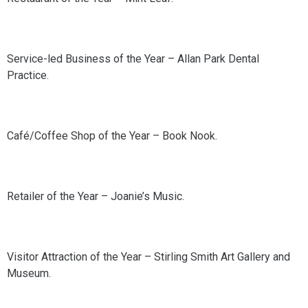
Service-led Business of the Year – Allan Park Dental
Practice.
Café/Coffee Shop of the Year – Book Nook.
Retailer of the Year – Joanie’s Music.
Visitor Attraction of the Year – Stirling Smith Art Gallery and
Museum.