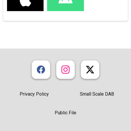
Privacy Policy
Small Scale DAB
Public File