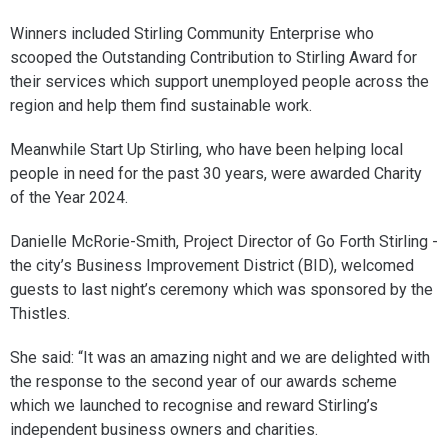
Winners included Stirling Community Enterprise who
scooped the Outstanding Contribution to Stirling Award for
their services which support unemployed people across the
region and help them find sustainable work.
Meanwhile Start Up Stirling, who have been helping local
people in need for the past 30 years, were awarded Charity
of the Year 2024.
Danielle McRorie-Smith, Project Director of Go Forth Stirling -
the city’s Business Improvement District (BID), welcomed
guests to last night’s ceremony which was sponsored by the
Thistles.
She said: “It was an amazing night and we are delighted with
the response to the second year of our awards scheme
which we launched to recognise and reward Stirling’s
independent business owners and charities.