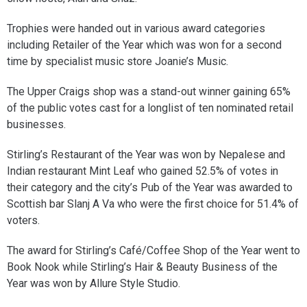
Trophies were handed out in various award categories
including Retailer of the Year which was won for a second
time by specialist music store Joanie’s Music.
The Upper Craigs shop was a stand-out winner gaining 65%
of the public votes cast for a longlist of ten nominated retail
businesses.
Stirling’s Restaurant of the Year was won by Nepalese and
Indian restaurant Mint Leaf who gained 52.5% of votes in
their category and the city’s Pub of the Year was awarded to
Scottish bar Slanj A Va who were the first choice for 51.4% of
voters.
The award for Stirling’s Café/Coffee Shop of the Year went to
Book Nook while Stirling’s Hair & Beauty Business of the
Year was won by Allure Style Studio.