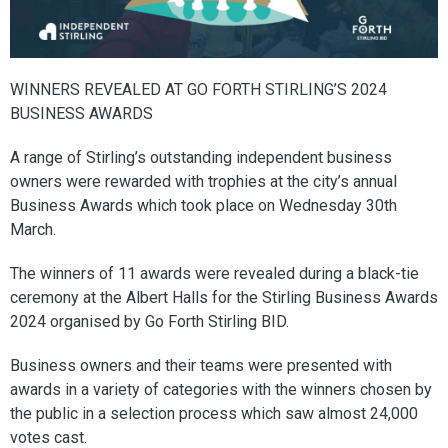
WINNERS REVEALED AT GO FORTH STIRLING’S 2024
BUSINESS AWARDS
A range of Stirling’s outstanding independent business
owners were rewarded with trophies at the city’s annual
Business Awards which took place on Wednesday 30th
March.
The winners of 11 awards were revealed during a black-tie
ceremony at the Albert Halls for the Stirling Business Awards
2024 organised by Go Forth Stirling BID.
Business owners and their teams were presented with
awards in a variety of categories with the winners chosen by
the public in a selection process which saw almost 24,000
votes cast.