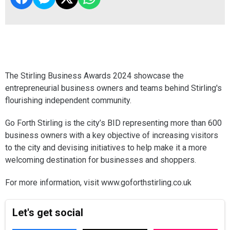
The Stirling Business Awards 2024 showcase the
entrepreneurial business owners and teams behind Stirling's
flourishing independent community.
Go Forth Stirling is the city’s BID representing more than 600
business owners with a key objective of increasing visitors
to the city and devising initiatives to help make it a more
welcoming destination for businesses and shoppers.
For more information, visit www.goforthstirling.co.uk
Let's get social