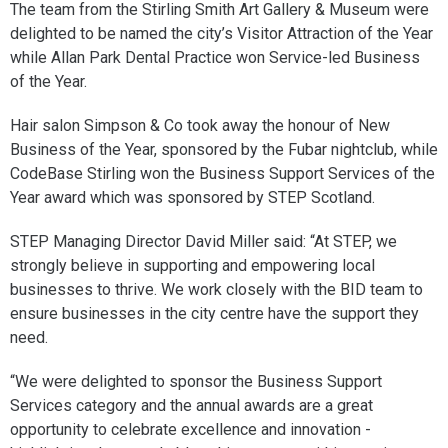
The team from the Stirling Smith Art Gallery & Museum were
delighted to be named the city’s Visitor Attraction of the Year
while Allan Park Dental Practice won Service-led Business
of the Year.
Hair salon Simpson & Co took away the honour of New
Business of the Year, sponsored by the Fubar nightclub, while
CodeBase Stirling won the Business Support Services of the
Year award which was sponsored by STEP Scotland.
STEP Managing Director David Miller said: “At STEP, we
strongly believe in supporting and empowering local
businesses to thrive. We work closely with the BID team to
ensure businesses in the city centre have the support they
need.
“We were delighted to sponsor the Business Support
Services category and the annual awards are a great
opportunity to celebrate excellence and innovation -