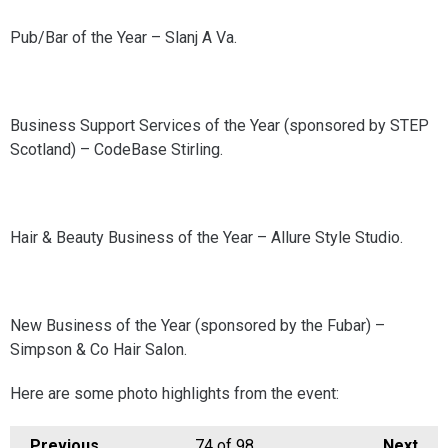
Pub/Bar of the Year – Slanj A Va.
Business Support Services of the Year (sponsored by STEP
Scotland) – CodeBase Stirling.
Hair & Beauty Business of the Year – Allure Style Studio.
New Business of the Year (sponsored by the Fubar) –
Simpson & Co Hair Salon.
Here are some photo highlights from the event:
Previous
74
of 98
Next