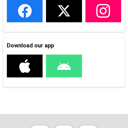
Download our app