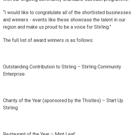
“I would like to congratulate all of the shortlisted businesses
and winners - events like these showcase the talent in our
region and make us proud to be a voice for Stirling.”
The full list of award winners is as follows:
Outstanding Contribution to Stirling – Stirling Community
Enterprise.
Charity of the Year (sponsored by the Thistles) – Start Up
Stirling.
Restaurant of the Year – Mint Leaf.