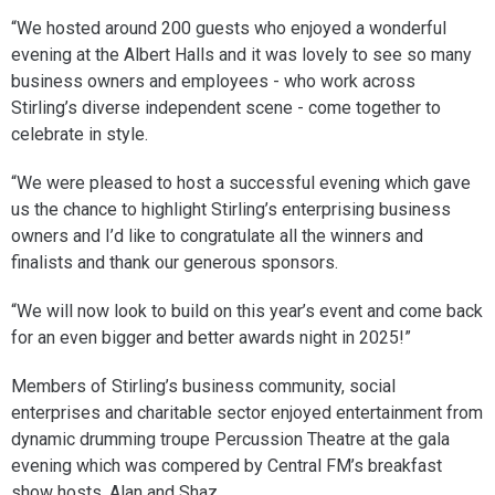
“We hosted around 200 guests who enjoyed a wonderful
evening at the Albert Halls and it was lovely to see so many
business owners and employees - who work across
Stirling’s diverse independent scene - come together to
celebrate in style.
“We were pleased to host a successful evening which gave
us the chance to highlight Stirling’s enterprising business
owners and I’d like to congratulate all the winners and
finalists and thank our generous sponsors.
“We will now look to build on this year’s event and come back
for an even bigger and better awards night in 2025!”
Members of Stirling’s business community, social
enterprises and charitable sector enjoyed entertainment from
dynamic drumming troupe Percussion Theatre at the gala
evening which was compered by Central FM’s breakfast
show hosts, Alan and Shaz.