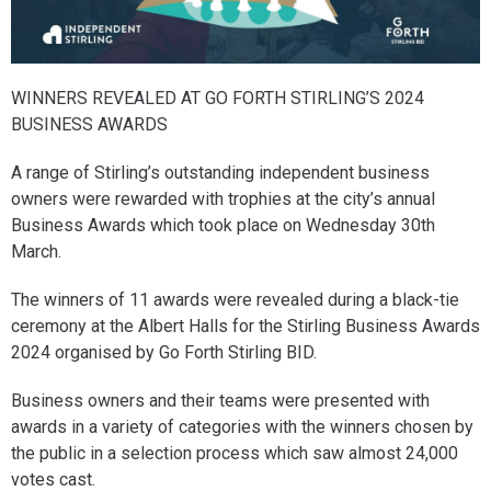
WINNERS REVEALED AT GO FORTH STIRLING’S 2024
BUSINESS AWARDS
A range of Stirling’s outstanding independent business
owners were rewarded with trophies at the city’s annual
Business Awards which took place on Wednesday 30th
March.
The winners of 11 awards were revealed during a black-tie
ceremony at the Albert Halls for the Stirling Business Awards
2024 organised by Go Forth Stirling BID.
Business owners and their teams were presented with
awards in a variety of categories with the winners chosen by
the public in a selection process which saw almost 24,000
votes cast.