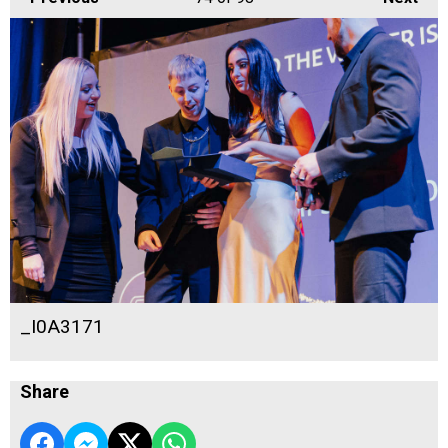
_I0A3171
Share