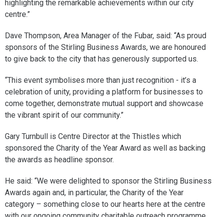
highlighting the remarkable achievements within our city
centre.”
Dave Thompson, Area Manager of the Fubar, said: “As proud
sponsors of the Stirling Business Awards, we are honoured
to give back to the city that has generously supported us.
“This event symbolises more than just recognition - it’s a
celebration of unity, providing a platform for businesses to
come together, demonstrate mutual support and showcase
the vibrant spirit of our community.”
Gary Turnbull is Centre Director at the Thistles which
sponsored the Charity of the Year Award as well as backing
the awards as headline sponsor.
He said: “We were delighted to sponsor the Stirling Business
Awards again and, in particular, the Charity of the Year
category – something close to our hearts here at the centre
with our ongoing community charitable outreach programme.