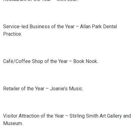
Service-led Business of the Year – Allan Park Dental
Practice.
Café/Coffee Shop of the Year – Book Nook.
Retailer of the Year – Joanie’s Music.
Visitor Attraction of the Year – Stirling Smith Art Gallery and
Museum.