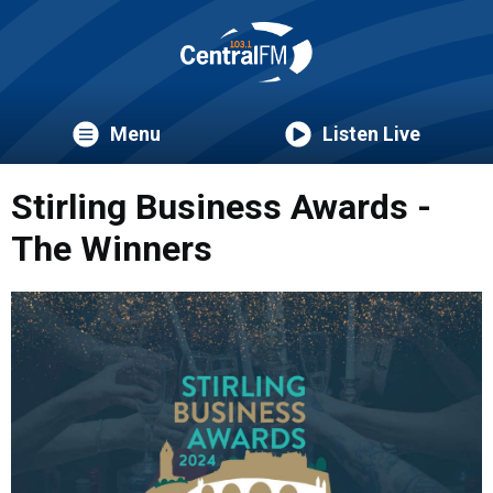
Menu
Listen Live
Stirling Business Awards -
The Winners