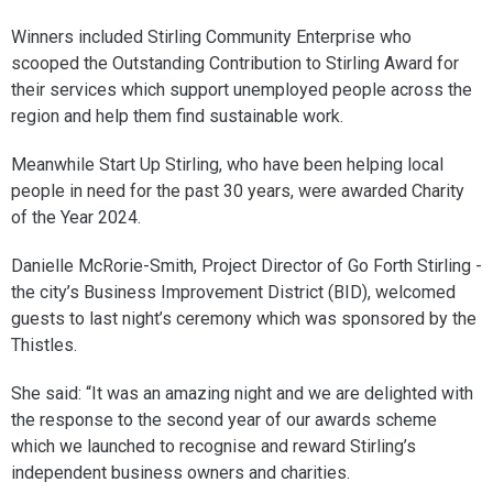
Winners included Stirling Community Enterprise who
scooped the Outstanding Contribution to Stirling Award for
their services which support unemployed people across the
region and help them find sustainable work.
Meanwhile Start Up Stirling, who have been helping local
people in need for the past 30 years, were awarded Charity
of the Year 2024.
Danielle McRorie-Smith, Project Director of Go Forth Stirling -
the city’s Business Improvement District (BID), welcomed
guests to last night’s ceremony which was sponsored by the
Thistles.
She said: “It was an amazing night and we are delighted with
the response to the second year of our awards scheme
which we launched to recognise and reward Stirling’s
independent business owners and charities.