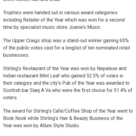
Trophies were handed out in various award categories
including Retailer of the Year which was won for a second
time by specialist music store Joanie’s Music.
The Upper Craigs shop was a stand-out winner gaining 65%
of the public votes cast for a longlist of ten nominated retail
businesses.
Stirling’s Restaurant of the Year was won by Nepalese and
Indian restaurant Mint Leaf who gained 52.5% of votes in
their category and the city’s Pub of the Year was awarded to
Scottish bar Slanj A Va who were the first choice for 51.4% of
voters.
The award for Stirling’s Café/Coffee Shop of the Year went to
Book Nook while Stirling’s Hair & Beauty Business of the
Year was won by Allure Style Studio.