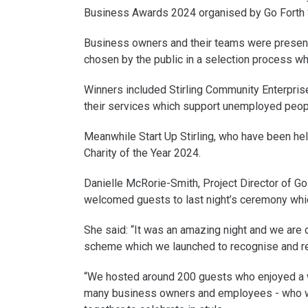
Business Awards 2024 organised by Go Forth S
Business owners and their teams were presente
chosen by the public in a selection process w
Winners included Stirling Community Enterpris
their services which support unemployed peopl
Meanwhile Start Up Stirling, who have been hel
Charity of the Year 2024.
Danielle McRorie-Smith, Project Director of Go 
welcomed guests to last night’s ceremony whi
She said: “It was an amazing night and we are 
scheme which we launched to recognise and re
“We hosted around 200 guests who enjoyed a wo
many business owners and employees - who wo