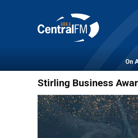
On A
Stirling Business Awa