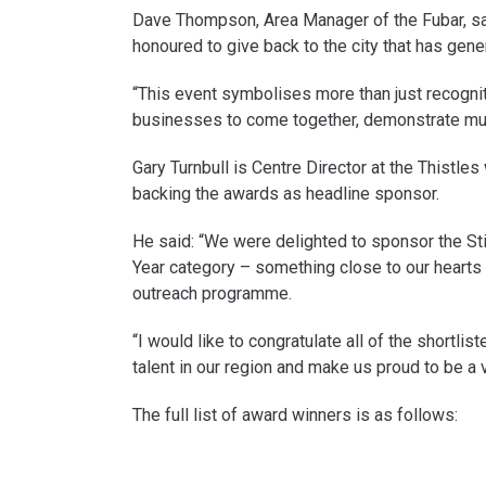
Dave Thompson, Area Manager of the Fubar, sai
honoured to give back to the city that has gen
“This event symbolises more than just recognitio
businesses to come together, demonstrate mutu
Gary Turnbull is Centre Director at the Thistle
backing the awards as headline sponsor.
He said: “We were delighted to sponsor the Stir
Year category – something close to our hearts 
outreach programme.
“I would like to congratulate all of the short
talent in our region and make us proud to be a vo
The full list of award winners is as follows: