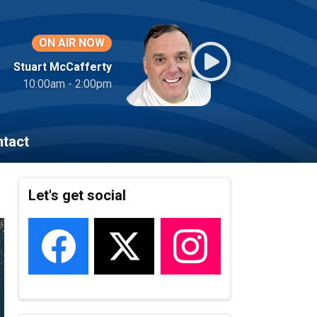
ON AIR NOW
Stuart McCafferty
10:00am - 2:00pm
tact
Let's get social