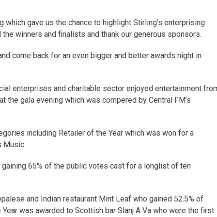
which gave us the chance to highlight Stirling’s enterprising
l the winners and finalists and thank our generous sponsors.
 and come back for an even bigger and better awards night in
ial enterprises and charitable sector enjoyed entertainment fro
at the gala evening which was compered by Central FM’s
gories including Retailer of the Year which was won for a
s Music.
aining 65% of the public votes cast for a longlist of ten
Nepalese and Indian restaurant Mint Leaf who gained 52.5% of
he Year was awarded to Scottish bar Slanj A Va who were the first