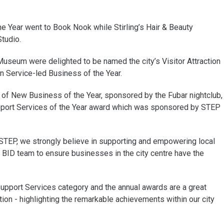
he Year went to Book Nook while Stirling’s Hair & Beauty
tudio.
 Museum were delighted to be named the city’s Visitor Attraction
on Service-led Business of the Year.
of New Business of the Year, sponsored by the Fubar nightclub,
pport Services of the Year award which was sponsored by STEP
 STEP, we strongly believe in supporting and empowering local
 BID team to ensure businesses in the city centre have the
upport Services category and the annual awards are a great
ion - highlighting the remarkable achievements within our city