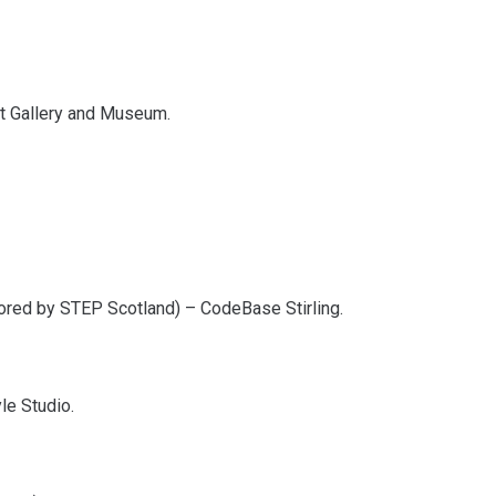
Art Gallery and Museum.
ored by STEP Scotland) – CodeBase Stirling.
le Studio.