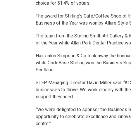
choice for 51.4% of voters.
The award for Stirling’s Café/Coffee Shop of t
Business of the Year was won by Allure Style S
The team from the Stirling Smith Art Gallery &
of the Year while Allan Park Dental Practice w
Hair salon Simpson & Co took away the honour 
while CodeBase Stirling won the Business Su
Scotland.
STEP Managing Director David Miller said: “At
businesses to thrive. We work closely with the
support they need.
“We were delighted to sponsor the Business S
opportunity to celebrate excellence and innovat
centre.”