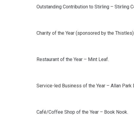
Outstanding Contribution to Stirling – Stirling
Charity of the Year (sponsored by the Thistles) 
Restaurant of the Year – Mint Leaf.
Service-led Business of the Year – Allan Park 
Café/Coffee Shop of the Year – Book Nook.