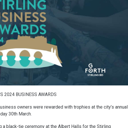
’S 2024 BUSINESS AWARDS
business owners were rewarded with trophies at the city’s annual
day 30th March.
 black-tie ceremony at the Albert Halls for the Stirling