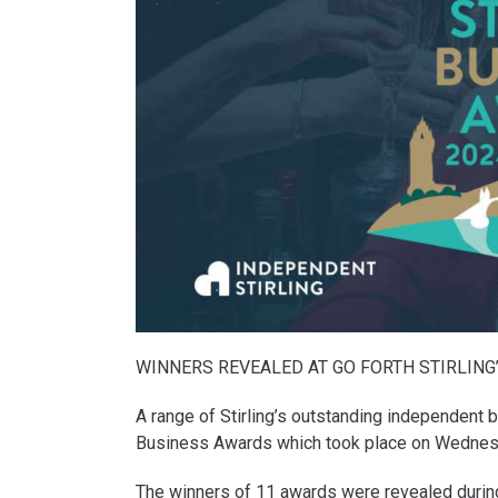
WINNERS REVEALED AT GO FORTH STIRLING
A range of Stirling’s outstanding independent 
Business Awards which took place on Wednes
The winners of 11 awards were revealed during a