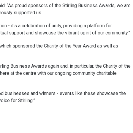
d: “As proud sponsors of the Stirling Business Awards, we are
erously supported us.
n - it’s a celebration of unity, providing a platform for
al support and showcase the vibrant spirit of our community.”
s which sponsored the Charity of the Year Award as well as
ling Business Awards again and, in particular, the Charity of the
here at the centre with our ongoing community charitable
listed businesses and winners - events like these showcase the
ice for Stirling.”