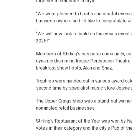
together to celebrate in style.
“We were pleased to host a successful evening 
business owners and I’d like to congratulate al
“We will now look to build on this year’s event
2025!”
Members of Stirling’s business community, soc
dynamic drumming troupe Percussion Theatre 
breakfast show hosts, Alan and Shaz.
Trophies were handed out in various award cate
second time by specialist music store Joanie’
The Upper Craigs shop was a stand-out winner g
nominated retail businesses.
Stirling’s Restaurant of the Year was won by 
votes in their category and the city’s Pub of t