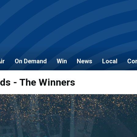
ir
On Demand
Win
News
Local
Con
rds - The Winners