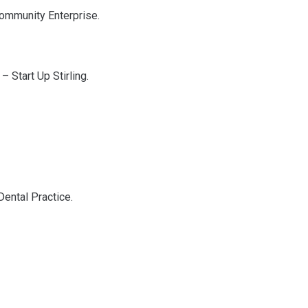
 Community Enterprise.
– Start Up Stirling.
Dental Practice.