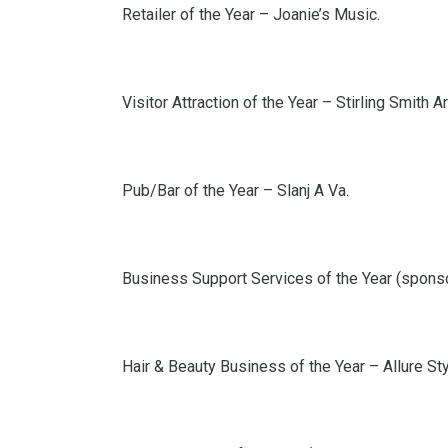
Retailer of the Year – Joanie’s Music.
Visitor Attraction of the Year – Stirling Smith 
Pub/Bar of the Year – Slanj A Va.
Business Support Services of the Year (spons
Hair & Beauty Business of the Year – Allure Sty