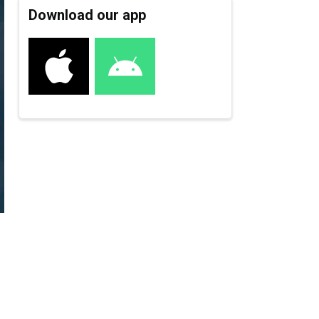
Download our app