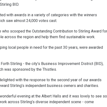
tirling BID.
d with awards in a variety of categories with the winners
hich saw almost 24,000 votes cast.
e who scooped the Outstanding Contribution to Stirling Award fo
e across the region and help them find sustainable work.
ping local people in need for the past 30 years, were awarded
Forth Stirling - the city’s Business Improvement District (BID),
ch was sponsored by the Thistles.
delighted with the response to the second year of our awards
ward Stirling’s independent business owners and charities.
nderful evening at the Albert Halls and it was lovely to see so
rk across Stirling’s diverse independent scene - come