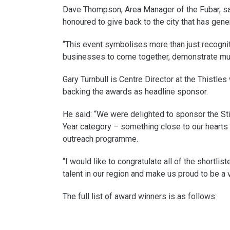
Dave Thompson, Area Manager of the Fubar, sai
honoured to give back to the city that has gen
“This event symbolises more than just recognitio
businesses to come together, demonstrate mutu
Gary Turnbull is Centre Director at the Thistle
backing the awards as headline sponsor.
He said: “We were delighted to sponsor the Stir
Year category – something close to our hearts 
outreach programme.
“I would like to congratulate all of the short
talent in our region and make us proud to be a vo
The full list of award winners is as follows: