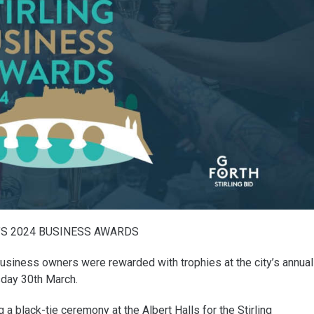
’S 2024 BUSINESS AWARDS
business owners were rewarded with trophies at the city’s annual
day 30th March.
 black-tie ceremony at the Albert Halls for the Stirling