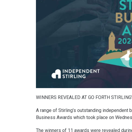
WINNERS REVEALED AT GO FORTH STIRLING
A range of Stirling’s outstanding independent 
Business Awards which took place on Wednes
The winners of 11 awards were revealed during a