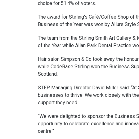
choice for 51.4% of voters.
The award for Stirling’s Café/Coffee Shop of t
Business of the Year was won by Allure Style S
The team from the Stirling Smith Art Gallery &
of the Year while Allan Park Dental Practice w
Hair salon Simpson & Co took away the honour 
while CodeBase Stirling won the Business Su
Scotland.
STEP Managing Director David Miller said: “At
businesses to thrive. We work closely with the
support they need.
“We were delighted to sponsor the Business S
opportunity to celebrate excellence and innovat
centre.”