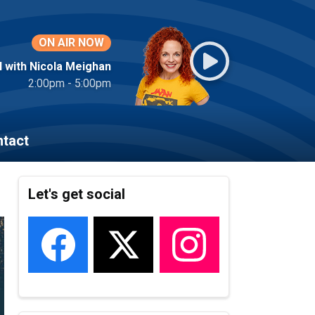
ON AIR NOW
l with Nicola Meighan
2:00pm - 5:00pm
tact
Let's get social