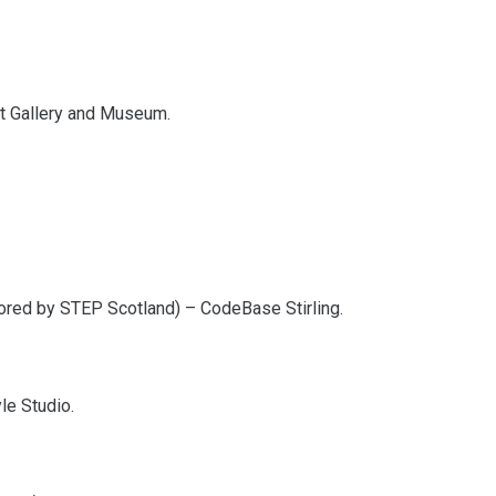
Art Gallery and Museum.
ored by STEP Scotland) – CodeBase Stirling.
le Studio.