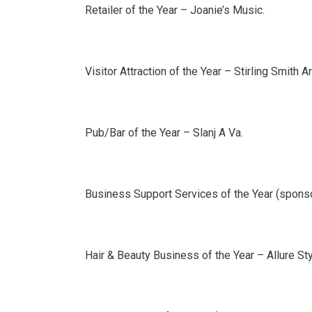
Retailer of the Year – Joanie’s Music.
Visitor Attraction of the Year – Stirling Smith 
Pub/Bar of the Year – Slanj A Va.
Business Support Services of the Year (spons
Hair & Beauty Business of the Year – Allure Sty