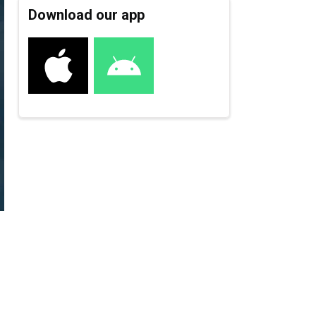
Download our app