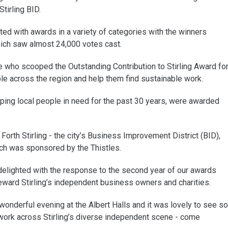
tirling BID.
d with awards in a variety of categories with the winners
hich saw almost 24,000 votes cast.
e who scooped the Outstanding Contribution to Stirling Award fo
e across the region and help them find sustainable work.
ping local people in need for the past 30 years, were awarded
Forth Stirling - the city’s Business Improvement District (BID),
ch was sponsored by the Thistles.
delighted with the response to the second year of our awards
ward Stirling’s independent business owners and charities.
nderful evening at the Albert Halls and it was lovely to see so
rk across Stirling’s diverse independent scene - come