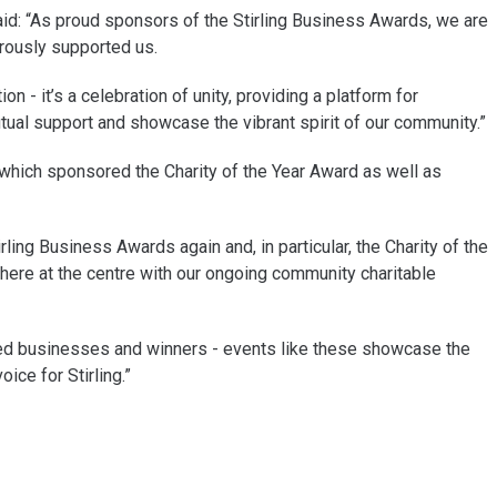
d: “As proud sponsors of the Stirling Business Awards, we are
erously supported us.
n - it’s a celebration of unity, providing a platform for
al support and showcase the vibrant spirit of our community.”
s which sponsored the Charity of the Year Award as well as
ling Business Awards again and, in particular, the Charity of the
here at the centre with our ongoing community charitable
listed businesses and winners - events like these showcase the
ice for Stirling.”