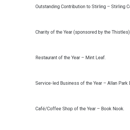
Outstanding Contribution to Stirling – Stirling
Charity of the Year (sponsored by the Thistles) 
Restaurant of the Year – Mint Leaf.
Service-led Business of the Year – Allan Park 
Café/Coffee Shop of the Year – Book Nook.