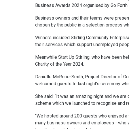
Business Awards 2024 organised by Go Forth S
Business owners and their teams were presente
chosen by the public in a selection process w
Winners included Stirling Community Enterpris
their services which support unemployed peopl
Meanwhile Start Up Stirling, who have been hel
Charity of the Year 2024.
Danielle McRorie-Smith, Project Director of Go 
welcomed guests to last night’s ceremony whi
She said: “It was an amazing night and we are 
scheme which we launched to recognise and re
“We hosted around 200 guests who enjoyed a wo
many business owners and employees - who wo