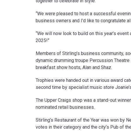
together to celebrate in style.
“We were pleased to host a successful evening 
business owners and I’d like to congratulate al
“We will now look to build on this year’s event
2025!”
Members of Stirling’s business community, soc
dynamic drumming troupe Percussion Theatre 
breakfast show hosts, Alan and Shaz.
Trophies were handed out in various award cate
second time by specialist music store Joanie’
The Upper Craigs shop was a stand-out winner g
nominated retail businesses.
Stirling’s Restaurant of the Year was won by 
votes in their category and the city’s Pub of t