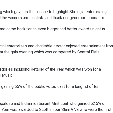
which gave us the chance to highlight Stirling’s enterprising
l the winners and finalists and thank our generous sponsors.
 and come back for an even bigger and better awards night in
ial enterprises and charitable sector enjoyed entertainment fro
at the gala evening which was compered by Central FM’s
gories including Retailer of the Year which was won for a
s Music.
aining 65% of the public votes cast for a longlist of ten
Nepalese and Indian restaurant Mint Leaf who gained 52.5% of
he Year was awarded to Scottish bar Slanj A Va who were the first