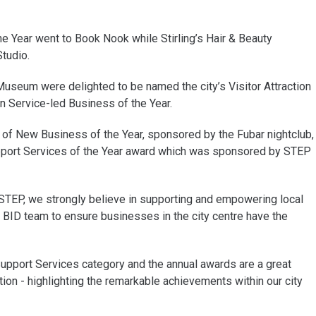
he Year went to Book Nook while Stirling’s Hair & Beauty
tudio.
 Museum were delighted to be named the city’s Visitor Attraction
on Service-led Business of the Year.
of New Business of the Year, sponsored by the Fubar nightclub,
pport Services of the Year award which was sponsored by STEP
 STEP, we strongly believe in supporting and empowering local
 BID team to ensure businesses in the city centre have the
upport Services category and the annual awards are a great
ion - highlighting the remarkable achievements within our city