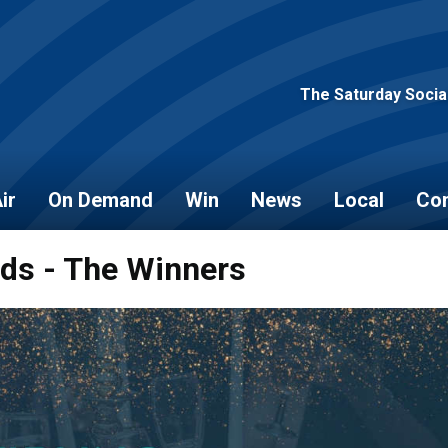
The Saturday Socia
ir
On Demand
Win
News
Local
Con
rds - The Winners