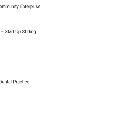
 Community Enterprise.
– Start Up Stirling.
Dental Practice.