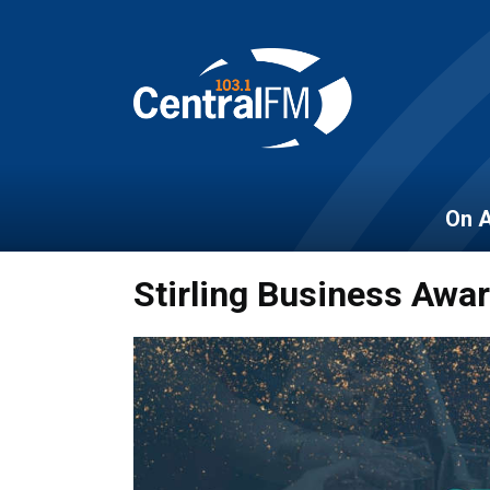
On A
Stirling Business Awa