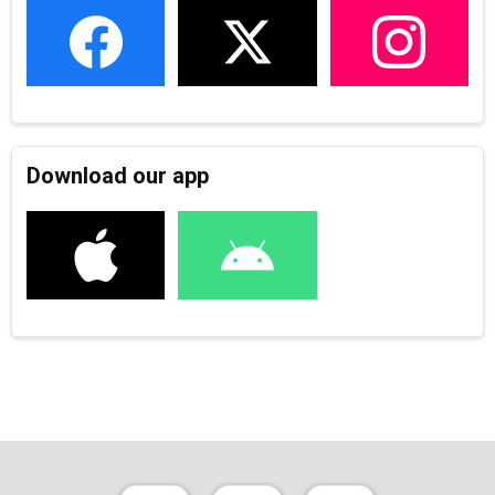
Download our app