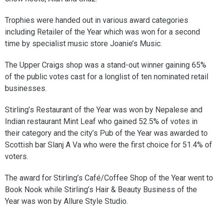
Trophies were handed out in various award categories
including Retailer of the Year which was won for a second
time by specialist music store Joanie’s Music.
The Upper Craigs shop was a stand-out winner gaining 65%
of the public votes cast for a longlist of ten nominated retail
businesses.
Stirling’s Restaurant of the Year was won by Nepalese and
Indian restaurant Mint Leaf who gained 52.5% of votes in
their category and the city’s Pub of the Year was awarded to
Scottish bar Slanj A Va who were the first choice for 51.4% of
voters.
The award for Stirling’s Café/Coffee Shop of the Year went to
Book Nook while Stirling’s Hair & Beauty Business of the
Year was won by Allure Style Studio.