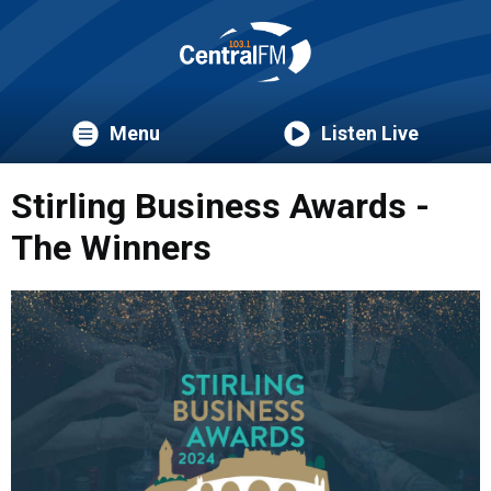
Menu
Listen Live
Stirling Business Awards -
The Winners