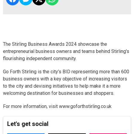
The Stirling Business Awards 2024 showcase the
entrepreneurial business owners and teams behind Stirling's
flourishing independent community.
Go Forth Stirling is the city’s BID representing more than 600
business owners with a key objective of increasing visitors
to the city and devising initiatives to help make it a more
welcoming destination for businesses and shoppers.
For more information, visit www.goforthstirling.co.uk
Let's get social