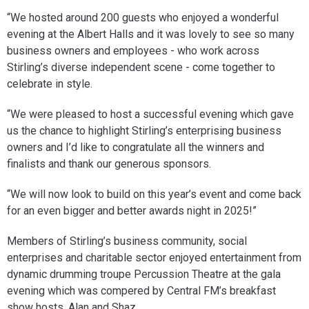
“We hosted around 200 guests who enjoyed a wonderful
evening at the Albert Halls and it was lovely to see so many
business owners and employees - who work across
Stirling’s diverse independent scene - come together to
celebrate in style.
“We were pleased to host a successful evening which gave
us the chance to highlight Stirling’s enterprising business
owners and I’d like to congratulate all the winners and
finalists and thank our generous sponsors.
“We will now look to build on this year’s event and come back
for an even bigger and better awards night in 2025!”
Members of Stirling’s business community, social
enterprises and charitable sector enjoyed entertainment from
dynamic drumming troupe Percussion Theatre at the gala
evening which was compered by Central FM’s breakfast
show hosts, Alan and Shaz.