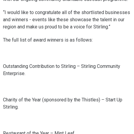
“I would like to congratulate all of the shortlisted businesses
and winners - events like these showcase the talent in our
region and make us proud to be a voice for Stirling.”
The full list of award winners is as follows:
Outstanding Contribution to Stirling – Stirling Community
Enterprise.
Charity of the Year (sponsored by the Thistles) – Start Up
Stirling.
Restaurant of the Year – Mint Leaf.