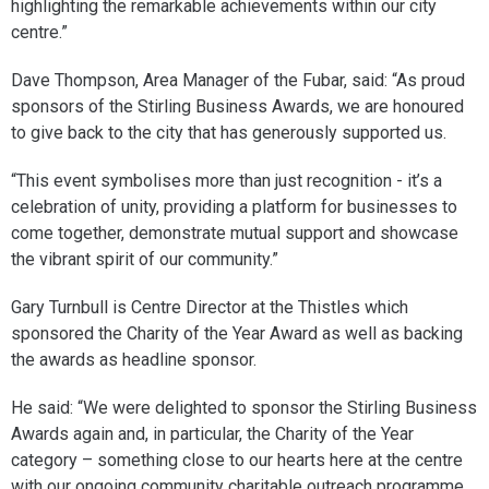
highlighting the remarkable achievements within our city
centre.”
Dave Thompson, Area Manager of the Fubar, said: “As proud
sponsors of the Stirling Business Awards, we are honoured
to give back to the city that has generously supported us.
“This event symbolises more than just recognition - it’s a
celebration of unity, providing a platform for businesses to
come together, demonstrate mutual support and showcase
the vibrant spirit of our community.”
Gary Turnbull is Centre Director at the Thistles which
sponsored the Charity of the Year Award as well as backing
the awards as headline sponsor.
He said: “We were delighted to sponsor the Stirling Business
Awards again and, in particular, the Charity of the Year
category – something close to our hearts here at the centre
with our ongoing community charitable outreach programme.