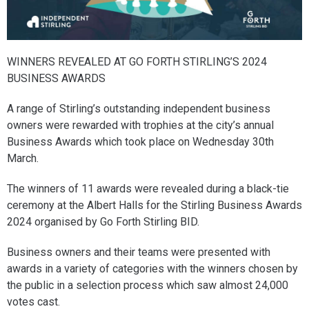
WINNERS REVEALED AT GO FORTH STIRLING’S 2024
BUSINESS AWARDS
A range of Stirling’s outstanding independent business
owners were rewarded with trophies at the city’s annual
Business Awards which took place on Wednesday 30th
March.
The winners of 11 awards were revealed during a black-tie
ceremony at the Albert Halls for the Stirling Business Awards
2024 organised by Go Forth Stirling BID.
Business owners and their teams were presented with
awards in a variety of categories with the winners chosen by
the public in a selection process which saw almost 24,000
votes cast.