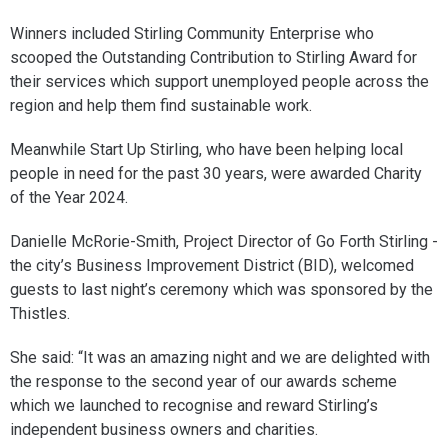
Winners included Stirling Community Enterprise who
scooped the Outstanding Contribution to Stirling Award for
their services which support unemployed people across the
region and help them find sustainable work.
Meanwhile Start Up Stirling, who have been helping local
people in need for the past 30 years, were awarded Charity
of the Year 2024.
Danielle McRorie-Smith, Project Director of Go Forth Stirling -
the city’s Business Improvement District (BID), welcomed
guests to last night’s ceremony which was sponsored by the
Thistles.
She said: “It was an amazing night and we are delighted with
the response to the second year of our awards scheme
which we launched to recognise and reward Stirling’s
independent business owners and charities.