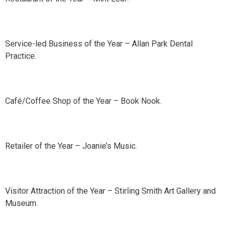
Service-led Business of the Year – Allan Park Dental
Practice.
Café/Coffee Shop of the Year – Book Nook.
Retailer of the Year – Joanie’s Music.
Visitor Attraction of the Year – Stirling Smith Art Gallery and
Museum.