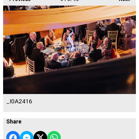
_I0A2416
Share