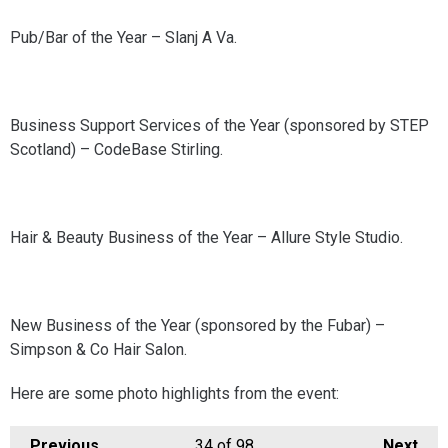
Pub/Bar of the Year – Slanj A Va.
Business Support Services of the Year (sponsored by STEP
Scotland) – CodeBase Stirling.
Hair & Beauty Business of the Year – Allure Style Studio.
New Business of the Year (sponsored by the Fubar) –
Simpson & Co Hair Salon.
Here are some photo highlights from the event:
Previous
34
of 98
Next