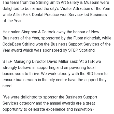
The team from the Stirling Smith Art Gallery & Museum were
delighted to be named the city’s Visitor Attraction of the Year
while Allan Park Dental Practice won Service-led Business
of the Year.
Hair salon Simpson & Co took away the honour of New
Business of the Year, sponsored by the Fubar nightclub, while
CodeBase Stirling won the Business Support Services of the
Year award which was sponsored by STEP Scotland.
STEP Managing Director David Miller said: “At STEP, we
strongly believe in supporting and empowering local
businesses to thrive. We work closely with the BID team to
ensure businesses in the city centre have the support they
need.
“We were delighted to sponsor the Business Support
Services category and the annual awards are a great
opportunity to celebrate excellence and innovation -