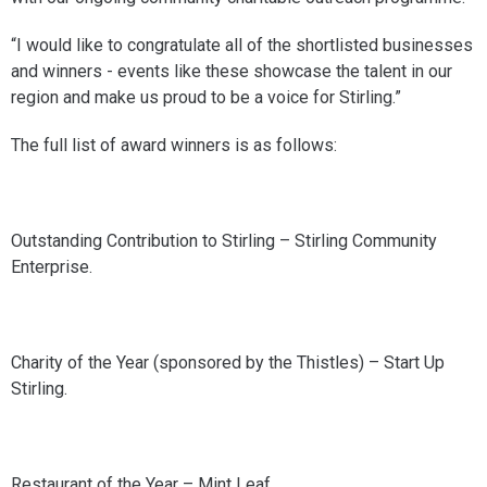
“I would like to congratulate all of the shortlisted businesses
and winners - events like these showcase the talent in our
region and make us proud to be a voice for Stirling.”
The full list of award winners is as follows:
Outstanding Contribution to Stirling – Stirling Community
Enterprise.
Charity of the Year (sponsored by the Thistles) – Start Up
Stirling.
Restaurant of the Year – Mint Leaf.