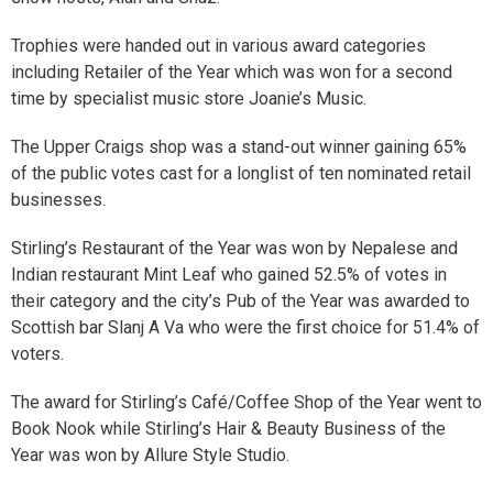
Trophies were handed out in various award categories
including Retailer of the Year which was won for a second
time by specialist music store Joanie’s Music.
The Upper Craigs shop was a stand-out winner gaining 65%
of the public votes cast for a longlist of ten nominated retail
businesses.
Stirling’s Restaurant of the Year was won by Nepalese and
Indian restaurant Mint Leaf who gained 52.5% of votes in
their category and the city’s Pub of the Year was awarded to
Scottish bar Slanj A Va who were the first choice for 51.4% of
voters.
The award for Stirling’s Café/Coffee Shop of the Year went to
Book Nook while Stirling’s Hair & Beauty Business of the
Year was won by Allure Style Studio.