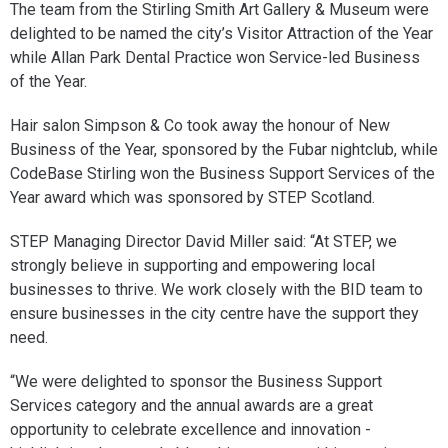
The team from the Stirling Smith Art Gallery & Museum were
delighted to be named the city’s Visitor Attraction of the Year
while Allan Park Dental Practice won Service-led Business
of the Year.
Hair salon Simpson & Co took away the honour of New
Business of the Year, sponsored by the Fubar nightclub, while
CodeBase Stirling won the Business Support Services of the
Year award which was sponsored by STEP Scotland.
STEP Managing Director David Miller said: “At STEP, we
strongly believe in supporting and empowering local
businesses to thrive. We work closely with the BID team to
ensure businesses in the city centre have the support they
need.
“We were delighted to sponsor the Business Support
Services category and the annual awards are a great
opportunity to celebrate excellence and innovation -