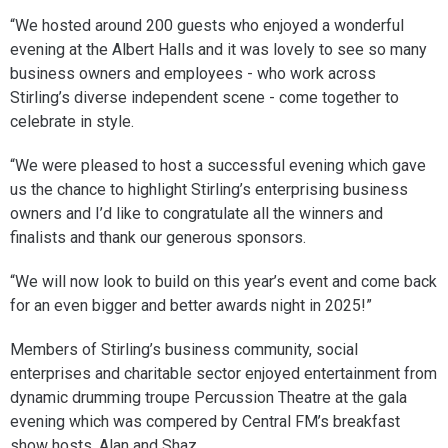
“We hosted around 200 guests who enjoyed a wonderful
evening at the Albert Halls and it was lovely to see so many
business owners and employees - who work across
Stirling’s diverse independent scene - come together to
celebrate in style.
“We were pleased to host a successful evening which gave
us the chance to highlight Stirling’s enterprising business
owners and I’d like to congratulate all the winners and
finalists and thank our generous sponsors.
“We will now look to build on this year’s event and come back
for an even bigger and better awards night in 2025!”
Members of Stirling’s business community, social
enterprises and charitable sector enjoyed entertainment from
dynamic drumming troupe Percussion Theatre at the gala
evening which was compered by Central FM’s breakfast
show hosts, Alan and Shaz.