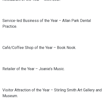
Service-led Business of the Year – Allan Park Dental
Practice.
Café/Coffee Shop of the Year – Book Nook.
Retailer of the Year – Joanie’s Music.
Visitor Attraction of the Year – Stirling Smith Art Gallery and
Museum.