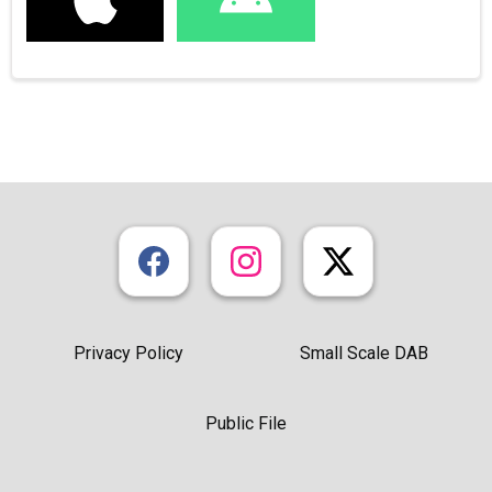
Privacy Policy
Small Scale DAB
Public File