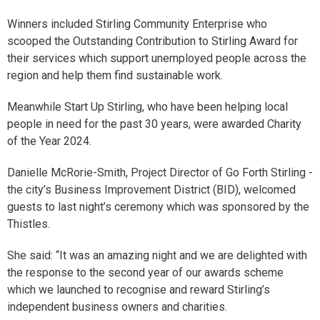
Winners included Stirling Community Enterprise who
scooped the Outstanding Contribution to Stirling Award for
their services which support unemployed people across the
region and help them find sustainable work.
Meanwhile Start Up Stirling, who have been helping local
people in need for the past 30 years, were awarded Charity
of the Year 2024.
Danielle McRorie-Smith, Project Director of Go Forth Stirling -
the city’s Business Improvement District (BID), welcomed
guests to last night’s ceremony which was sponsored by the
Thistles.
She said: “It was an amazing night and we are delighted with
the response to the second year of our awards scheme
which we launched to recognise and reward Stirling’s
independent business owners and charities.