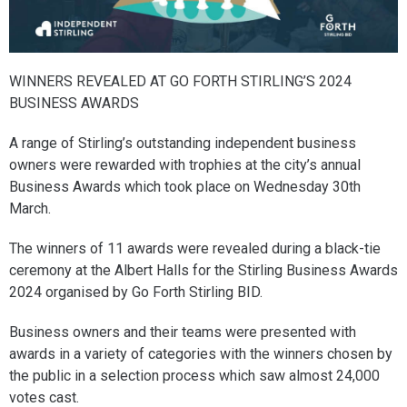
WINNERS REVEALED AT GO FORTH STIRLING’S 2024
BUSINESS AWARDS
A range of Stirling’s outstanding independent business
owners were rewarded with trophies at the city’s annual
Business Awards which took place on Wednesday 30th
March.
The winners of 11 awards were revealed during a black-tie
ceremony at the Albert Halls for the Stirling Business Awards
2024 organised by Go Forth Stirling BID.
Business owners and their teams were presented with
awards in a variety of categories with the winners chosen by
the public in a selection process which saw almost 24,000
votes cast.