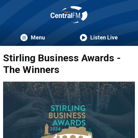
Menu
Listen Live
Stirling Business Awards -
The Winners