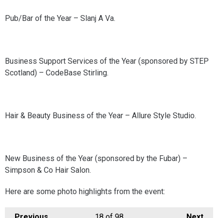
Pub/Bar of the Year – Slanj A Va.
Business Support Services of the Year (sponsored by STEP
Scotland) – CodeBase Stirling.
Hair & Beauty Business of the Year – Allure Style Studio.
New Business of the Year (sponsored by the Fubar) –
Simpson & Co Hair Salon.
Here are some photo highlights from the event:
Previous
18
of 98
Next