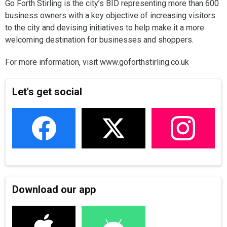
Go Forth Stirling is the city’s BID representing more than 600
business owners with a key objective of increasing visitors
to the city and devising initiatives to help make it a more
welcoming destination for businesses and shoppers.
For more information, visit www.goforthstirling.co.uk
Let's get social
Download our app