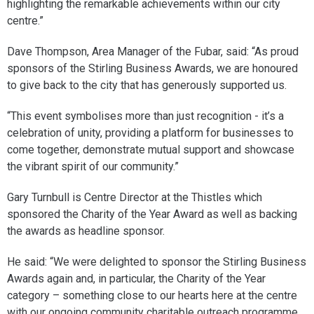
highlighting the remarkable achievements within our city
centre.”
Dave Thompson, Area Manager of the Fubar, said: “As proud
sponsors of the Stirling Business Awards, we are honoured
to give back to the city that has generously supported us.
“This event symbolises more than just recognition - it’s a
celebration of unity, providing a platform for businesses to
come together, demonstrate mutual support and showcase
the vibrant spirit of our community.”
Gary Turnbull is Centre Director at the Thistles which
sponsored the Charity of the Year Award as well as backing
the awards as headline sponsor.
He said: “We were delighted to sponsor the Stirling Business
Awards again and, in particular, the Charity of the Year
category – something close to our hearts here at the centre
with our ongoing community charitable outreach programme.