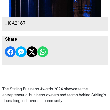
_I0A2187
Share
The Stirling Business Awards 2024 showcase the
entrepreneurial business owners and teams behind Stirling's
flourishing independent community.