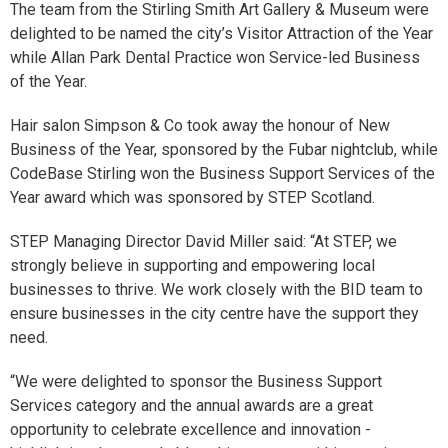
The team from the Stirling Smith Art Gallery & Museum were
delighted to be named the city’s Visitor Attraction of the Year
while Allan Park Dental Practice won Service-led Business
of the Year.
Hair salon Simpson & Co took away the honour of New
Business of the Year, sponsored by the Fubar nightclub, while
CodeBase Stirling won the Business Support Services of the
Year award which was sponsored by STEP Scotland.
STEP Managing Director David Miller said: “At STEP, we
strongly believe in supporting and empowering local
businesses to thrive. We work closely with the BID team to
ensure businesses in the city centre have the support they
need.
“We were delighted to sponsor the Business Support
Services category and the annual awards are a great
opportunity to celebrate excellence and innovation -