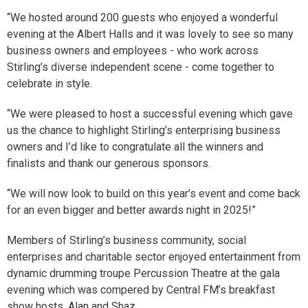
“We hosted around 200 guests who enjoyed a wonderful
evening at the Albert Halls and it was lovely to see so many
business owners and employees - who work across
Stirling’s diverse independent scene - come together to
celebrate in style.
“We were pleased to host a successful evening which gave
us the chance to highlight Stirling’s enterprising business
owners and I’d like to congratulate all the winners and
finalists and thank our generous sponsors.
“We will now look to build on this year’s event and come back
for an even bigger and better awards night in 2025!”
Members of Stirling’s business community, social
enterprises and charitable sector enjoyed entertainment from
dynamic drumming troupe Percussion Theatre at the gala
evening which was compered by Central FM’s breakfast
show hosts, Alan and Shaz.