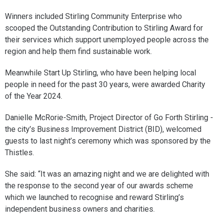
Winners included Stirling Community Enterprise who
scooped the Outstanding Contribution to Stirling Award for
their services which support unemployed people across the
region and help them find sustainable work.
Meanwhile Start Up Stirling, who have been helping local
people in need for the past 30 years, were awarded Charity
of the Year 2024.
Danielle McRorie-Smith, Project Director of Go Forth Stirling -
the city’s Business Improvement District (BID), welcomed
guests to last night’s ceremony which was sponsored by the
Thistles.
She said: “It was an amazing night and we are delighted with
the response to the second year of our awards scheme
which we launched to recognise and reward Stirling’s
independent business owners and charities.