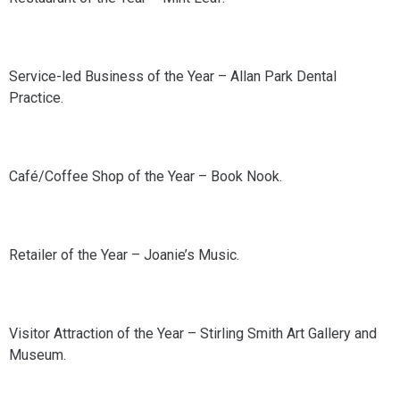
Service-led Business of the Year – Allan Park Dental
Practice.
Café/Coffee Shop of the Year – Book Nook.
Retailer of the Year – Joanie’s Music.
Visitor Attraction of the Year – Stirling Smith Art Gallery and
Museum.