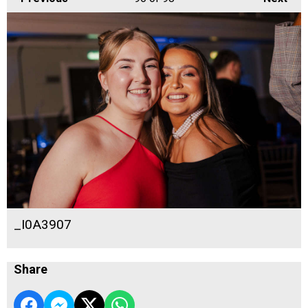
_I0A3907
Share