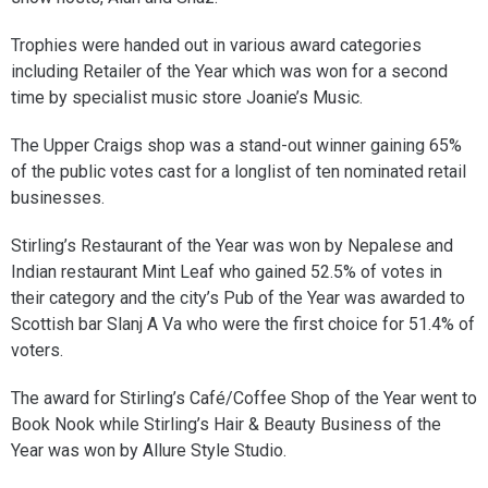
Trophies were handed out in various award categories
including Retailer of the Year which was won for a second
time by specialist music store Joanie’s Music.
The Upper Craigs shop was a stand-out winner gaining 65%
of the public votes cast for a longlist of ten nominated retail
businesses.
Stirling’s Restaurant of the Year was won by Nepalese and
Indian restaurant Mint Leaf who gained 52.5% of votes in
their category and the city’s Pub of the Year was awarded to
Scottish bar Slanj A Va who were the first choice for 51.4% of
voters.
The award for Stirling’s Café/Coffee Shop of the Year went to
Book Nook while Stirling’s Hair & Beauty Business of the
Year was won by Allure Style Studio.