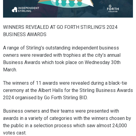
WINNERS REVEALED AT GO FORTH STIRLING’S 2024
BUSINESS AWARDS
A range of Stirling’s outstanding independent business
owners were rewarded with trophies at the city’s annual
Business Awards which took place on Wednesday 30th
March.
The winners of 11 awards were revealed during a black-tie
ceremony at the Albert Halls for the Stirling Business Awards
2024 organised by Go Forth Stirling BID.
Business owners and their teams were presented with
awards in a variety of categories with the winners chosen by
the public in a selection process which saw almost 24,000
votes cast.