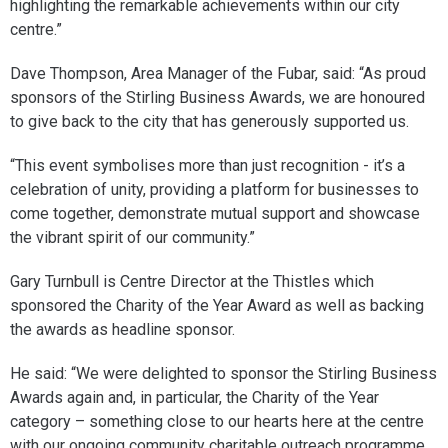
highlighting the remarkable achievements within our city
centre.”
Dave Thompson, Area Manager of the Fubar, said: “As proud
sponsors of the Stirling Business Awards, we are honoured
to give back to the city that has generously supported us.
“This event symbolises more than just recognition - it’s a
celebration of unity, providing a platform for businesses to
come together, demonstrate mutual support and showcase
the vibrant spirit of our community.”
Gary Turnbull is Centre Director at the Thistles which
sponsored the Charity of the Year Award as well as backing
the awards as headline sponsor.
He said: “We were delighted to sponsor the Stirling Business
Awards again and, in particular, the Charity of the Year
category – something close to our hearts here at the centre
with our ongoing community charitable outreach programme.