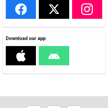
Download our app