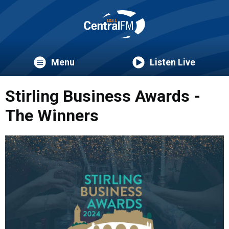
Menu
Listen Live
Stirling Business Awards -
The Winners