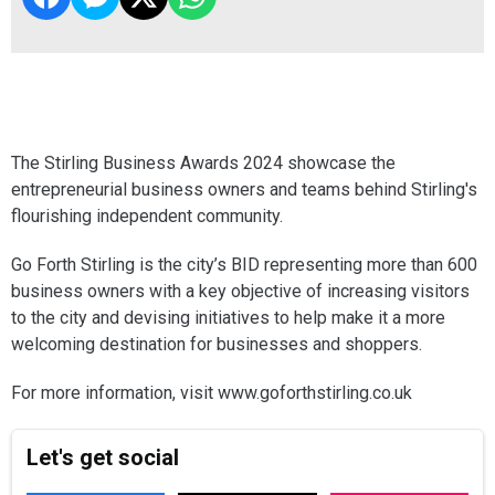
The Stirling Business Awards 2024 showcase the
entrepreneurial business owners and teams behind Stirling's
flourishing independent community.
Go Forth Stirling is the city’s BID representing more than 600
business owners with a key objective of increasing visitors
to the city and devising initiatives to help make it a more
welcoming destination for businesses and shoppers.
For more information, visit www.goforthstirling.co.uk
Let's get social