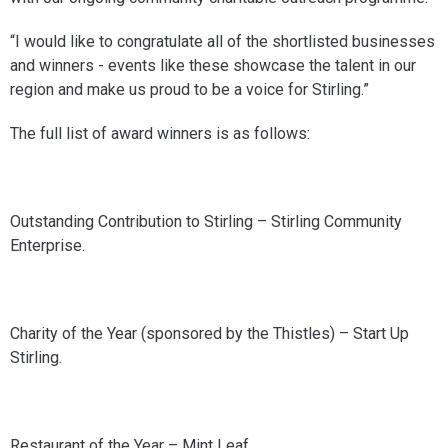
“I would like to congratulate all of the shortlisted businesses
and winners - events like these showcase the talent in our
region and make us proud to be a voice for Stirling.”
The full list of award winners is as follows:
Outstanding Contribution to Stirling – Stirling Community
Enterprise.
Charity of the Year (sponsored by the Thistles) – Start Up
Stirling.
Restaurant of the Year – Mint Leaf.