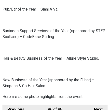
Pub/Bar of the Year – Slanj A Va.
Business Support Services of the Year (sponsored by STEP
Scotland) – CodeBase Stirling.
Hair & Beauty Business of the Year – Allure Style Studio.
New Business of the Year (sponsored by the Fubar) –
Simpson & Co Hair Salon.
Here are some photo highlights from the event:
Previous
96
of 98
Next