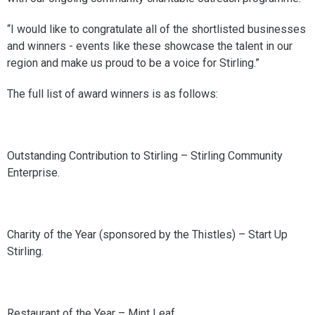
“I would like to congratulate all of the shortlisted businesses
and winners - events like these showcase the talent in our
region and make us proud to be a voice for Stirling.”
The full list of award winners is as follows:
Outstanding Contribution to Stirling – Stirling Community
Enterprise.
Charity of the Year (sponsored by the Thistles) – Start Up
Stirling.
Restaurant of the Year – Mint Leaf.