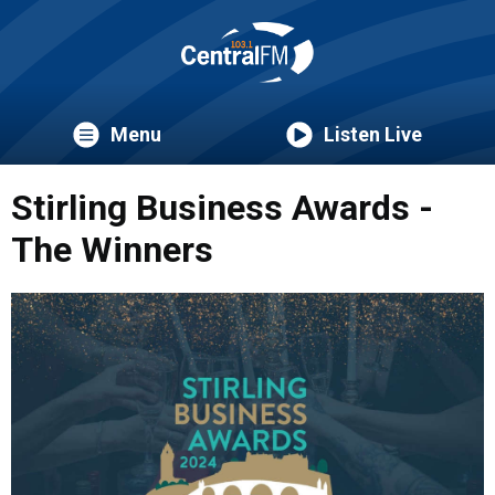
Menu
Listen Live
Stirling Business Awards -
The Winners