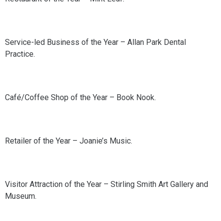
Service-led Business of the Year – Allan Park Dental
Practice.
Café/Coffee Shop of the Year – Book Nook.
Retailer of the Year – Joanie’s Music.
Visitor Attraction of the Year – Stirling Smith Art Gallery and
Museum.