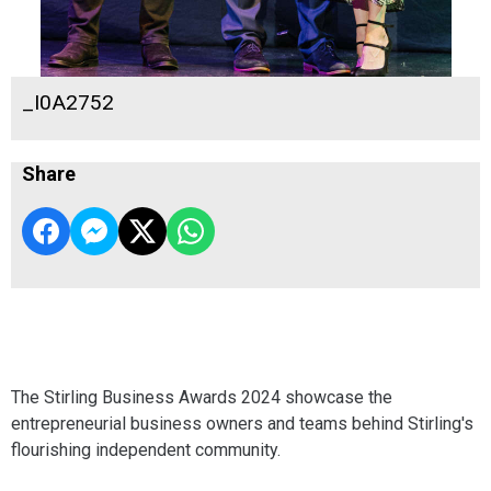
_I0A2752
Share
The Stirling Business Awards 2024 showcase the
entrepreneurial business owners and teams behind Stirling's
flourishing independent community.