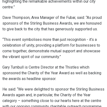
highlighting the remarkable achievements within our city
centre.”
Dave Thompson, Area Manager of the Fubar, said: “As proud
sponsors of the Stirling Business Awards, we are honoured
to give back to the city that has generously supported us.
“This event symbolises more than just recognition - it’s a
celebration of unity, providing a platform for businesses to
come together, demonstrate mutual support and showcase
the vibrant spirit of our community.”
Gary Turnbull is Centre Director at the Thistles which
sponsored the Charity of the Year Award as well as backing
the awards as headline sponsor.
He said: “We were delighted to sponsor the Stirling Business
Awards again and, in particular, the Charity of the Year
category – something close to our hearts here at the centre
with our ongoing community charitable outreach programme.