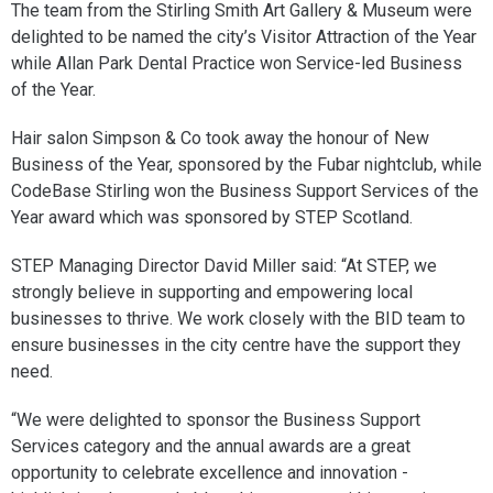
The team from the Stirling Smith Art Gallery & Museum were
delighted to be named the city’s Visitor Attraction of the Year
while Allan Park Dental Practice won Service-led Business
of the Year.
Hair salon Simpson & Co took away the honour of New
Business of the Year, sponsored by the Fubar nightclub, while
CodeBase Stirling won the Business Support Services of the
Year award which was sponsored by STEP Scotland.
STEP Managing Director David Miller said: “At STEP, we
strongly believe in supporting and empowering local
businesses to thrive. We work closely with the BID team to
ensure businesses in the city centre have the support they
need.
“We were delighted to sponsor the Business Support
Services category and the annual awards are a great
opportunity to celebrate excellence and innovation -