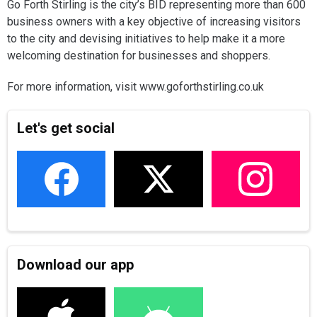
Go Forth Stirling is the city’s BID representing more than 600
business owners with a key objective of increasing visitors
to the city and devising initiatives to help make it a more
welcoming destination for businesses and shoppers.
For more information, visit www.goforthstirling.co.uk
Let's get social
Download our app