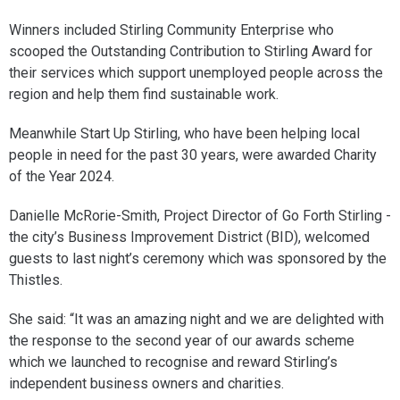
Winners included Stirling Community Enterprise who
scooped the Outstanding Contribution to Stirling Award for
their services which support unemployed people across the
region and help them find sustainable work.
Meanwhile Start Up Stirling, who have been helping local
people in need for the past 30 years, were awarded Charity
of the Year 2024.
Danielle McRorie-Smith, Project Director of Go Forth Stirling -
the city’s Business Improvement District (BID), welcomed
guests to last night’s ceremony which was sponsored by the
Thistles.
She said: “It was an amazing night and we are delighted with
the response to the second year of our awards scheme
which we launched to recognise and reward Stirling’s
independent business owners and charities.