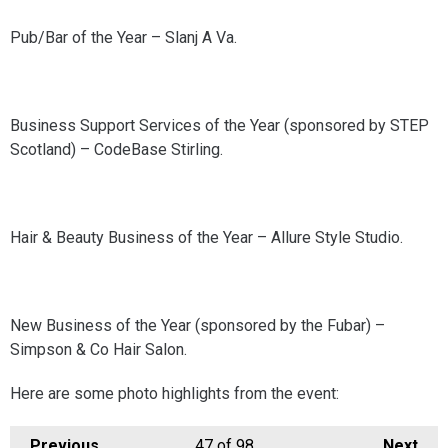
Pub/Bar of the Year – Slanj A Va.
Business Support Services of the Year (sponsored by STEP
Scotland) – CodeBase Stirling.
Hair & Beauty Business of the Year – Allure Style Studio.
New Business of the Year (sponsored by the Fubar) –
Simpson & Co Hair Salon.
Here are some photo highlights from the event:
Previous
47
of 98
Next