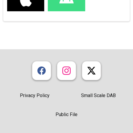
Privacy Policy
Small Scale DAB
Public File