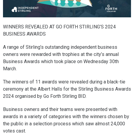
WINNERS REVEALED AT GO FORTH STIRLING’S 2024
BUSINESS AWARDS
A range of Stirling’s outstanding independent business
owners were rewarded with trophies at the city’s annual
Business Awards which took place on Wednesday 30th
March.
The winners of 11 awards were revealed during a black-tie
ceremony at the Albert Halls for the Stirling Business Awards
2024 organised by Go Forth Stirling BID.
Business owners and their teams were presented with
awards in a variety of categories with the winners chosen by
the public in a selection process which saw almost 24,000
votes cast.