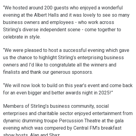
“We hosted around 200 guests who enjoyed a wonderful
evening at the Albert Halls and it was lovely to see so many
business owners and employees - who work across
Stirling’s diverse independent scene - come together to
celebrate in style.
“We were pleased to host a successful evening which gave
us the chance to highlight Stirling’s enterprising business
owners and I’d like to congratulate all the winners and
finalists and thank our generous sponsors.
“We will now look to build on this year’s event and come back
for an even bigger and better awards night in 2025!”
Members of Stirling’s business community, social
enterprises and charitable sector enjoyed entertainment from
dynamic drumming troupe Percussion Theatre at the gala
evening which was compered by Central FM’s breakfast
show hosts, Alan and Shaz.