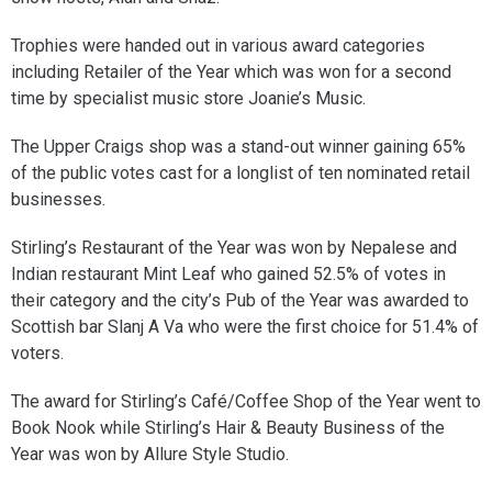
Trophies were handed out in various award categories
including Retailer of the Year which was won for a second
time by specialist music store Joanie’s Music.
The Upper Craigs shop was a stand-out winner gaining 65%
of the public votes cast for a longlist of ten nominated retail
businesses.
Stirling’s Restaurant of the Year was won by Nepalese and
Indian restaurant Mint Leaf who gained 52.5% of votes in
their category and the city’s Pub of the Year was awarded to
Scottish bar Slanj A Va who were the first choice for 51.4% of
voters.
The award for Stirling’s Café/Coffee Shop of the Year went to
Book Nook while Stirling’s Hair & Beauty Business of the
Year was won by Allure Style Studio.