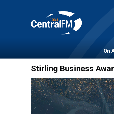
On A
Stirling Business Awa