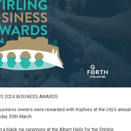
’S 2024 BUSINESS AWARDS
business owners were rewarded with trophies at the city’s annual
day 30th March.
 black-tie ceremony at the Albert Halls for the Stirling