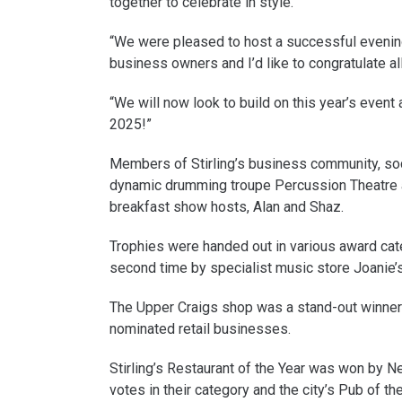
together to celebrate in style.
“We were pleased to host a successful evening 
business owners and I’d like to congratulate al
“We will now look to build on this year’s event
2025!”
Members of Stirling’s business community, soc
dynamic drumming troupe Percussion Theatre 
breakfast show hosts, Alan and Shaz.
Trophies were handed out in various award cate
second time by specialist music store Joanie’
The Upper Craigs shop was a stand-out winner g
nominated retail businesses.
Stirling’s Restaurant of the Year was won by 
votes in their category and the city’s Pub of t