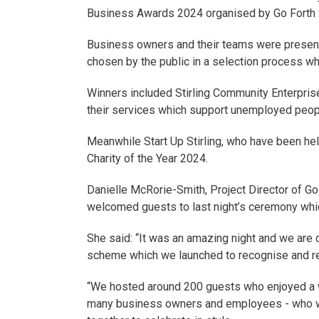
Business Awards 2024 organised by Go Forth S
Business owners and their teams were presente
chosen by the public in a selection process w
Winners included Stirling Community Enterpris
their services which support unemployed peopl
Meanwhile Start Up Stirling, who have been hel
Charity of the Year 2024.
Danielle McRorie-Smith, Project Director of Go 
welcomed guests to last night’s ceremony whi
She said: “It was an amazing night and we are 
scheme which we launched to recognise and re
“We hosted around 200 guests who enjoyed a wo
many business owners and employees - who wo