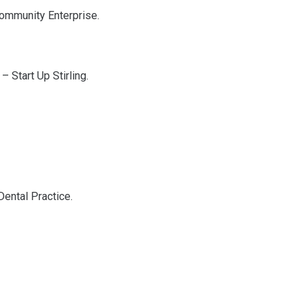
 Community Enterprise.
– Start Up Stirling.
Dental Practice.