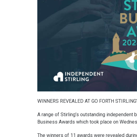
WINNERS REVEALED AT GO FORTH STIRLING
A range of Stirling’s outstanding independent 
Business Awards which took place on Wednes
The winners of 11 awards were revealed during a