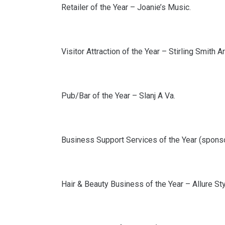
Retailer of the Year – Joanie’s Music.
Visitor Attraction of the Year – Stirling Smith 
Pub/Bar of the Year – Slanj A Va.
Business Support Services of the Year (spons
Hair & Beauty Business of the Year – Allure Sty