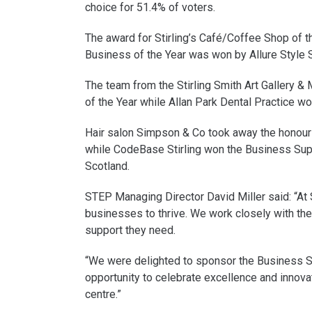
choice for 51.4% of voters.
The award for Stirling’s Café/Coffee Shop of t
Business of the Year was won by Allure Style S
The team from the Stirling Smith Art Gallery &
of the Year while Allan Park Dental Practice w
Hair salon Simpson & Co took away the honour 
while CodeBase Stirling won the Business Su
Scotland.
STEP Managing Director David Miller said: “At
businesses to thrive. We work closely with the
support they need.
“We were delighted to sponsor the Business S
opportunity to celebrate excellence and innovat
centre.”