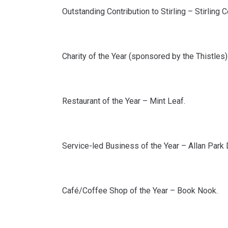
Outstanding Contribution to Stirling – Stirling
Charity of the Year (sponsored by the Thistles) 
Restaurant of the Year – Mint Leaf.
Service-led Business of the Year – Allan Park 
Café/Coffee Shop of the Year – Book Nook.