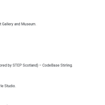
Art Gallery and Museum.
ored by STEP Scotland) – CodeBase Stirling.
le Studio.