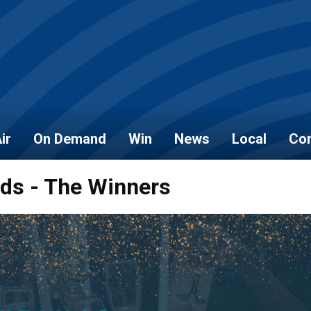
ir
On Demand
Win
News
Local
Con
rds - The Winners