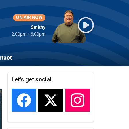
ON AIR NOW
Smithy
2:00pm - 6:00pm
tact
Let's get social