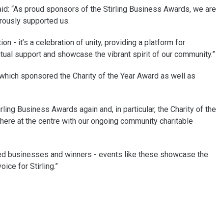
d: “As proud sponsors of the Stirling Business Awards, we are
erously supported us.
n - it’s a celebration of unity, providing a platform for
al support and showcase the vibrant spirit of our community.”
s which sponsored the Charity of the Year Award as well as
ling Business Awards again and, in particular, the Charity of the
here at the centre with our ongoing community charitable
listed businesses and winners - events like these showcase the
ice for Stirling.”