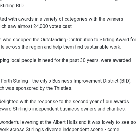
tirling BID.
d with awards in a variety of categories with the winners
hich saw almost 24,000 votes cast.
e who scooped the Outstanding Contribution to Stirling Award fo
e across the region and help them find sustainable work.
ping local people in need for the past 30 years, were awarded
Forth Stirling - the city’s Business Improvement District (BID),
ch was sponsored by the Thistles.
delighted with the response to the second year of our awards
ward Stirling’s independent business owners and charities.
nderful evening at the Albert Halls and it was lovely to see so
rk across Stirling’s diverse independent scene - come