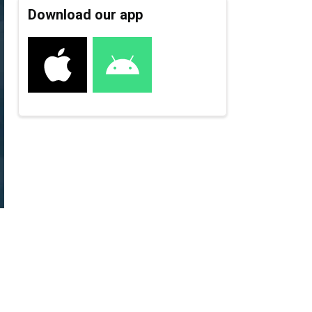
Download our app