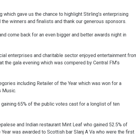
which gave us the chance to highlight Stirling’s enterprising
l the winners and finalists and thank our generous sponsors.
 and come back for an even bigger and better awards night in
ial enterprises and charitable sector enjoyed entertainment fro
at the gala evening which was compered by Central FM’s
gories including Retailer of the Year which was won for a
s Music.
aining 65% of the public votes cast for a longlist of ten
Nepalese and Indian restaurant Mint Leaf who gained 52.5% of
he Year was awarded to Scottish bar Slanj A Va who were the first