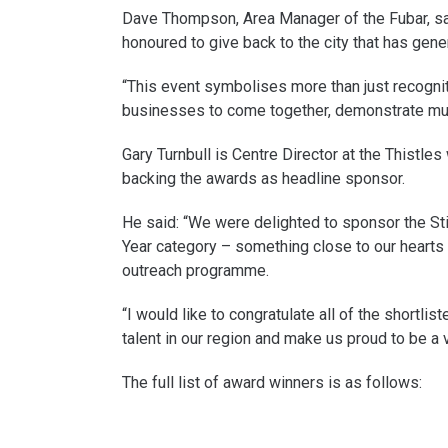
Dave Thompson, Area Manager of the Fubar, sai
honoured to give back to the city that has gen
“This event symbolises more than just recognitio
businesses to come together, demonstrate mutu
Gary Turnbull is Centre Director at the Thistle
backing the awards as headline sponsor.
He said: “We were delighted to sponsor the Stir
Year category – something close to our hearts 
outreach programme.
“I would like to congratulate all of the short
talent in our region and make us proud to be a vo
The full list of award winners is as follows: