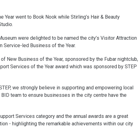
he Year went to Book Nook while Stirling’s Hair & Beauty
tudio.
 Museum were delighted to be named the city’s Visitor Attraction
on Service-led Business of the Year.
of New Business of the Year, sponsored by the Fubar nightclub,
pport Services of the Year award which was sponsored by STEP
 STEP, we strongly believe in supporting and empowering local
 BID team to ensure businesses in the city centre have the
upport Services category and the annual awards are a great
ion - highlighting the remarkable achievements within our city