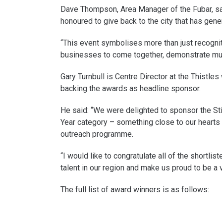
Dave Thompson, Area Manager of the Fubar, sai
honoured to give back to the city that has gen
“This event symbolises more than just recognitio
businesses to come together, demonstrate mutu
Gary Turnbull is Centre Director at the Thistle
backing the awards as headline sponsor.
He said: “We were delighted to sponsor the Stir
Year category – something close to our hearts 
outreach programme.
“I would like to congratulate all of the short
talent in our region and make us proud to be a vo
The full list of award winners is as follows: