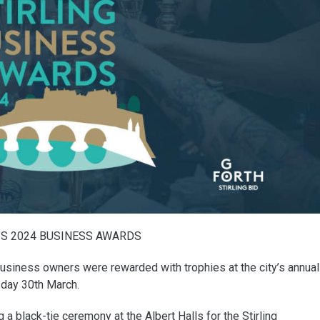
’S 2024 BUSINESS AWARDS
business owners were rewarded with trophies at the city’s annual
day 30th March.
 black-tie ceremony at the Albert Halls for the Stirling