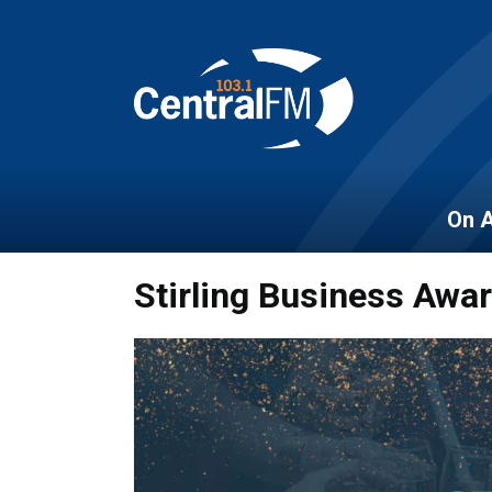
On A
Stirling Business Awa