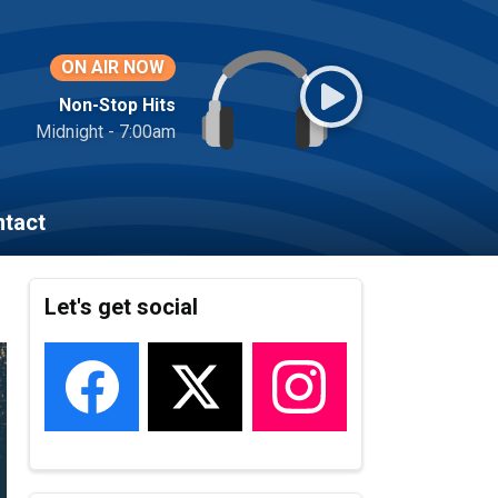
ON AIR NOW
Non-Stop Hits
Midnight - 7:00am
tact
Let's get social