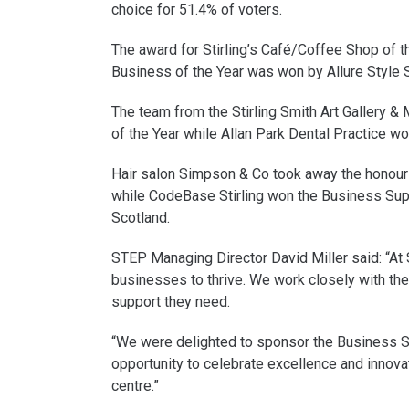
choice for 51.4% of voters.
The award for Stirling’s Café/Coffee Shop of t
Business of the Year was won by Allure Style S
The team from the Stirling Smith Art Gallery &
of the Year while Allan Park Dental Practice w
Hair salon Simpson & Co took away the honour 
while CodeBase Stirling won the Business Su
Scotland.
STEP Managing Director David Miller said: “At
businesses to thrive. We work closely with the
support they need.
“We were delighted to sponsor the Business S
opportunity to celebrate excellence and innovat
centre.”