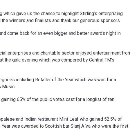
which gave us the chance to highlight Stirling’s enterprising
l the winners and finalists and thank our generous sponsors.
 and come back for an even bigger and better awards night in
ial enterprises and charitable sector enjoyed entertainment fro
at the gala evening which was compered by Central FM’s
gories including Retailer of the Year which was won for a
s Music.
aining 65% of the public votes cast for a longlist of ten
Nepalese and Indian restaurant Mint Leaf who gained 52.5% of
he Year was awarded to Scottish bar Slanj A Va who were the first