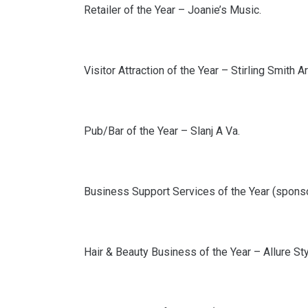
Retailer of the Year – Joanie’s Music.
Visitor Attraction of the Year – Stirling Smith 
Pub/Bar of the Year – Slanj A Va.
Business Support Services of the Year (spons
Hair & Beauty Business of the Year – Allure Sty