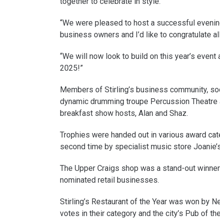
together to celebrate in style.
“We were pleased to host a successful evening 
business owners and I’d like to congratulate al
“We will now look to build on this year’s event
2025!”
Members of Stirling’s business community, soc
dynamic drumming troupe Percussion Theatre 
breakfast show hosts, Alan and Shaz.
Trophies were handed out in various award cate
second time by specialist music store Joanie’
The Upper Craigs shop was a stand-out winner g
nominated retail businesses.
Stirling’s Restaurant of the Year was won by 
votes in their category and the city’s Pub of t