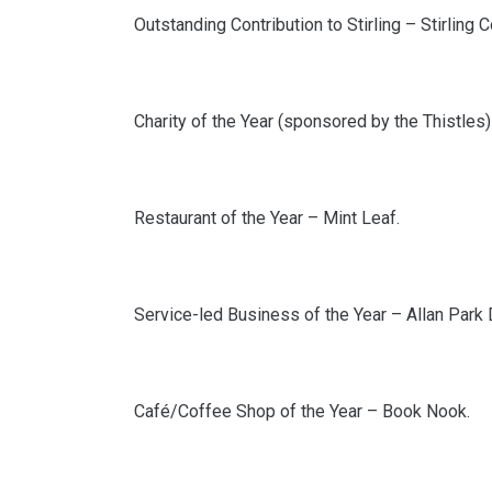
Outstanding Contribution to Stirling – Stirling
Charity of the Year (sponsored by the Thistles) 
Restaurant of the Year – Mint Leaf.
Service-led Business of the Year – Allan Park 
Café/Coffee Shop of the Year – Book Nook.