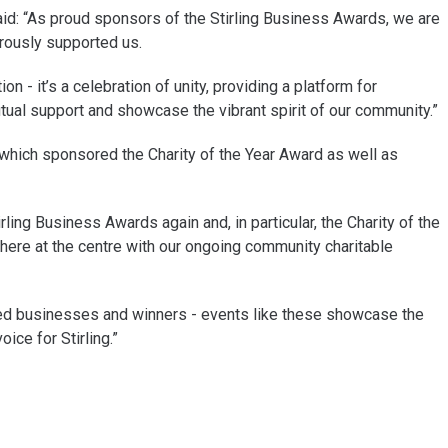
d: “As proud sponsors of the Stirling Business Awards, we are
erously supported us.
n - it’s a celebration of unity, providing a platform for
al support and showcase the vibrant spirit of our community.”
s which sponsored the Charity of the Year Award as well as
ling Business Awards again and, in particular, the Charity of the
here at the centre with our ongoing community charitable
listed businesses and winners - events like these showcase the
ice for Stirling.”