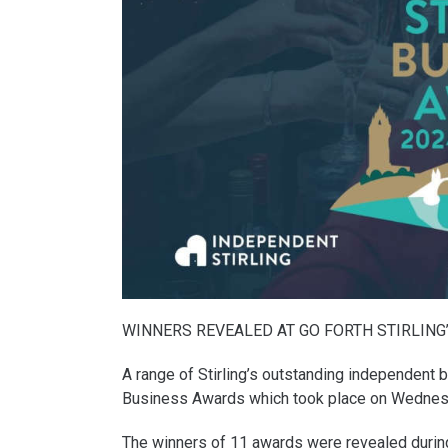
WINNERS REVEALED AT GO FORTH STIRLING
A range of Stirling’s outstanding independent 
Business Awards which took place on Wednes
The winners of 11 awards were revealed during a