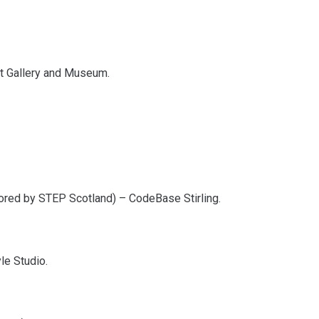
Art Gallery and Museum.
ored by STEP Scotland) – CodeBase Stirling.
le Studio.