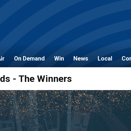
ir
On Demand
Win
News
Local
Con
rds - The Winners