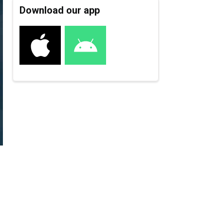
Download our app