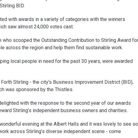
tirling BID.
d with awards in a variety of categories with the winners
hich saw almost 24,000 votes cast.
e who scooped the Outstanding Contribution to Stirling Award fo
e across the region and help them find sustainable work.
ping local people in need for the past 30 years, were awarded
Forth Stirling - the city’s Business Improvement District (BID),
ch was sponsored by the Thistles.
delighted with the response to the second year of our awards
ward Stirling’s independent business owners and charities.
nderful evening at the Albert Halls and it was lovely to see so
rk across Stirling’s diverse independent scene - come