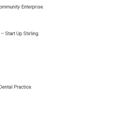
 Community Enterprise.
– Start Up Stirling.
Dental Practice.