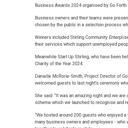
Business Awards 2024 organised by Go Forth S
Business owners and their teams were presente
chosen by the public in a selection process w
Winners included Stirling Community Enterpris
their services which support unemployed peopl
Meanwhile Start Up Stirling, who have been hel
Charity of the Year 2024.
Danielle McRorie-Smith, Project Director of Go 
welcomed guests to last night’s ceremony whi
She said: “It was an amazing night and we are 
scheme which we launched to recognise and re
“We hosted around 200 guests who enjoyed a wo
many business owners and employees - who wo