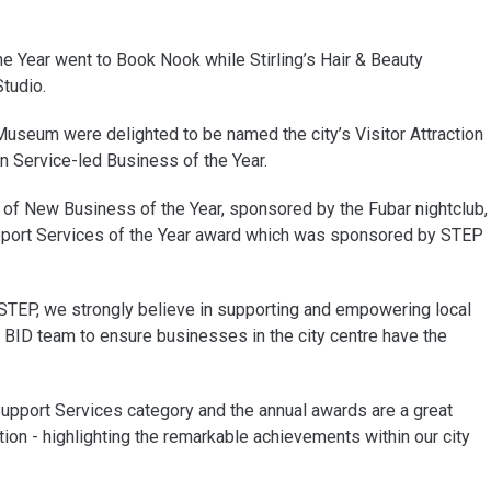
he Year went to Book Nook while Stirling’s Hair & Beauty
tudio.
 Museum were delighted to be named the city’s Visitor Attraction
on Service-led Business of the Year.
of New Business of the Year, sponsored by the Fubar nightclub,
pport Services of the Year award which was sponsored by STEP
 STEP, we strongly believe in supporting and empowering local
 BID team to ensure businesses in the city centre have the
upport Services category and the annual awards are a great
ion - highlighting the remarkable achievements within our city