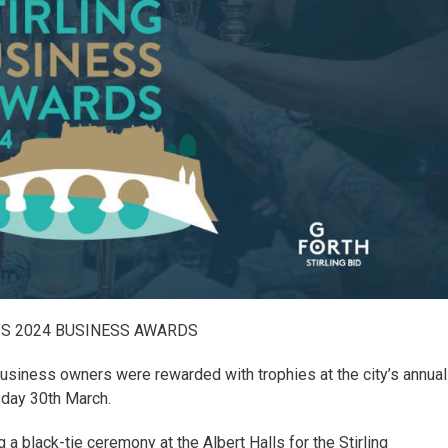
’S 2024 BUSINESS AWARDS
business owners were rewarded with trophies at the city’s annual
day 30th March.
 black-tie ceremony at the Albert Halls for the Stirling