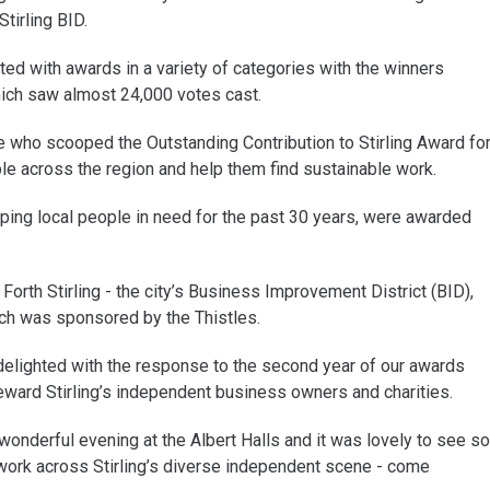
tirling BID.
d with awards in a variety of categories with the winners
hich saw almost 24,000 votes cast.
e who scooped the Outstanding Contribution to Stirling Award fo
e across the region and help them find sustainable work.
ping local people in need for the past 30 years, were awarded
Forth Stirling - the city’s Business Improvement District (BID),
ch was sponsored by the Thistles.
delighted with the response to the second year of our awards
ward Stirling’s independent business owners and charities.
nderful evening at the Albert Halls and it was lovely to see so
rk across Stirling’s diverse independent scene - come