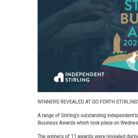
WINNERS REVEALED AT GO FORTH STIRLING
A range of Stirling’s outstanding independent 
Business Awards which took place on Wednes
The winners of 11 awards were revealed during a