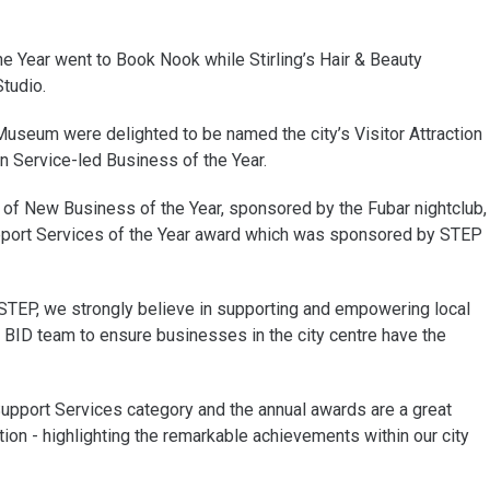
he Year went to Book Nook while Stirling’s Hair & Beauty
tudio.
 Museum were delighted to be named the city’s Visitor Attraction
on Service-led Business of the Year.
of New Business of the Year, sponsored by the Fubar nightclub,
pport Services of the Year award which was sponsored by STEP
 STEP, we strongly believe in supporting and empowering local
 BID team to ensure businesses in the city centre have the
upport Services category and the annual awards are a great
ion - highlighting the remarkable achievements within our city