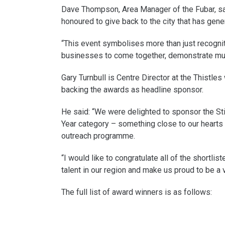
Dave Thompson, Area Manager of the Fubar, sai
honoured to give back to the city that has gen
“This event symbolises more than just recognitio
businesses to come together, demonstrate mutu
Gary Turnbull is Centre Director at the Thistle
backing the awards as headline sponsor.
He said: “We were delighted to sponsor the Stir
Year category – something close to our hearts 
outreach programme.
“I would like to congratulate all of the short
talent in our region and make us proud to be a vo
The full list of award winners is as follows: