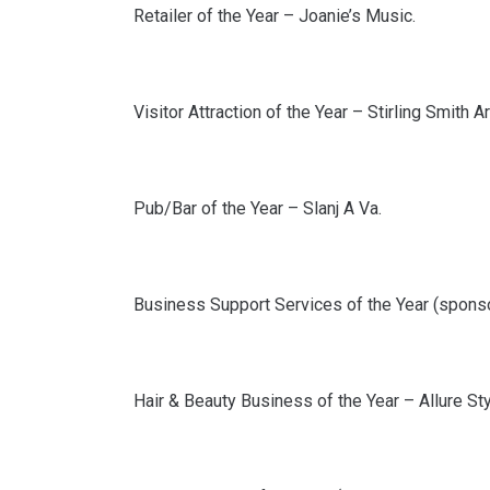
Retailer of the Year – Joanie’s Music.
Visitor Attraction of the Year – Stirling Smith 
Pub/Bar of the Year – Slanj A Va.
Business Support Services of the Year (spons
Hair & Beauty Business of the Year – Allure Sty