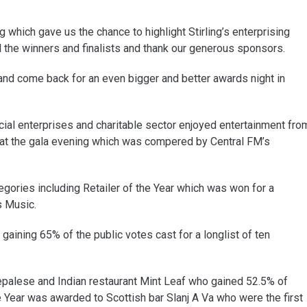
which gave us the chance to highlight Stirling’s enterprising
l the winners and finalists and thank our generous sponsors.
 and come back for an even bigger and better awards night in
ial enterprises and charitable sector enjoyed entertainment fro
at the gala evening which was compered by Central FM’s
gories including Retailer of the Year which was won for a
s Music.
aining 65% of the public votes cast for a longlist of ten
Nepalese and Indian restaurant Mint Leaf who gained 52.5% of
he Year was awarded to Scottish bar Slanj A Va who were the first