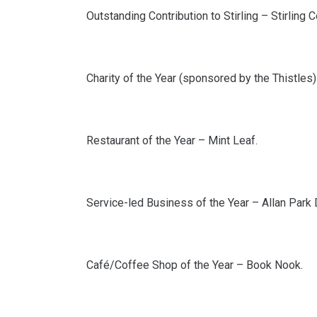
Outstanding Contribution to Stirling – Stirling
Charity of the Year (sponsored by the Thistles) 
Restaurant of the Year – Mint Leaf.
Service-led Business of the Year – Allan Park 
Café/Coffee Shop of the Year – Book Nook.