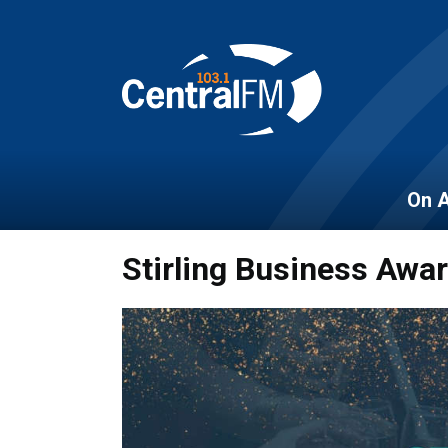
On A
Stirling Business Awa