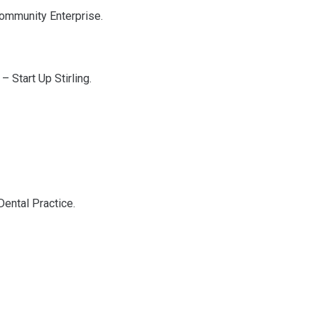
 Community Enterprise.
– Start Up Stirling.
Dental Practice.