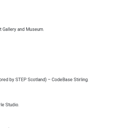
Art Gallery and Museum.
ored by STEP Scotland) – CodeBase Stirling.
le Studio.