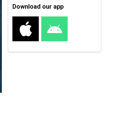
Download our app