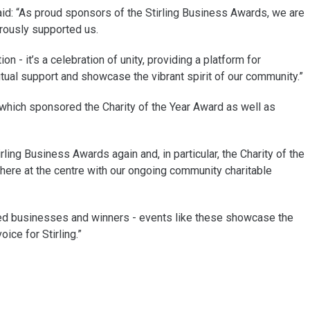
d: “As proud sponsors of the Stirling Business Awards, we are
erously supported us.
n - it’s a celebration of unity, providing a platform for
al support and showcase the vibrant spirit of our community.”
s which sponsored the Charity of the Year Award as well as
ling Business Awards again and, in particular, the Charity of the
here at the centre with our ongoing community charitable
listed businesses and winners - events like these showcase the
ice for Stirling.”