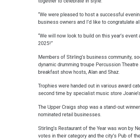
together to celebrate in style.
“We were pleased to host a successful evening 
business owners and I’d like to congratulate al
“We will now look to build on this year’s event
2025!”
Members of Stirling’s business community, soc
dynamic drumming troupe Percussion Theatre 
breakfast show hosts, Alan and Shaz.
Trophies were handed out in various award cate
second time by specialist music store Joanie’
The Upper Craigs shop was a stand-out winner g
nominated retail businesses.
Stirling’s Restaurant of the Year was won by 
votes in their category and the city’s Pub of t