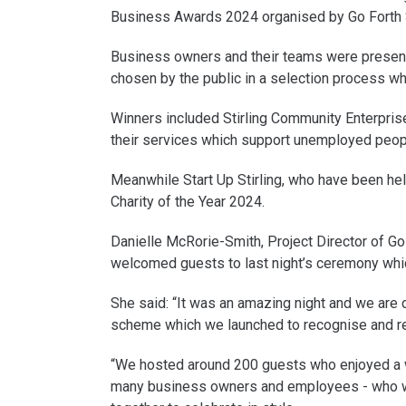
Business Awards 2024 organised by Go Forth S
Business owners and their teams were presente
chosen by the public in a selection process w
Winners included Stirling Community Enterpris
their services which support unemployed peopl
Meanwhile Start Up Stirling, who have been hel
Charity of the Year 2024.
Danielle McRorie-Smith, Project Director of Go 
welcomed guests to last night’s ceremony whi
She said: “It was an amazing night and we are 
scheme which we launched to recognise and re
“We hosted around 200 guests who enjoyed a wo
many business owners and employees - who wo