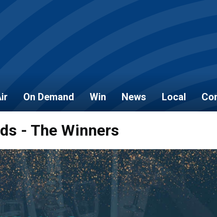
ir
On Demand
Win
News
Local
Con
rds - The Winners