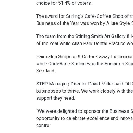
choice for 51.4% of voters.
The award for Stirling’s Café/Coffee Shop of t
Business of the Year was won by Allure Style S
The team from the Stirling Smith Art Gallery &
of the Year while Allan Park Dental Practice w
Hair salon Simpson & Co took away the honour 
while CodeBase Stirling won the Business Su
Scotland.
STEP Managing Director David Miller said: “At
businesses to thrive. We work closely with the
support they need.
“We were delighted to sponsor the Business S
opportunity to celebrate excellence and innovat
centre.”