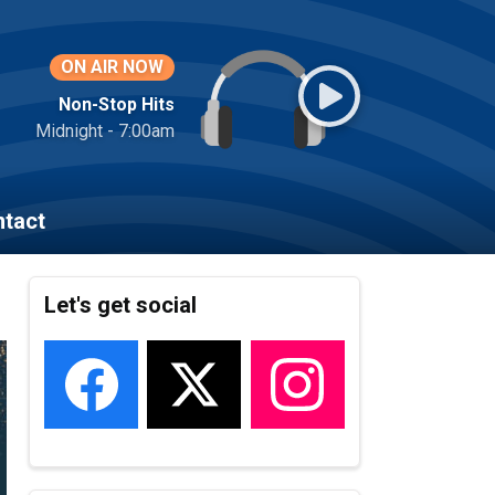
ON AIR NOW
Non-Stop Hits
Midnight - 7:00am
tact
Let's get social