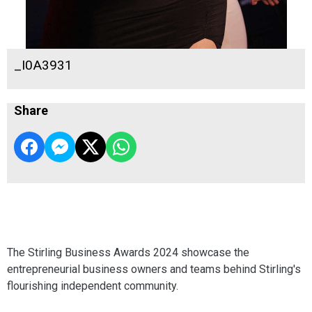
_I0A3931
Share
The Stirling Business Awards 2024 showcase the
entrepreneurial business owners and teams behind Stirling's
flourishing independent community.