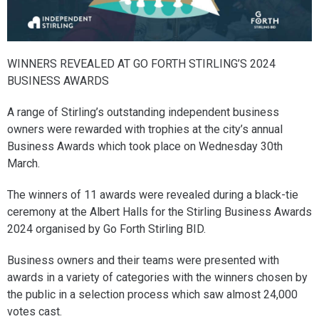
WINNERS REVEALED AT GO FORTH STIRLING’S 2024
BUSINESS AWARDS
A range of Stirling’s outstanding independent business
owners were rewarded with trophies at the city’s annual
Business Awards which took place on Wednesday 30th
March.
The winners of 11 awards were revealed during a black-tie
ceremony at the Albert Halls for the Stirling Business Awards
2024 organised by Go Forth Stirling BID.
Business owners and their teams were presented with
awards in a variety of categories with the winners chosen by
the public in a selection process which saw almost 24,000
votes cast.