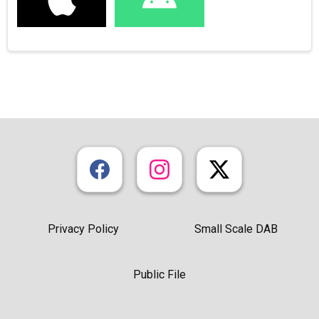
Privacy Policy
Small Scale DAB
Public File