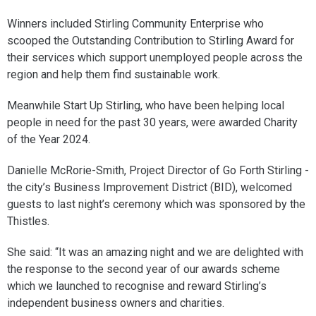
Winners included Stirling Community Enterprise who
scooped the Outstanding Contribution to Stirling Award for
their services which support unemployed people across the
region and help them find sustainable work.
Meanwhile Start Up Stirling, who have been helping local
people in need for the past 30 years, were awarded Charity
of the Year 2024.
Danielle McRorie-Smith, Project Director of Go Forth Stirling -
the city’s Business Improvement District (BID), welcomed
guests to last night’s ceremony which was sponsored by the
Thistles.
She said: “It was an amazing night and we are delighted with
the response to the second year of our awards scheme
which we launched to recognise and reward Stirling’s
independent business owners and charities.