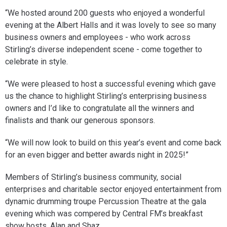
“We hosted around 200 guests who enjoyed a wonderful
evening at the Albert Halls and it was lovely to see so many
business owners and employees - who work across
Stirling’s diverse independent scene - come together to
celebrate in style.
“We were pleased to host a successful evening which gave
us the chance to highlight Stirling’s enterprising business
owners and I’d like to congratulate all the winners and
finalists and thank our generous sponsors.
“We will now look to build on this year’s event and come back
for an even bigger and better awards night in 2025!”
Members of Stirling’s business community, social
enterprises and charitable sector enjoyed entertainment from
dynamic drumming troupe Percussion Theatre at the gala
evening which was compered by Central FM’s breakfast
show hosts, Alan and Shaz.