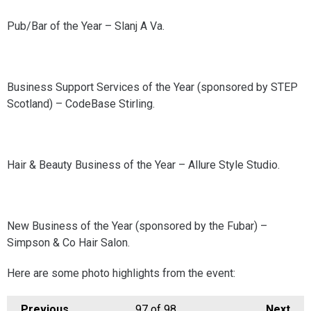
Pub/Bar of the Year – Slanj A Va.
Business Support Services of the Year (sponsored by STEP
Scotland) – CodeBase Stirling.
Hair & Beauty Business of the Year – Allure Style Studio.
New Business of the Year (sponsored by the Fubar) –
Simpson & Co Hair Salon.
Here are some photo highlights from the event:
Previous
97
of 98
Next