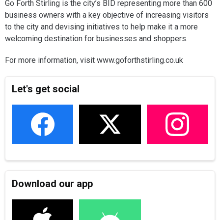
Go Forth Stirling is the city’s BID representing more than 600
business owners with a key objective of increasing visitors
to the city and devising initiatives to help make it a more
welcoming destination for businesses and shoppers.
For more information, visit www.goforthstirling.co.uk
Let's get social
Download our app