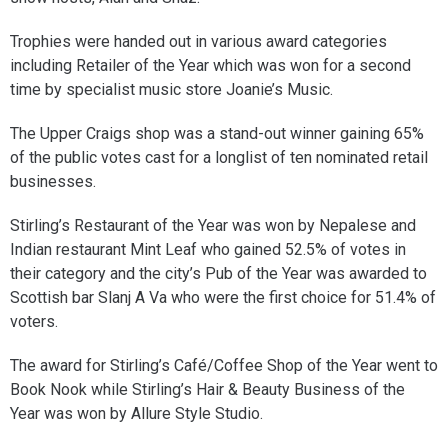
Trophies were handed out in various award categories
including Retailer of the Year which was won for a second
time by specialist music store Joanie’s Music.
The Upper Craigs shop was a stand-out winner gaining 65%
of the public votes cast for a longlist of ten nominated retail
businesses.
Stirling’s Restaurant of the Year was won by Nepalese and
Indian restaurant Mint Leaf who gained 52.5% of votes in
their category and the city’s Pub of the Year was awarded to
Scottish bar Slanj A Va who were the first choice for 51.4% of
voters.
The award for Stirling’s Café/Coffee Shop of the Year went to
Book Nook while Stirling’s Hair & Beauty Business of the
Year was won by Allure Style Studio.