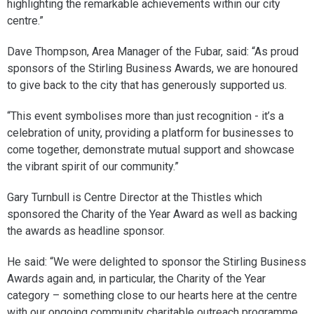
highlighting the remarkable achievements within our city
centre.”
Dave Thompson, Area Manager of the Fubar, said: “As proud
sponsors of the Stirling Business Awards, we are honoured
to give back to the city that has generously supported us.
“This event symbolises more than just recognition - it’s a
celebration of unity, providing a platform for businesses to
come together, demonstrate mutual support and showcase
the vibrant spirit of our community.”
Gary Turnbull is Centre Director at the Thistles which
sponsored the Charity of the Year Award as well as backing
the awards as headline sponsor.
He said: “We were delighted to sponsor the Stirling Business
Awards again and, in particular, the Charity of the Year
category – something close to our hearts here at the centre
with our ongoing community charitable outreach programme.