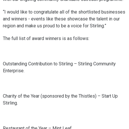
“I would like to congratulate all of the shortlisted businesses
and winners - events like these showcase the talent in our
region and make us proud to be a voice for Stirling.”
The full list of award winners is as follows:
Outstanding Contribution to Stirling – Stirling Community
Enterprise.
Charity of the Year (sponsored by the Thistles) – Start Up
Stirling.
Restaurant of the Year – Mint Leaf.