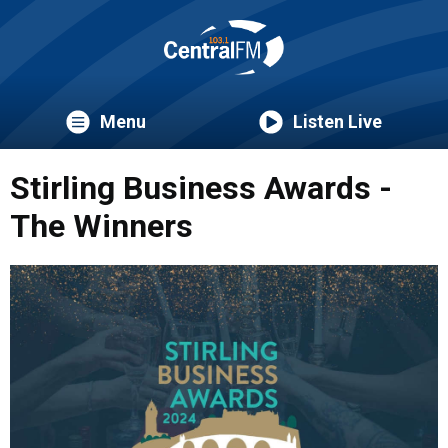
Menu
Listen Live
Stirling Business Awards -
The Winners