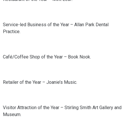
Service-led Business of the Year – Allan Park Dental
Practice.
Café/Coffee Shop of the Year – Book Nook.
Retailer of the Year – Joanie’s Music.
Visitor Attraction of the Year – Stirling Smith Art Gallery and
Museum.