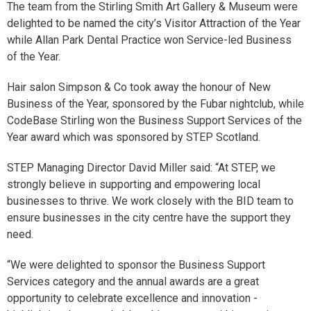
The team from the Stirling Smith Art Gallery & Museum were
delighted to be named the city’s Visitor Attraction of the Year
while Allan Park Dental Practice won Service-led Business
of the Year.
Hair salon Simpson & Co took away the honour of New
Business of the Year, sponsored by the Fubar nightclub, while
CodeBase Stirling won the Business Support Services of the
Year award which was sponsored by STEP Scotland.
STEP Managing Director David Miller said: “At STEP, we
strongly believe in supporting and empowering local
businesses to thrive. We work closely with the BID team to
ensure businesses in the city centre have the support they
need.
“We were delighted to sponsor the Business Support
Services category and the annual awards are a great
opportunity to celebrate excellence and innovation -