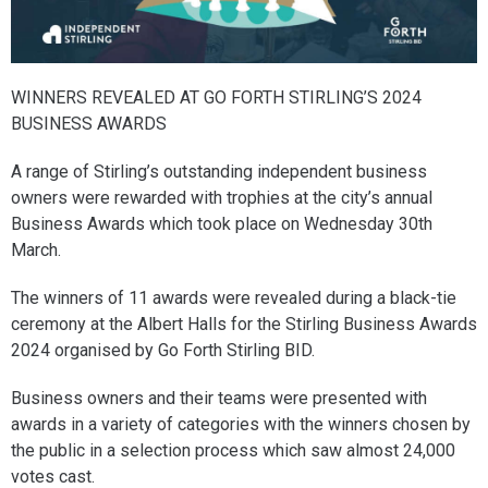
WINNERS REVEALED AT GO FORTH STIRLING’S 2024
BUSINESS AWARDS
A range of Stirling’s outstanding independent business
owners were rewarded with trophies at the city’s annual
Business Awards which took place on Wednesday 30th
March.
The winners of 11 awards were revealed during a black-tie
ceremony at the Albert Halls for the Stirling Business Awards
2024 organised by Go Forth Stirling BID.
Business owners and their teams were presented with
awards in a variety of categories with the winners chosen by
the public in a selection process which saw almost 24,000
votes cast.