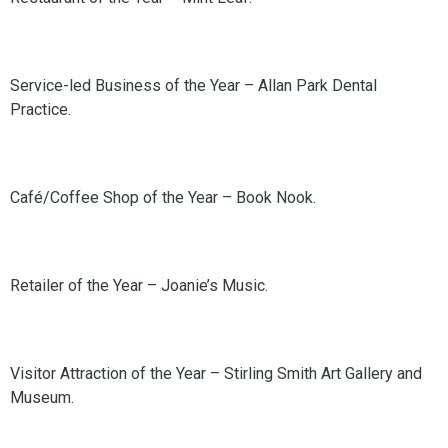
Service-led Business of the Year – Allan Park Dental
Practice.
Café/Coffee Shop of the Year – Book Nook.
Retailer of the Year – Joanie’s Music.
Visitor Attraction of the Year – Stirling Smith Art Gallery and
Museum.