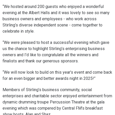
“We hosted around 200 guests who enjoyed a wonderful
evening at the Albert Halls and it was lovely to see so many
business owners and employees - who work across
Stirling’s diverse independent scene - come together to
celebrate in style.
“We were pleased to host a successful evening which gave
us the chance to highlight Stirling’s enterprising business
owners and I’d like to congratulate all the winners and
finalists and thank our generous sponsors.
“We will now look to build on this year’s event and come back
for an even bigger and better awards night in 2025!”
Members of Stirling’s business community, social
enterprises and charitable sector enjoyed entertainment from
dynamic drumming troupe Percussion Theatre at the gala
evening which was compered by Central FM’s breakfast
show hosts, Alan and Shaz.