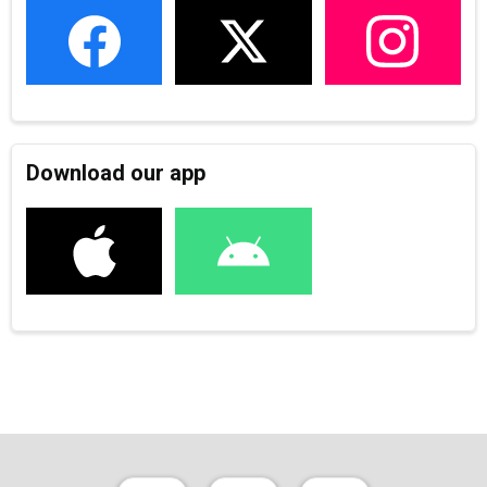
Download our app