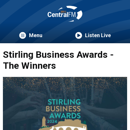
Menu
Listen Live
Stirling Business Awards -
The Winners