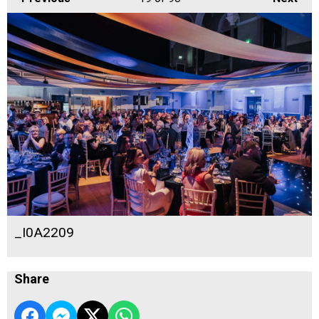
_I0A2209
Share