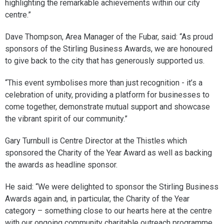
highlighting the remarkable achievements within our city
centre.”
Dave Thompson, Area Manager of the Fubar, said: “As proud
sponsors of the Stirling Business Awards, we are honoured
to give back to the city that has generously supported us.
“This event symbolises more than just recognition - it’s a
celebration of unity, providing a platform for businesses to
come together, demonstrate mutual support and showcase
the vibrant spirit of our community.”
Gary Turnbull is Centre Director at the Thistles which
sponsored the Charity of the Year Award as well as backing
the awards as headline sponsor.
He said: “We were delighted to sponsor the Stirling Business
Awards again and, in particular, the Charity of the Year
category – something close to our hearts here at the centre
with our ongoing community charitable outreach programme.