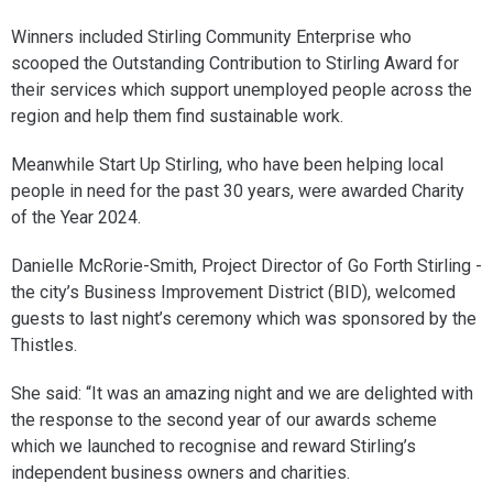
Winners included Stirling Community Enterprise who
scooped the Outstanding Contribution to Stirling Award for
their services which support unemployed people across the
region and help them find sustainable work.
Meanwhile Start Up Stirling, who have been helping local
people in need for the past 30 years, were awarded Charity
of the Year 2024.
Danielle McRorie-Smith, Project Director of Go Forth Stirling -
the city’s Business Improvement District (BID), welcomed
guests to last night’s ceremony which was sponsored by the
Thistles.
She said: “It was an amazing night and we are delighted with
the response to the second year of our awards scheme
which we launched to recognise and reward Stirling’s
independent business owners and charities.