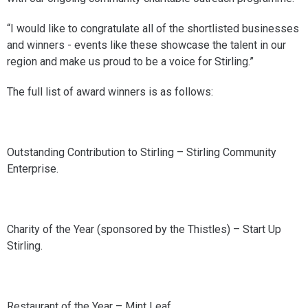
“I would like to congratulate all of the shortlisted businesses
and winners - events like these showcase the talent in our
region and make us proud to be a voice for Stirling.”
The full list of award winners is as follows:
Outstanding Contribution to Stirling – Stirling Community
Enterprise.
Charity of the Year (sponsored by the Thistles) – Start Up
Stirling.
Restaurant of the Year – Mint Leaf.