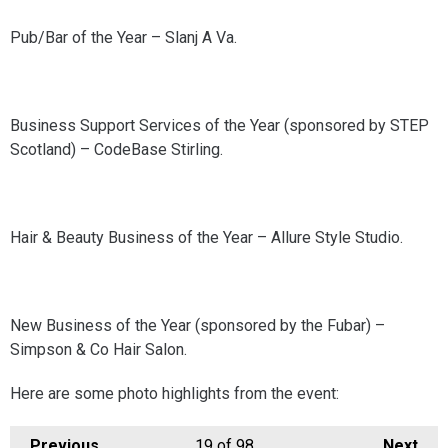
Pub/Bar of the Year – Slanj A Va.
Business Support Services of the Year (sponsored by STEP
Scotland) – CodeBase Stirling.
Hair & Beauty Business of the Year – Allure Style Studio.
New Business of the Year (sponsored by the Fubar) –
Simpson & Co Hair Salon.
Here are some photo highlights from the event:
Previous
19
of 98
Next