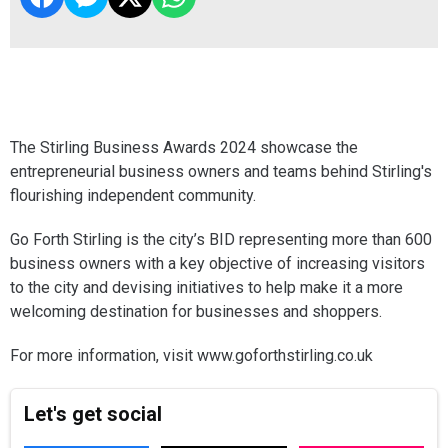
The Stirling Business Awards 2024 showcase the
entrepreneurial business owners and teams behind Stirling's
flourishing independent community.
Go Forth Stirling is the city’s BID representing more than 600
business owners with a key objective of increasing visitors
to the city and devising initiatives to help make it a more
welcoming destination for businesses and shoppers.
For more information, visit www.goforthstirling.co.uk
Let's get social