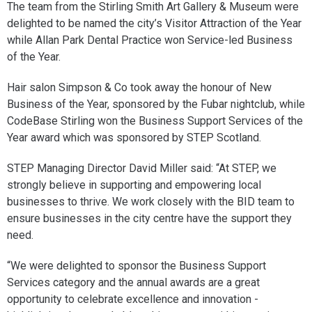
The team from the Stirling Smith Art Gallery & Museum were
delighted to be named the city’s Visitor Attraction of the Year
while Allan Park Dental Practice won Service-led Business
of the Year.
Hair salon Simpson & Co took away the honour of New
Business of the Year, sponsored by the Fubar nightclub, while
CodeBase Stirling won the Business Support Services of the
Year award which was sponsored by STEP Scotland.
STEP Managing Director David Miller said: “At STEP, we
strongly believe in supporting and empowering local
businesses to thrive. We work closely with the BID team to
ensure businesses in the city centre have the support they
need.
“We were delighted to sponsor the Business Support
Services category and the annual awards are a great
opportunity to celebrate excellence and innovation -