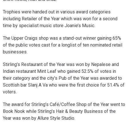
Trophies were handed out in various award categories
including Retailer of the Year which was won for a second
time by specialist music store Joanie’s Music.
The Upper Craigs shop was a stand-out winner gaining 65%
of the public votes cast for a longlist of ten nominated retail
businesses.
Stirling’s Restaurant of the Year was won by Nepalese and
Indian restaurant Mint Leaf who gained 52.5% of votes in
their category and the city’s Pub of the Year was awarded to
Scottish bar Slanj A Va who were the first choice for 51.4% of
voters.
The award for Stirling’s Café/Coffee Shop of the Year went to
Book Nook while Stirling’s Hair & Beauty Business of the
Year was won by Allure Style Studio.