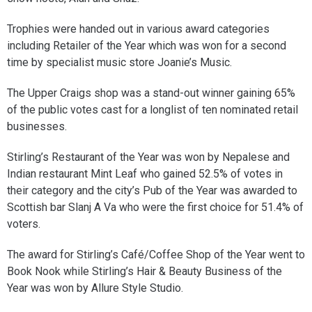
Trophies were handed out in various award categories
including Retailer of the Year which was won for a second
time by specialist music store Joanie’s Music.
The Upper Craigs shop was a stand-out winner gaining 65%
of the public votes cast for a longlist of ten nominated retail
businesses.
Stirling’s Restaurant of the Year was won by Nepalese and
Indian restaurant Mint Leaf who gained 52.5% of votes in
their category and the city’s Pub of the Year was awarded to
Scottish bar Slanj A Va who were the first choice for 51.4% of
voters.
The award for Stirling’s Café/Coffee Shop of the Year went to
Book Nook while Stirling’s Hair & Beauty Business of the
Year was won by Allure Style Studio.