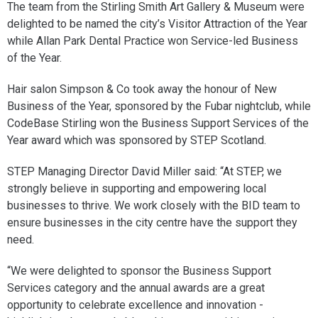
The team from the Stirling Smith Art Gallery & Museum were
delighted to be named the city’s Visitor Attraction of the Year
while Allan Park Dental Practice won Service-led Business
of the Year.
Hair salon Simpson & Co took away the honour of New
Business of the Year, sponsored by the Fubar nightclub, while
CodeBase Stirling won the Business Support Services of the
Year award which was sponsored by STEP Scotland.
STEP Managing Director David Miller said: “At STEP, we
strongly believe in supporting and empowering local
businesses to thrive. We work closely with the BID team to
ensure businesses in the city centre have the support they
need.
“We were delighted to sponsor the Business Support
Services category and the annual awards are a great
opportunity to celebrate excellence and innovation -