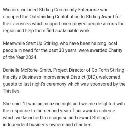
Winners included Stirling Community Enterprise who
scooped the Outstanding Contribution to Stirling Award for
their services which support unemployed people across the
region and help them find sustainable work.
Meanwhile Start Up Stirling, who have been helping local
people in need for the past 30 years, were awarded Charity
of the Year 2024.
Danielle McRorie-Smith, Project Director of Go Forth Stirling -
the city’s Business Improvement District (BID), welcomed
guests to last night’s ceremony which was sponsored by the
Thistles.
She said: “It was an amazing night and we are delighted with
the response to the second year of our awards scheme
which we launched to recognise and reward Stirling’s
independent business owners and charities.