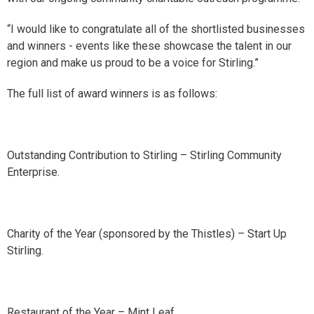
“I would like to congratulate all of the shortlisted businesses
and winners - events like these showcase the talent in our
region and make us proud to be a voice for Stirling.”
The full list of award winners is as follows:
Outstanding Contribution to Stirling – Stirling Community
Enterprise.
Charity of the Year (sponsored by the Thistles) – Start Up
Stirling.
Restaurant of the Year – Mint Leaf.