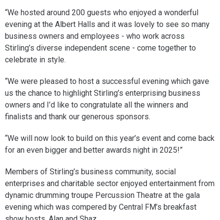
“We hosted around 200 guests who enjoyed a wonderful
evening at the Albert Halls and it was lovely to see so many
business owners and employees - who work across
Stirling’s diverse independent scene - come together to
celebrate in style.
“We were pleased to host a successful evening which gave
us the chance to highlight Stirling’s enterprising business
owners and I’d like to congratulate all the winners and
finalists and thank our generous sponsors.
“We will now look to build on this year’s event and come back
for an even bigger and better awards night in 2025!”
Members of Stirling’s business community, social
enterprises and charitable sector enjoyed entertainment from
dynamic drumming troupe Percussion Theatre at the gala
evening which was compered by Central FM’s breakfast
show hosts, Alan and Shaz.