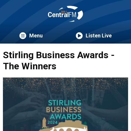
Menu
Listen Live
Stirling Business Awards -
The Winners