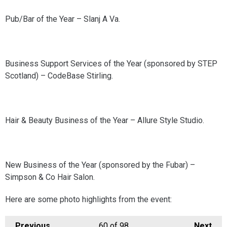
Pub/Bar of the Year – Slanj A Va.
Business Support Services of the Year (sponsored by STEP
Scotland) – CodeBase Stirling.
Hair & Beauty Business of the Year – Allure Style Studio.
New Business of the Year (sponsored by the Fubar) –
Simpson & Co Hair Salon.
Here are some photo highlights from the event:
Previous
60
of 98
Next