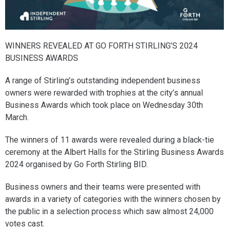
WINNERS REVEALED AT GO FORTH STIRLING’S 2024
BUSINESS AWARDS
A range of Stirling’s outstanding independent business
owners were rewarded with trophies at the city’s annual
Business Awards which took place on Wednesday 30th
March.
The winners of 11 awards were revealed during a black-tie
ceremony at the Albert Halls for the Stirling Business Awards
2024 organised by Go Forth Stirling BID.
Business owners and their teams were presented with
awards in a variety of categories with the winners chosen by
the public in a selection process which saw almost 24,000
votes cast.