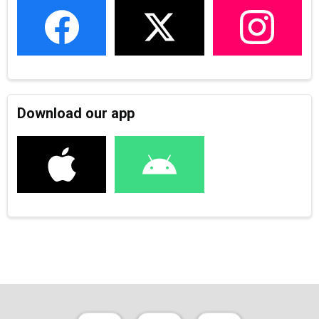
Download our app