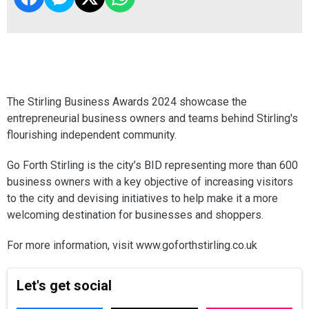
The Stirling Business Awards 2024 showcase the
entrepreneurial business owners and teams behind Stirling's
flourishing independent community.
Go Forth Stirling is the city’s BID representing more than 600
business owners with a key objective of increasing visitors
to the city and devising initiatives to help make it a more
welcoming destination for businesses and shoppers.
For more information, visit www.goforthstirling.co.uk
Let's get social