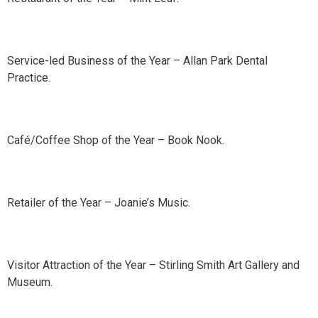
Service-led Business of the Year – Allan Park Dental
Practice.
Café/Coffee Shop of the Year – Book Nook.
Retailer of the Year – Joanie’s Music.
Visitor Attraction of the Year – Stirling Smith Art Gallery and
Museum.