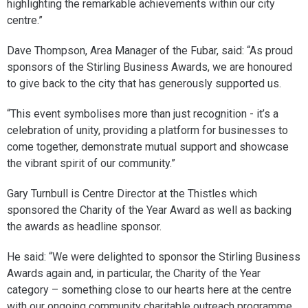
highlighting the remarkable achievements within our city
centre.”
Dave Thompson, Area Manager of the Fubar, said: “As proud
sponsors of the Stirling Business Awards, we are honoured
to give back to the city that has generously supported us.
“This event symbolises more than just recognition - it’s a
celebration of unity, providing a platform for businesses to
come together, demonstrate mutual support and showcase
the vibrant spirit of our community.”
Gary Turnbull is Centre Director at the Thistles which
sponsored the Charity of the Year Award as well as backing
the awards as headline sponsor.
He said: “We were delighted to sponsor the Stirling Business
Awards again and, in particular, the Charity of the Year
category – something close to our hearts here at the centre
with our ongoing community charitable outreach programme.