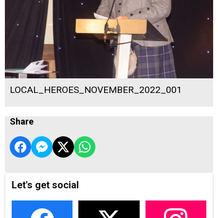
LOCAL_HEROES_NOVEMBER_2022_001
Share
Let's get social