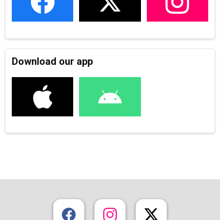
Download our app