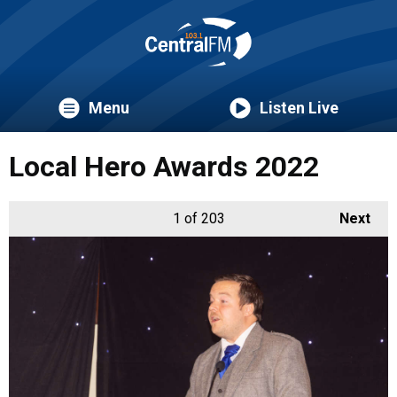
Menu
Listen Live
Local Hero Awards 2022
1
of 203
Next