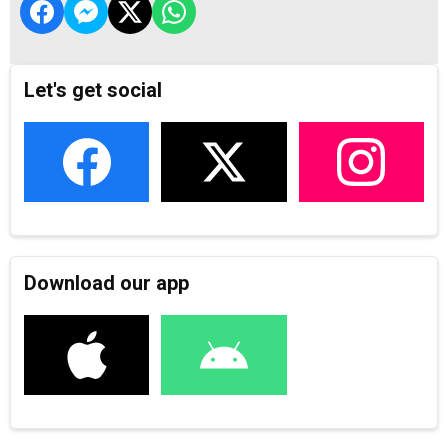
Let's get social
Download our app