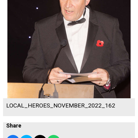
LOCAL_HEROES_NOVEMBER_2022_162
Share