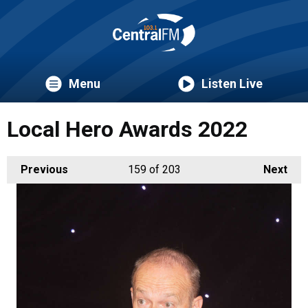
Menu
Listen Live
Local Hero Awards 2022
Previous
159
of 203
Next