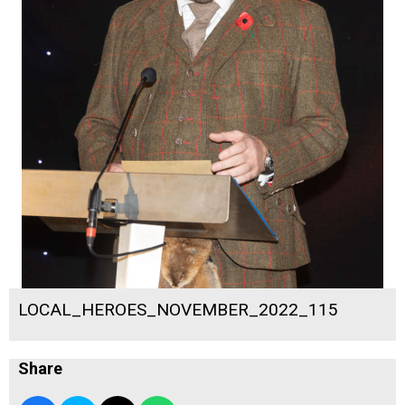
LOCAL_HEROES_NOVEMBER_2022_115
Share