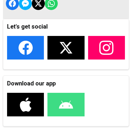
Let's get social
Download our app