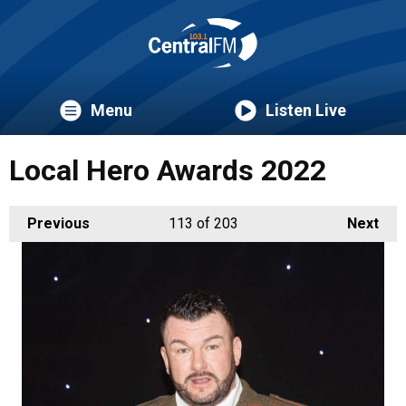
Menu
Listen Live
Local Hero Awards 2022
Previous
113
of 203
Next