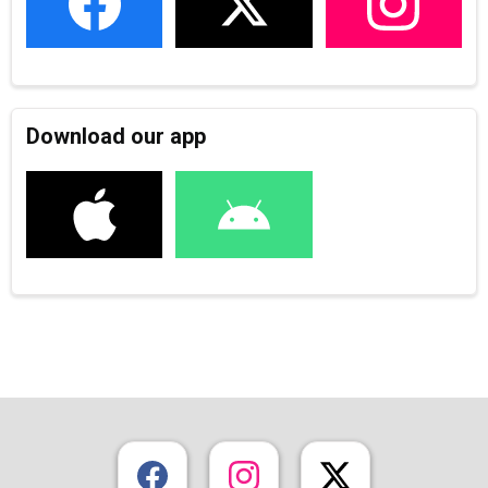
Download our app