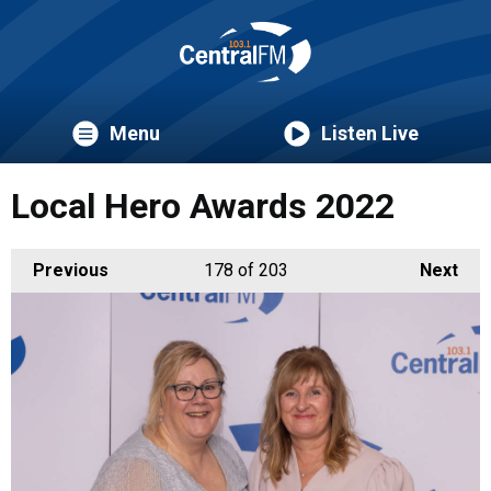
Menu
Listen Live
Local Hero Awards 2022
Previous
178
of 203
Next