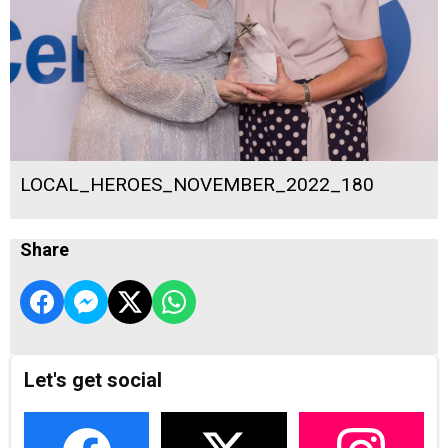
LOCAL_HEROES_NOVEMBER_2022_180
Share
Let's get social