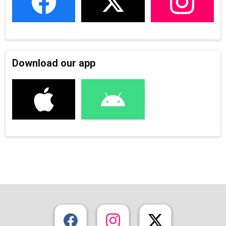
Download our app