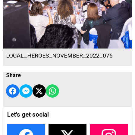
LOCAL_HEROES_NOVEMBER_2022_076
Share
Let's get social