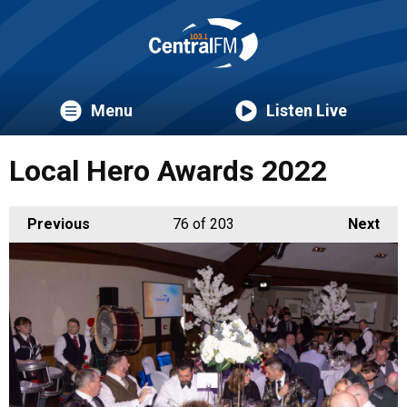
Menu
Listen Live
Local Hero Awards 2022
Previous
76
of 203
Next