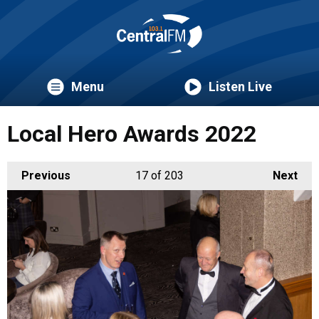
Menu
Listen Live
Local Hero Awards 2022
Previous
17
of 203
Next