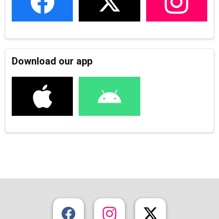
Download our app