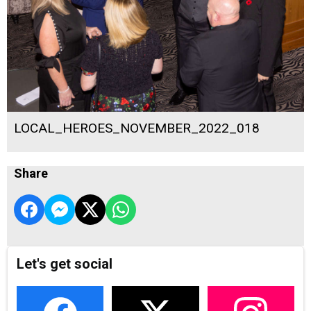
LOCAL_HEROES_NOVEMBER_2022_018
Share
Let's get social