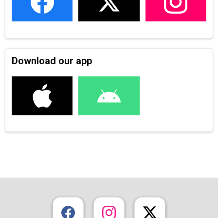
Download our app