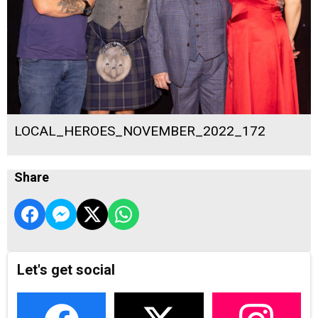
LOCAL_HEROES_NOVEMBER_2022_172
Share
Let's get social