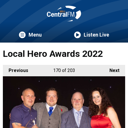
Menu
Listen Live
Local Hero Awards 2022
Previous
170
of 203
Next