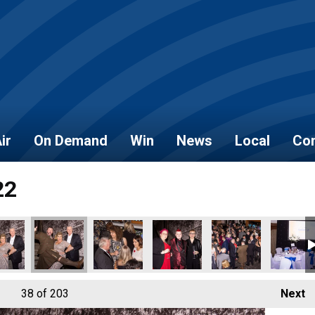
ir
On Demand
Win
News
Local
Con
22
6
_2022_157
_NOVEMBER_2022_158
AL_HEROES_NOVEMBER_2022_159
LOCAL_HEROES_NOVEMBER_2022_160
LOCAL_HEROES_NOVEMBER_2022_161
LOCAL_HEROES_NOVEMBER_20
LOCAL_HEROES_NO
LOCAL_
38
of 203
Next