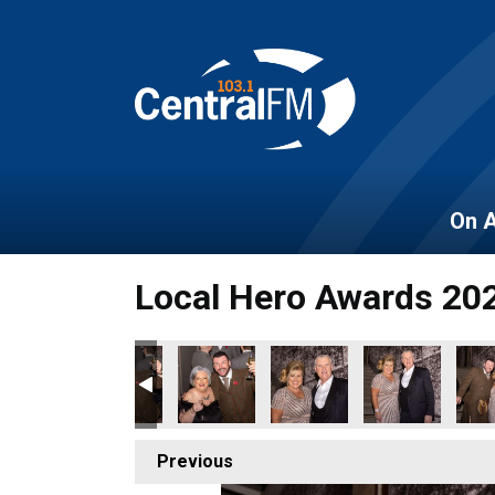
On A
Local Hero Awards 20
150
BER_2022_153
OES_NOVEMBER_2022_152
OCAL_HEROES_NOVEMBER_2022_155
LOCAL_HEROES_NOVEMBER_2022_154
LOCAL_HEROES_NOVEMBER_2022_15
LOCAL_HEROES_NOVEMBER
LOCAL_HEROES
LOC
Previous