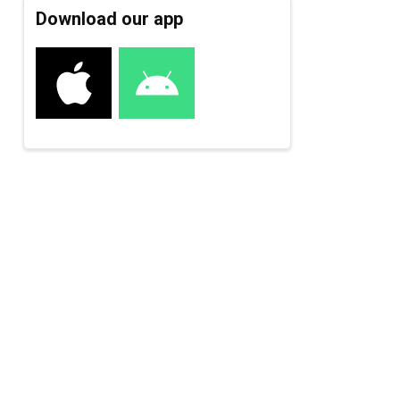
Download our app