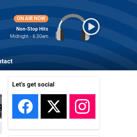
ON AIR NOW
Non-Stop Hits
Midnight - 6:30am
tact
Let's get social
22_162
VEMBER_2022_163
HEROES_NOVEMBER_2022_164
LOCAL_HEROES_NOVEMBER_2022_165
LOCAL_HEROES_NOVEMBER_2022_167
LOCAL_HEROES_NOVEMBER_2022_
LOCAL_HEROES_NOVEM
LOCAL_HER
L