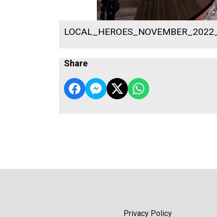
LOCAL_HEROES_NOVEMBER_2022
Share
Privacy Policy