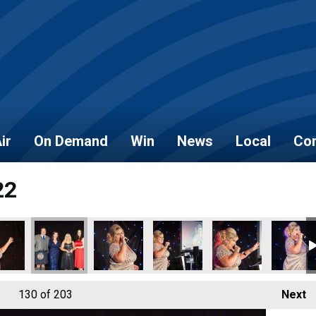
ir
On Demand
Win
News
Local
Con
22
130
of 203
Next