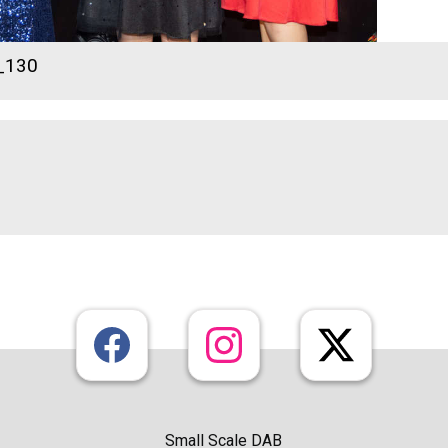
_130
Small Scale DAB