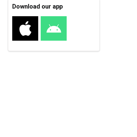
Download our app