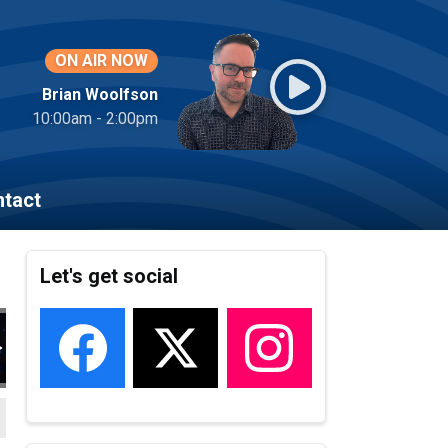
ON AIR NOW
Brian Woolfson
10:00am - 2:00pm
tact
Let's get social