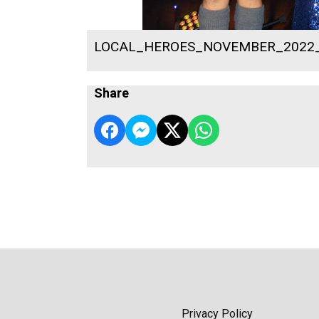
LOCAL_HEROES_NOVEMBER_2022
Share
Privacy Policy