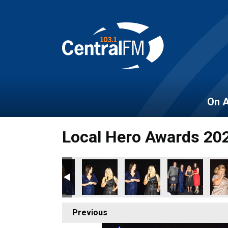
On A
Local Hero Awards 20
Previous