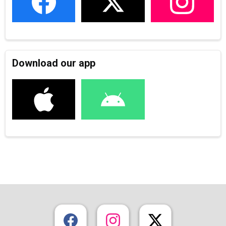
Download our app