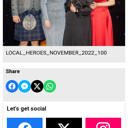
LOCAL_HEROES_NOVEMBER_2022_100
Share
Let's get social