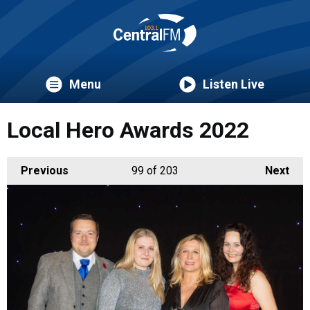
Menu
Listen Live
Local Hero Awards 2022
Previous
99
of 203
Next