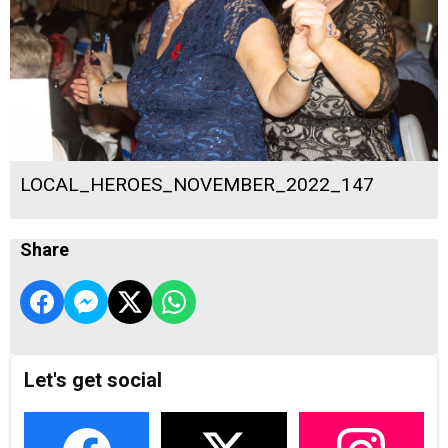
LOCAL_HEROES_NOVEMBER_2022_147
Share
Let's get social