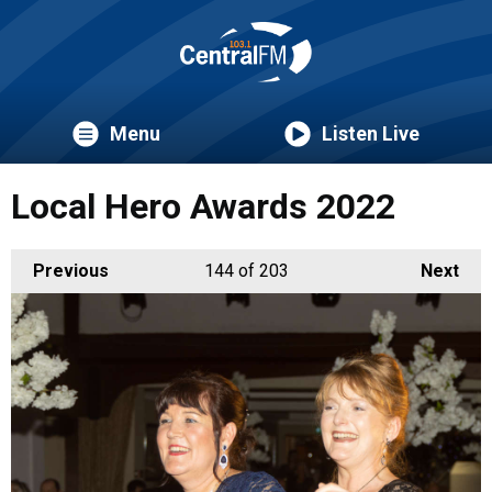
Menu
Listen Live
Local Hero Awards 2022
Previous
144
of 203
Next