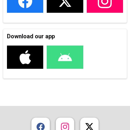
Download our app