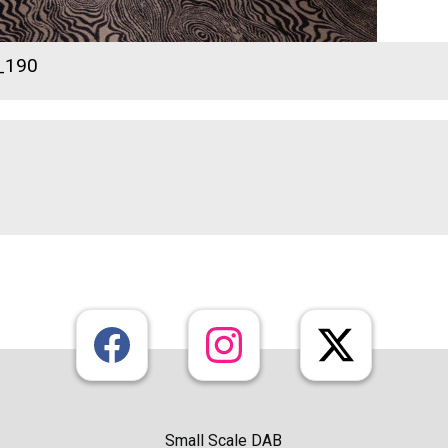
_190
Small Scale DAB