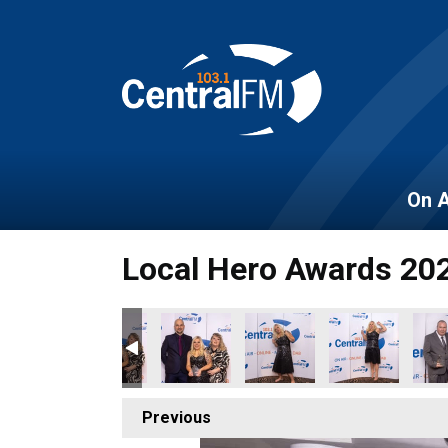
On A
Local Hero Awards 20
Previous