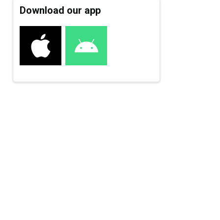
Download our app