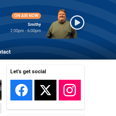
ON AIR NOW
Smithy
2:00pm - 6:00pm
tact
Let's get social