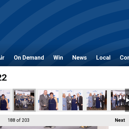
ir
On Demand
Win
News
Local
Con
22
188
of 203
Next