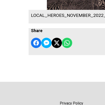
LOCAL_HEROES_NOVEMBER_2022
Share
Privacy Policy